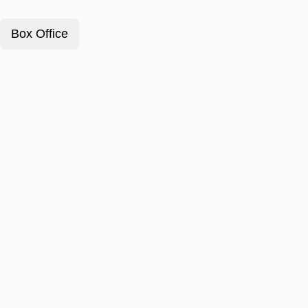
Box Office