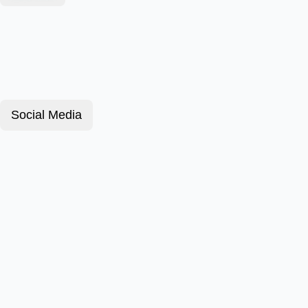
Social Media