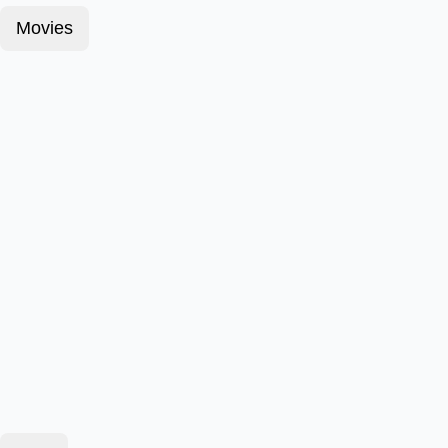
Movies