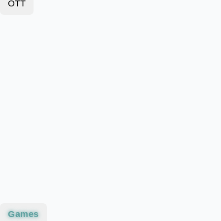
OTT
Games