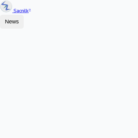
Sacnilk
™
News