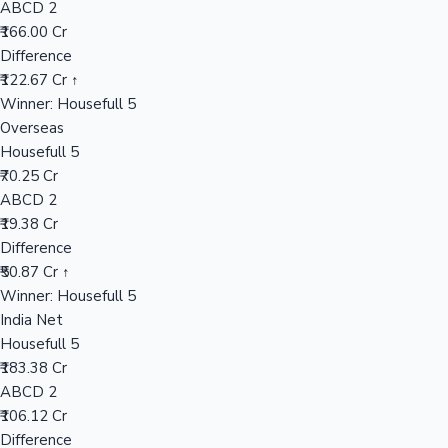
ABCD 2
₹166.00 Cr
Difference
Hollywood News
₹122.67 Cr ↑
Winner: Housefull 5
Overseas
Housefull 5
₹70.25 Cr
ABCD 2
₹19.38 Cr
Difference
₹50.87 Cr ↑
Winner: Housefull 5
India Net
Housefull 5
₹183.38 Cr
ABCD 2
₹106.12 Cr
Difference