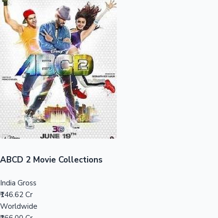
Sandalwood News
100 Cr Club Movies
ABCD 2 Movie Collections
India Gross
₹146.62 Cr
Worldwide