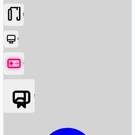
Movies
OTT
Games
Social Media
Box Office News
Box Office Collection