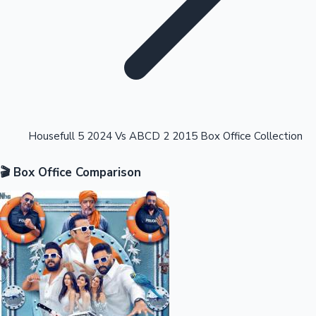
Highest Opening Weekend Collections
Housefull 5 2024 Vs ABCD 2 2015 Box Office Collection
🎬 Box Office Comparison
OTT News