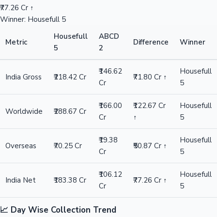
₹77.26 Cr ↑
Winner: Housefull 5
Housefull
ABCD
Metric
Difference
Winner
5
2
₹146.62
Housefull
India Gross
₹218.42 Cr
₹71.80 Cr ↑
Cr
5
₹166.00
₹122.67 Cr
Housefull
Worldwide
₹288.67 Cr
Cr
↑
5
₹19.38
Housefull
Overseas
₹70.25 Cr
₹50.87 Cr ↑
Cr
5
₹106.12
Housefull
India Net
₹183.38 Cr
₹77.26 Cr ↑
Cr
5
📈 Day Wise Collection Trend