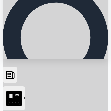
News
Searching...
Box Office