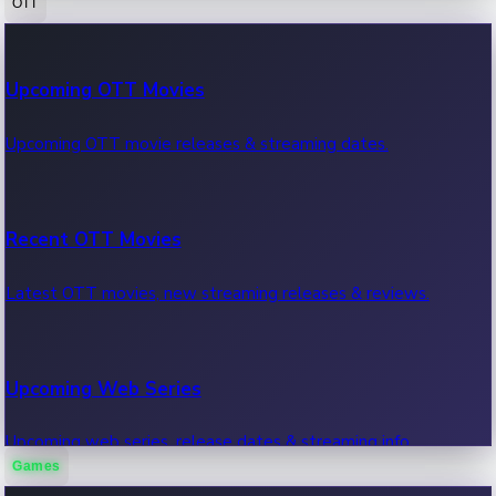
OTT
100 Cr Club Movies
Upcoming OTT Movies
Movies in 100 crore club, box office hits.
Upcoming OTT movie releases & streaming dates.
Recent OTT Movies
Latest OTT movies, new streaming releases & reviews.
Upcoming Web Series
Upcoming web series, release dates & streaming info.
Games