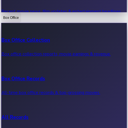
Recent movie news, film updates & entertainment headlines.
Box Office
Bollywood News
Box Office Collection
Recent Bollywood News.
Box office collection reports, movie earnings & revenue.
Kollywood News
Box Office Records
Recent Kollywood News.
All-time box office records & top-grossing movies.
Tollywood News
All Records
Recent Tollywood News.