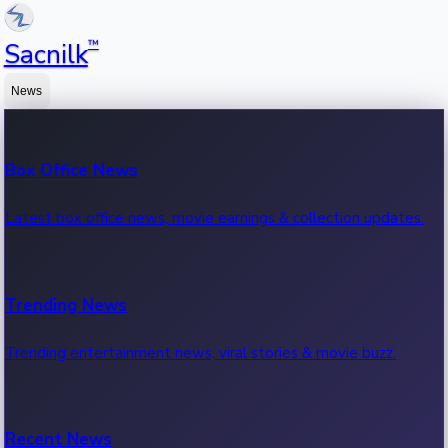
™
Sacnilk
News
Box Office News
Latest box office news, movie earnings & collection updates.
Trending News
Trending entertainment news, viral stories & movie buzz.
Recent News