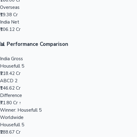
₹166.00 Cr
Overseas
Mollywood News
₹19.38 Cr
India Net
₹106.12 Cr
📊 Performance Comparison
India Gross
Housefull 5
₹218.42 Cr
ABCD 2
₹146.62 Cr
Difference
₹71.80 Cr ↑
Winner: Housefull 5
Worldwide
Housefull 5
₹288.67 Cr