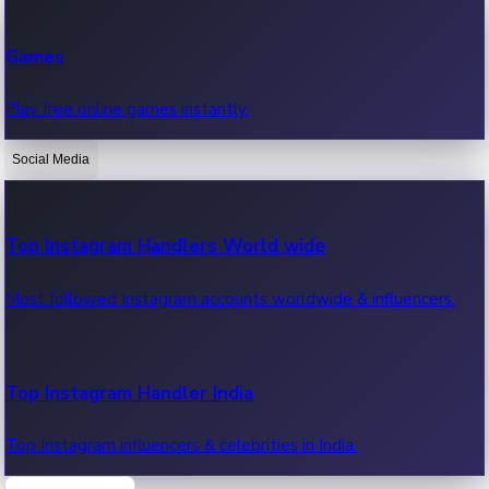
Recent Web Series
Games
Latest web series, new episodes & streaming updates.
Play free online games instantly.
Social Media
OTT News
Recent OTT News.
Top Instagram Handlers World wide
Most followed Instagram accounts worldwide & influencers.
Top Instagram Handler India
Top Instagram influencers & celebrities in India.