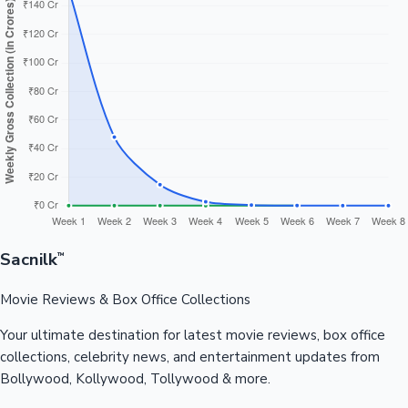
Sacnilk
™
Movie Reviews & Box Office Collections
Your ultimate destination for latest movie reviews, box office
collections, celebrity news, and entertainment updates from
Bollywood, Kollywood, Tollywood & more.