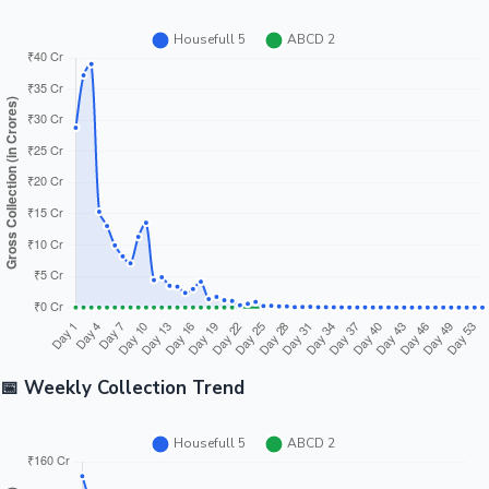
📅 Weekly Collection Trend