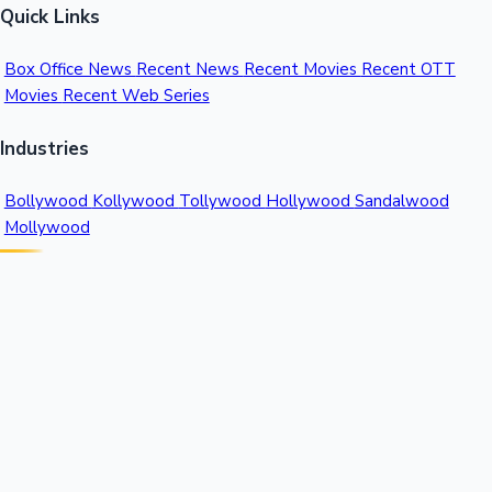
Quick Links
Box Office News
Recent News
Recent Movies
Recent OTT
Movies
Recent Web Series
Industries
Bollywood
Kollywood
Tollywood
Hollywood
Sandalwood
Mollywood
Support
Contact Us
About Us
Privacy Policy
© 2026 Sacnilk™. All rights reserved.
India's Premier Movie Box Office Data Platform
Contact:
Email:
info@sacnilk.com