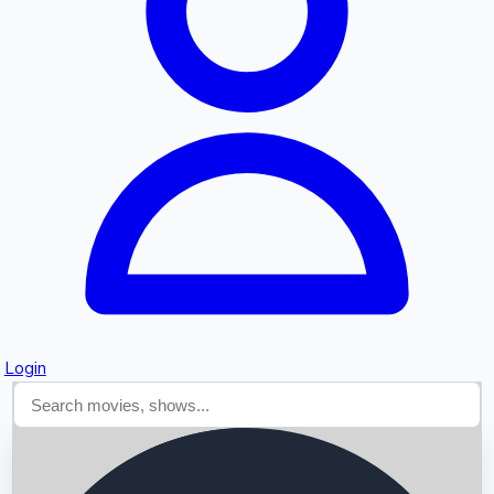
Searching...
Login