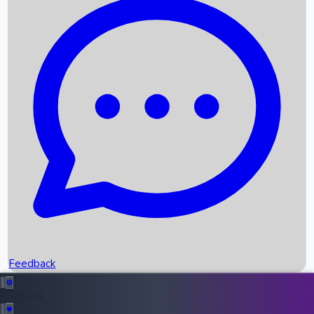
Box Office Records
Upcoming Movies
Recent OTT Movies
Feedback
Recent News
Top Instagram Handler India
Feedback