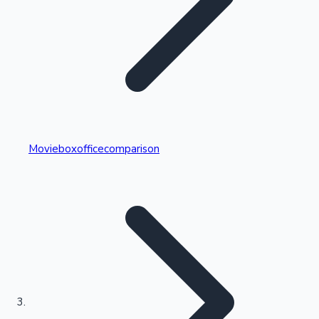
Highest Single Day Collections
Movieboxofficecomparison
Recent Web Series
Kollywood News