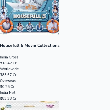
Tollywood News
Top 10 Indian Movies
Housefull 5 Movie Collections
India Gross
₹218.42 Cr
Worldwide
₹288.67 Cr
Overseas
₹70.25 Cr
India Net
₹183.38 Cr