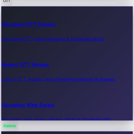
OTT
100 Cr Club Movies
Upcoming OTT Movies
Movies in 100 crore club, box office hits.
Upcoming OTT movie releases & streaming dates.
Recent OTT Movies
Latest OTT movies, new streaming releases & reviews.
Upcoming Web Series
Upcoming web series, release dates & streaming info.
Games