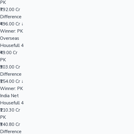
PK
₹792.00 Cr
Difference
Hollywood News
₹496.00 Cr ↓
Winner: PK
Overseas
Housefull 4
₹49.00 Cr
PK
₹303.00 Cr
Difference
₹254.00 Cr ↓
Winner: PK
India Net
Housefull 4
₹210.30 Cr
PK
₹340.80 Cr
Difference