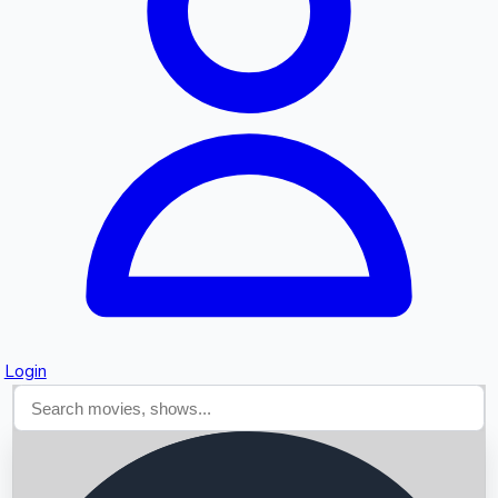
Searching...
Login