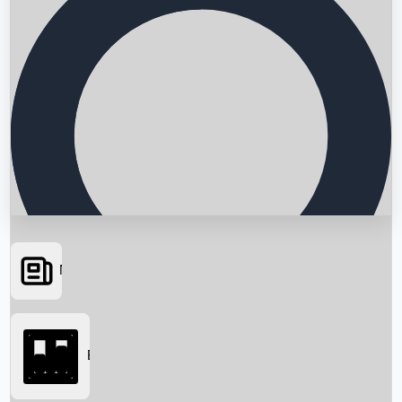
News
Searching...
Box Office