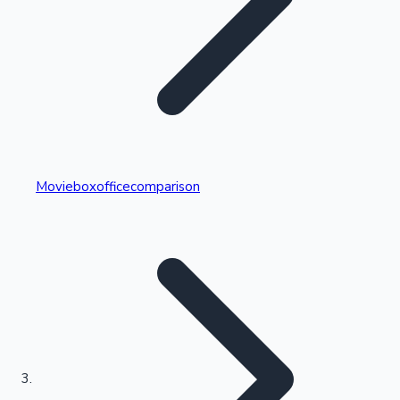
Highest Single Day Collections
Movieboxofficecomparison
Recent Web Series
Kollywood News