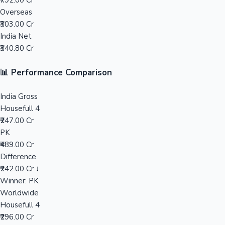
₹792.00 Cr
Overseas
Mollywood News
₹303.00 Cr
India Net
₹340.80 Cr
📊 Performance Comparison
India Gross
Housefull 4
₹247.00 Cr
PK
₹489.00 Cr
Difference
₹242.00 Cr ↓
Winner: PK
Worldwide
Housefull 4
₹296.00 Cr