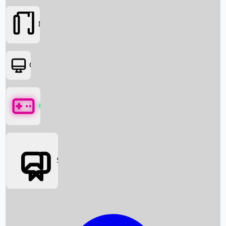
Movies
OTT
Games
Social Media
Box Office News
Box Office Collection