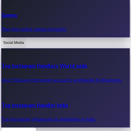
Recent Web Series
Games
Latest web series, new episodes & streaming updates.
Play free online games instantly.
Social Media
OTT News
Recent OTT News.
Top Instagram Handlers World wide
Most followed Instagram accounts worldwide & influencers.
Top Instagram Handler India
Top Instagram influencers & celebrities in India.