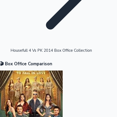
Highest Opening Weekend Collections
Housefull 4 Vs PK 2014 Box Office Collection
🎬 Box Office Comparison
OTT News