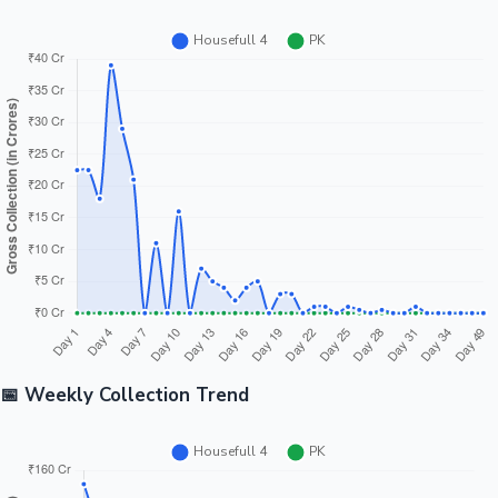
📅 Weekly Collection Trend