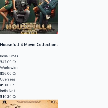
Tollywood News
Top 10 Indian Movies
Housefull 4 Movie Collections
India Gross
₹247.00 Cr
Worldwide
₹296.00 Cr
Overseas
₹49.00 Cr
India Net
₹210.30 Cr