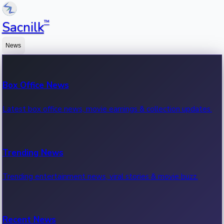
™
Sacnilk
News
Box Office News
Latest box office news, movie earnings & collection updates.
Trending News
Trending entertainment news, viral stories & movie buzz.
Recent News