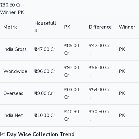
₹130.50 Cr ↓
Winner: PK
Housefull
Metric
PK
Difference
Winner
4
₹489.00
₹242.00 Cr
India Gross
₹247.00 Cr
PK
Cr
↓
₹792.00
₹496.00 Cr
Worldwide
₹296.00 Cr
PK
Cr
↓
₹303.00
₹254.00 Cr
Overseas
₹49.00 Cr
PK
Cr
↓
₹340.80
₹130.50 Cr
India Net
₹210.30 Cr
PK
Cr
↓
📈 Day Wise Collection Trend