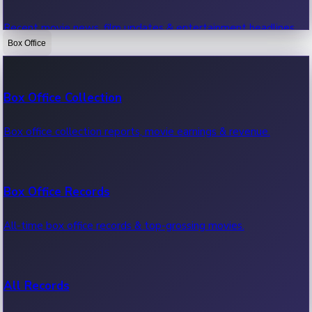
Recent movie news, film updates & entertainment headlines.
Box Office
Bollywood News
Box Office Collection
Recent Bollywood News.
Box office collection reports, movie earnings & revenue.
Kollywood News
Box Office Records
Recent Kollywood News.
All-time box office records & top-grossing movies.
Tollywood News
All Records
Recent Tollywood News.