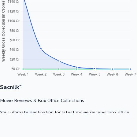
Sacnilk
™
Movie Reviews & Box Office Collections
Your ultimate destination for latest movie reviews, box office
collections, celebrity news, and entertainment updates from
Bollywood, Kollywood, Tollywood & more.