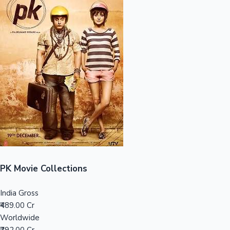
Sandalwood News
100 Cr Club Movies
PK Movie Collections
India Gross
₹489.00 Cr
Worldwide