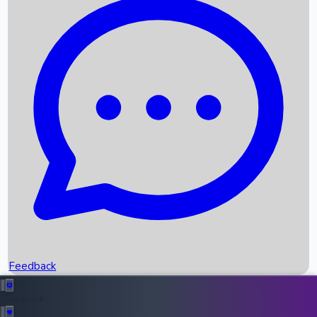
Box Office Records
Upcoming Movies
Recent OTT Movies
Feedback
Recent News
Top Instagram Handler India
Feedback