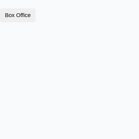
Box Office