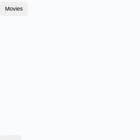
Movies