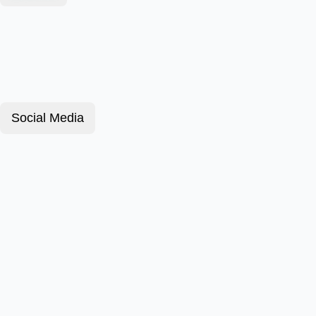
Social Media