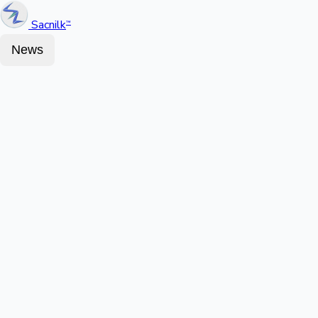
Sacnilk
™
News