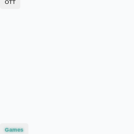
OTT
Games