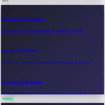
OTT
100 Cr Club Movies
Upcoming OTT Movies
Movies in 100 crore club, box office hits.
Upcoming OTT movie releases & streaming dates.
Recent OTT Movies
Latest OTT movies, new streaming releases & reviews.
Upcoming Web Series
Upcoming web series, release dates & streaming info.
Games