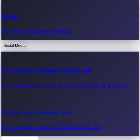
Recent Web Series
Games
Latest web series, new episodes & streaming updates.
Play free online games instantly.
Social Media
OTT News
Recent OTT News.
Top Instagram Handlers World wide
Most followed Instagram accounts worldwide & influencers.
Top Instagram Handler India
Top Instagram influencers & celebrities in India.