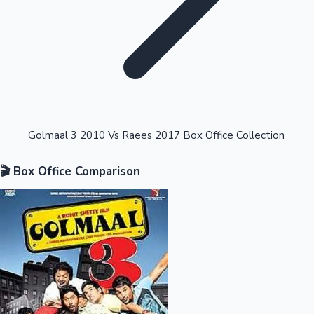
Highest Opening Weekend Collections
Golmaal 3 2010 Vs Raees 2017 Box Office Collection
🎬 Box Office Comparison
OTT News