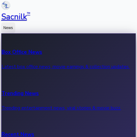
™
Sacnilk
News
Box Office News
Latest box office news, movie earnings & collection updates.
Trending News
Trending entertainment news, viral stories & movie buzz.
Recent News