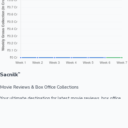
Sacnilk
™
Movie Reviews & Box Office Collections
Your ultimate destination for latest movie reviews, box office
collections, celebrity news, and entertainment updates from
Bollywood, Kollywood, Tollywood & more.
Quick Links