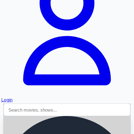
Searching...
Login