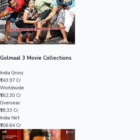
Tollywood News
Top 10 Indian Movies
Golmaal 3 Movie Collections
India Gross
₹143.97 Cr
Worldwide
₹162.30 Cr
Overseas
₹18.33 Cr
India Net
₹106.64 Cr