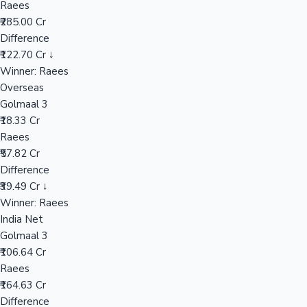
Raees
₹285.00 Cr
Difference
Hollywood News
₹122.70 Cr ↓
Winner: Raees
Overseas
Golmaal 3
₹18.33 Cr
Raees
₹57.82 Cr
Difference
₹39.49 Cr ↓
Winner: Raees
India Net
Golmaal 3
₹106.64 Cr
Raees
₹164.63 Cr
Difference