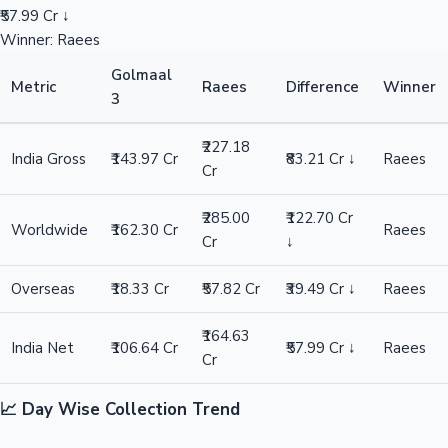
₹57.99 Cr ↓
Winner: Raees
Golmaal
Metric
Raees
Difference
Winner
3
₹227.18
India Gross
₹143.97 Cr
₹83.21 Cr ↓
Raees
Cr
₹285.00
₹122.70 Cr
Worldwide
₹162.30 Cr
Raees
Cr
↓
Overseas
₹18.33 Cr
₹57.82 Cr
₹39.49 Cr ↓
Raees
₹164.63
India Net
₹106.64 Cr
₹57.99 Cr ↓
Raees
Cr
📈 Day Wise Collection Trend