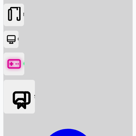
Movies
OTT
Games
Social Media
Box Office News
Box Office Collection