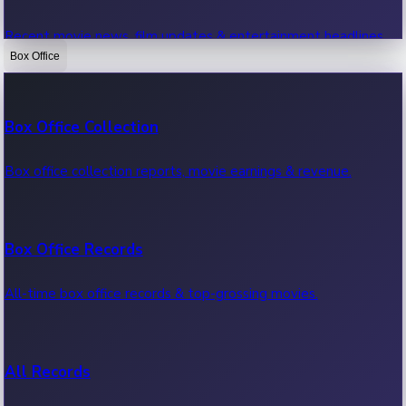
Recent movie news, film updates & entertainment headlines.
Box Office
Bollywood News
Box Office Collection
Recent Bollywood News.
Box office collection reports, movie earnings & revenue.
Kollywood News
Box Office Records
Recent Kollywood News.
All-time box office records & top-grossing movies.
Tollywood News
All Records
Recent Tollywood News.