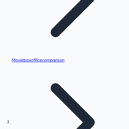
Highest Single Day Collections
Movieboxofficecomparison
Recent Web Series
Kollywood News