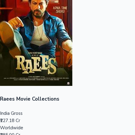
Sandalwood News
100 Cr Club Movies
Raees Movie Collections
India Gross
₹227.18 Cr
Worldwide