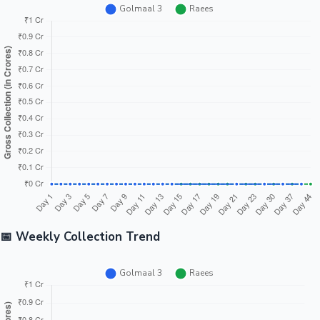
📅 Weekly Collection Trend