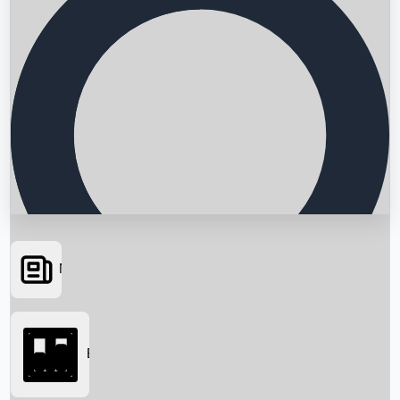
News
Searching...
Box Office