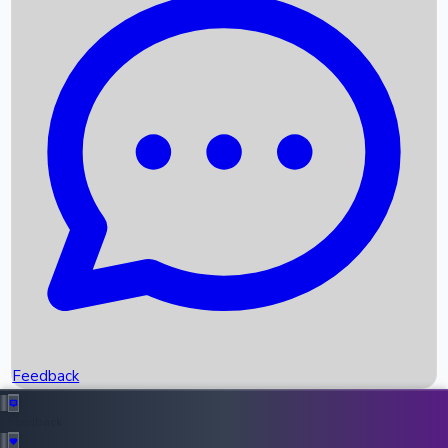
Box Office Records
Upcoming Movies
Recent OTT Movies
Feedback
Recent News
Top Instagram Handler India
Feedback