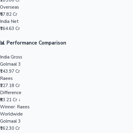
₹285.00 Cr
Overseas
Mollywood News
₹57.82 Cr
India Net
₹164.63 Cr
📊 Performance Comparison
India Gross
Golmaal 3
₹143.97 Cr
Raees
₹227.18 Cr
Difference
₹83.21 Cr ↓
Winner: Raees
Worldwide
Golmaal 3
₹162.30 Cr