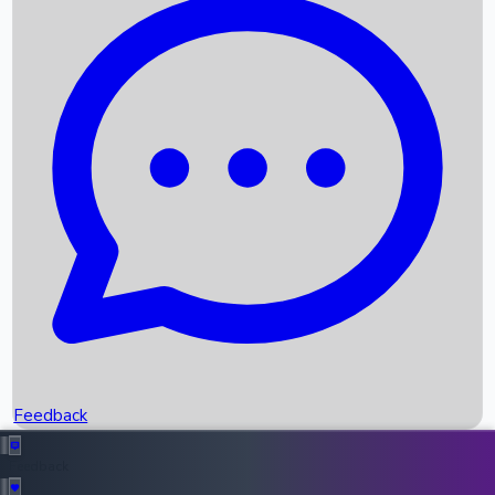
Box Office Records
Upcoming Movies
Recent OTT Movies
Feedback
Recent News
Top Instagram Handler India
Feedback