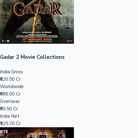
Tollywood News
Top 10 Indian Movies
Gadar 2 Movie Collections
India Gross
₹620.50 Cr
Worldwide
₹686.00 Cr
Overseas
₹65.50 Cr
India Net
₹525.70 Cr