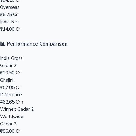
₹194.10 Cr
Overseas
Mollywood News
₹36.25 Cr
India Net
₹114.00 Cr
📊 Performance Comparison
India Gross
Gadar 2
₹620.50 Cr
Ghajini
₹157.85 Cr
Difference
₹462.65 Cr ↑
Winner: Gadar 2
Worldwide
Gadar 2
₹686.00 Cr