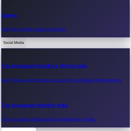
Recent Web Series
Games
Latest web series, new episodes & streaming updates.
Play free online games instantly.
Social Media
OTT News
Recent OTT News.
Top Instagram Handlers World wide
Most followed Instagram accounts worldwide & influencers.
Top Instagram Handler India
Top Instagram influencers & celebrities in India.