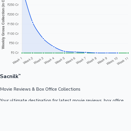
Sacnilk
™
Movie Reviews & Box Office Collections
Your ultimate destination for latest movie reviews, box office
collections, celebrity news, and entertainment updates from
Bollywood, Kollywood, Tollywood & more.
Quick Links