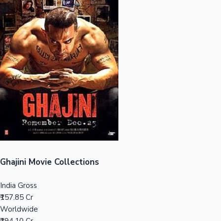
Sandalwood News
100 Cr Club Movies
Ghajini Movie Collections
India Gross
₹157.85 Cr
Worldwide