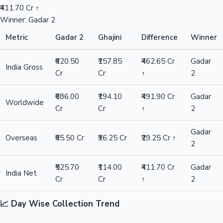
₹411.70 Cr ↑
Winner: Gadar 2
Metric
Gadar 2
Ghajini
Difference
Winner
₹620.50
₹157.85
₹462.65 Cr
Gadar
India Gross
Cr
Cr
↑
2
₹686.00
₹194.10
₹491.90 Cr
Gadar
Worldwide
Cr
Cr
↑
2
Gadar
Overseas
₹65.50 Cr
₹36.25 Cr
₹29.25 Cr ↑
2
₹525.70
₹114.00
₹411.70 Cr
Gadar
India Net
Cr
Cr
↑
2
📈 Day Wise Collection Trend