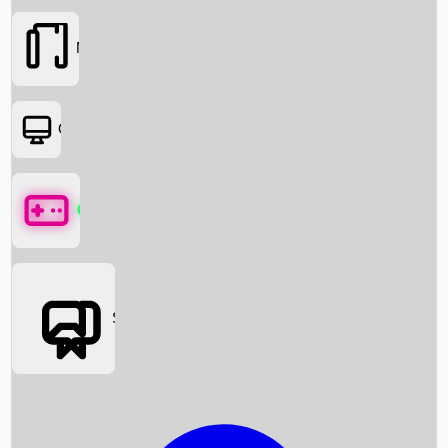
Movies
OTT
Games
Social Media
Box Office News
Box Office Collection