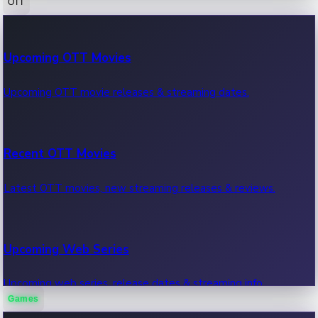
OTT
100 Cr Club Movies
Upcoming OTT Movies
Movies in 100 crore club, box office hits.
Upcoming OTT movie releases & streaming dates.
Recent OTT Movies
Latest OTT movies, new streaming releases & reviews.
Upcoming Web Series
Upcoming web series, release dates & streaming info.
Games