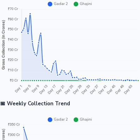
📅 Weekly Collection Trend