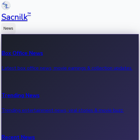
™
Sacnilk
News
Box Office News
Latest box office news, movie earnings & collection updates.
Trending News
Trending entertainment news, viral stories & movie buzz.
Recent News