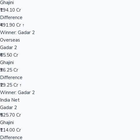
Ghajini
₹194.10 Cr
Difference
Hollywood News
₹491.90 Cr ↑
Winner: Gadar 2
Overseas
Gadar 2
₹65.50 Cr
Ghajini
₹36.25 Cr
Difference
₹29.25 Cr ↑
Winner: Gadar 2
India Net
Gadar 2
₹525.70 Cr
Ghajini
₹114.00 Cr
Difference