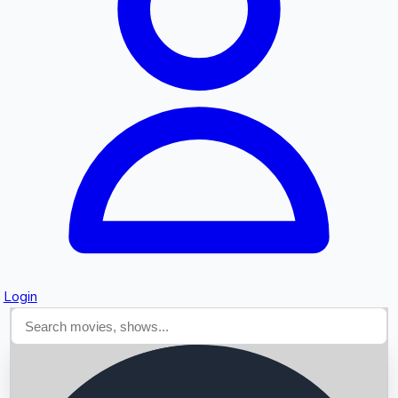
Searching...
Login