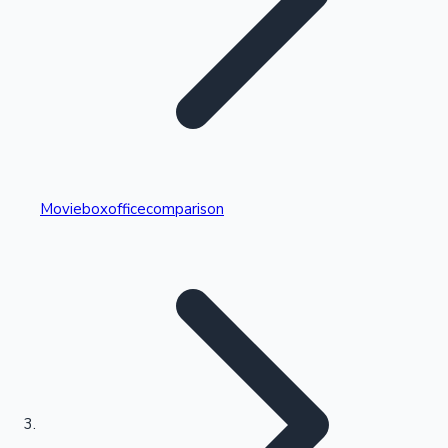
Highest Single Day Collections
Movieboxofficecomparison
Recent Web Series
Kollywood News