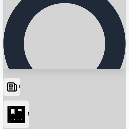
News
Searching...
Box Office