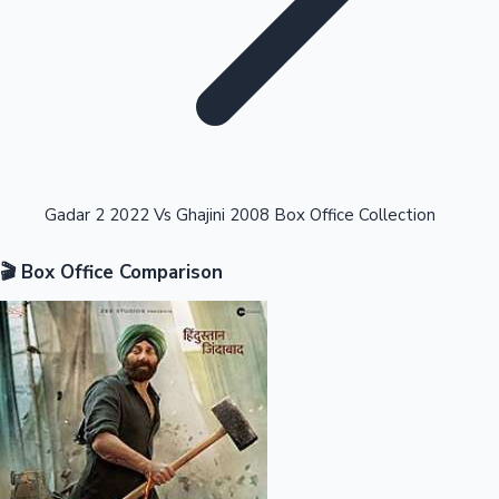
Highest Opening Weekend Collections
Gadar 2 2022 Vs Ghajini 2008 Box Office Collection
🎬 Box Office Comparison
OTT News