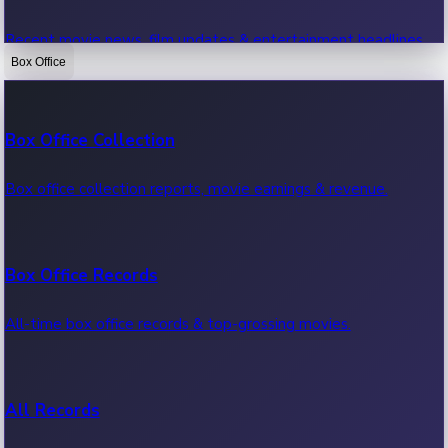
Recent movie news, film updates & entertainment headlines.
Box Office
Bollywood News
Box Office Collection
Recent Bollywood News.
Box office collection reports, movie earnings & revenue.
Kollywood News
Box Office Records
Recent Kollywood News.
All-time box office records & top-grossing movies.
Tollywood News
All Records
Recent Tollywood News.