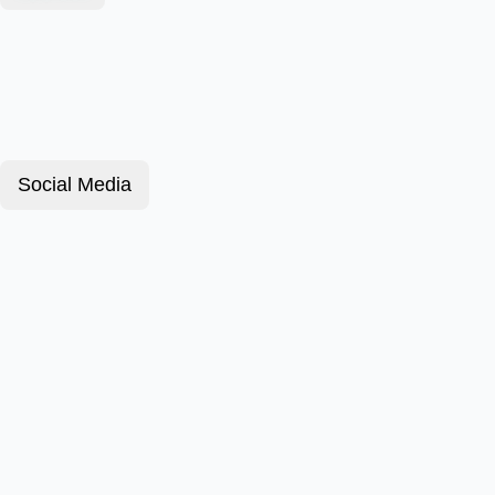
Social Media