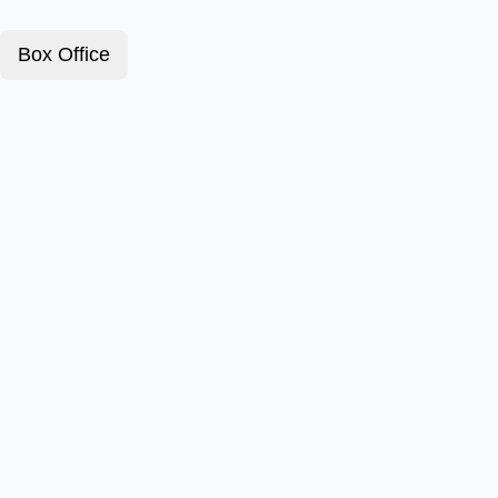
Box Office