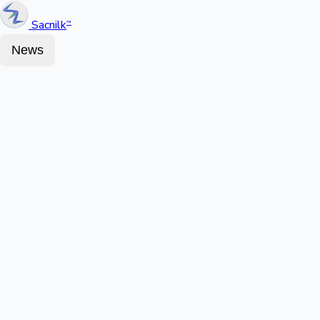
Sacnilk
™
News