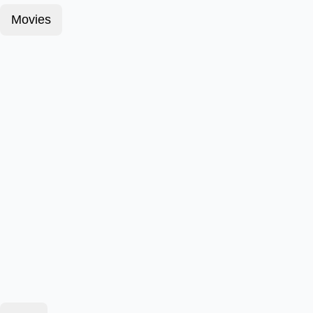
Movies