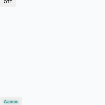
OTT
Games