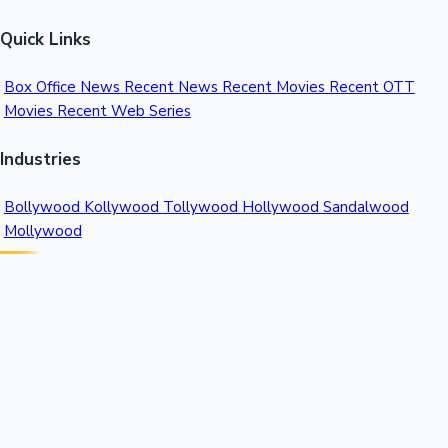
Quick Links
Box Office News
Recent News
Recent Movies
Recent OTT
Movies
Recent Web Series
Industries
Bollywood
Kollywood
Tollywood
Hollywood
Sandalwood
Mollywood
Support
Contact Us
About Us
Privacy Policy
© 2026 Sacnilk™. All rights reserved.
India's Premier Movie Box Office Data Platform
Contact: