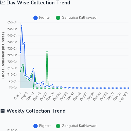
📈 Day Wise Collection Trend
📅 Weekly Collection Trend