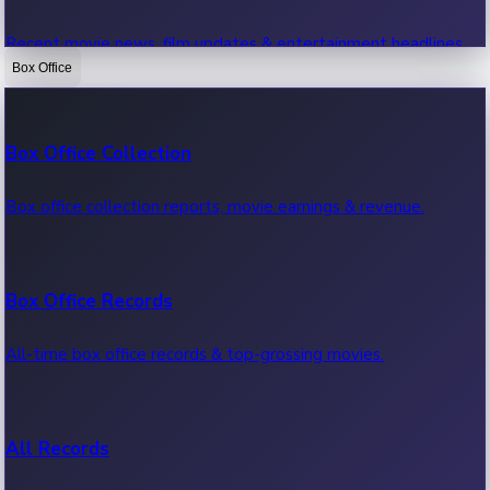
Recent movie news, film updates & entertainment headlines.
Box Office
Bollywood News
Box Office Collection
Recent Bollywood News.
Box office collection reports, movie earnings & revenue.
Kollywood News
Box Office Records
Recent Kollywood News.
All-time box office records & top-grossing movies.
Tollywood News
All Records
Recent Tollywood News.