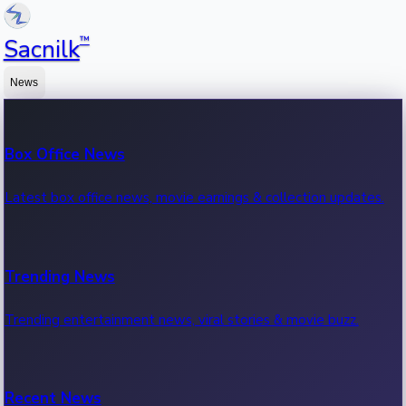
™
Sacnilk
News
Box Office News
Latest box office news, movie earnings & collection updates.
Trending News
Trending entertainment news, viral stories & movie buzz.
Recent News