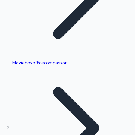
Highest Single Day Collections
Movieboxofficecomparison
Recent Web Series
Kollywood News