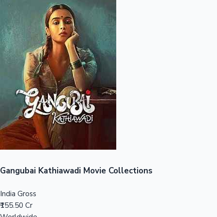
Sandalwood News
100 Cr Club Movies
Gangubai Kathiawadi Movie Collections
India Gross
₹155.50 Cr