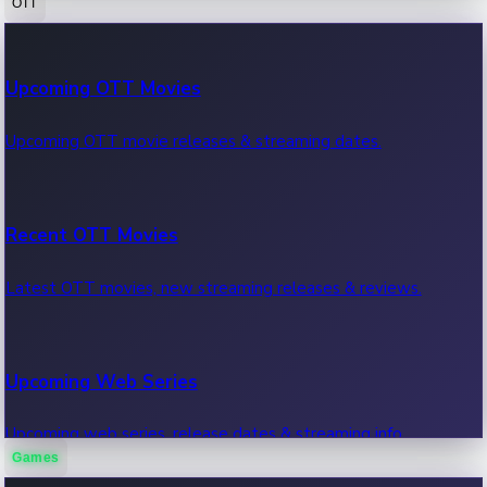
OTT
100 Cr Club Movies
Upcoming OTT Movies
Movies in 100 crore club, box office hits.
Upcoming OTT movie releases & streaming dates.
Recent OTT Movies
Latest OTT movies, new streaming releases & reviews.
Upcoming Web Series
Upcoming web series, release dates & streaming info.
Games