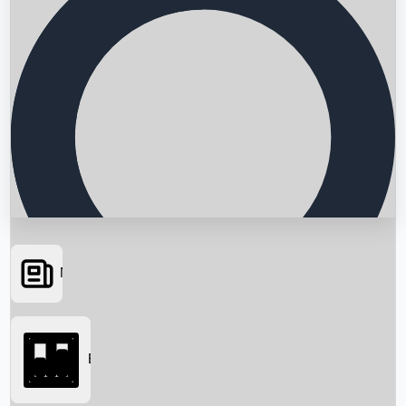
News
Searching...
Box Office