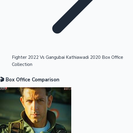
Highest Opening Weekend Collections
Fighter 2022 Vs Gangubai Kathiawadi 2020 Box Office
Collection
OTT News
🎬 Box Office Comparison