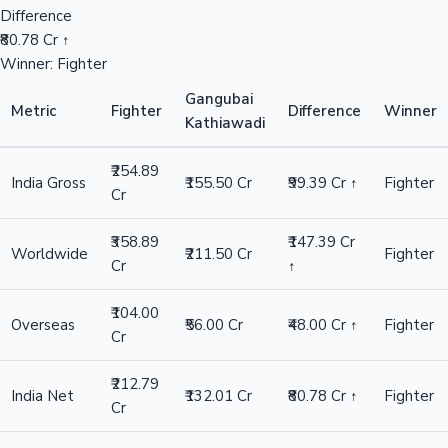
Difference
₹80.78 Cr ↑
Winner: Fighter
Gangubai
Metric
Fighter
Difference
Winner
Kathiawadi
₹254.89
India Gross
₹155.50 Cr
₹99.39 Cr ↑
Fighter
Cr
₹358.89
₹147.39 Cr
Worldwide
₹211.50 Cr
Fighter
Cr
↑
₹104.00
Overseas
₹56.00 Cr
₹48.00 Cr ↑
Fighter
Cr
₹212.79
India Net
₹132.01 Cr
₹80.78 Cr ↑
Fighter
Cr