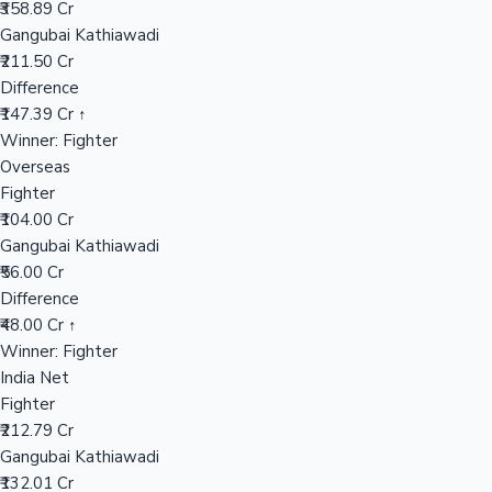
₹358.89 Cr
Gangubai Kathiawadi
₹211.50 Cr
Hollywood News
Difference
₹147.39 Cr ↑
Winner: Fighter
Overseas
Fighter
₹104.00 Cr
Gangubai Kathiawadi
₹56.00 Cr
Difference
₹48.00 Cr ↑
Winner: Fighter
India Net
Fighter
₹212.79 Cr
Gangubai Kathiawadi
₹132.01 Cr