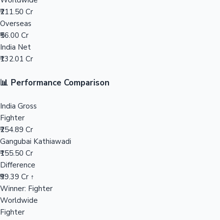
Worldwide
₹211.50 Cr
Mollywood News
Overseas
₹56.00 Cr
India Net
₹132.01 Cr
📊 Performance Comparison
India Gross
Fighter
₹254.89 Cr
Gangubai Kathiawadi
₹155.50 Cr
Difference
₹99.39 Cr ↑
Winner: Fighter
Worldwide
Fighter