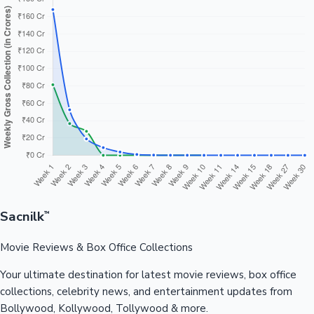
Sacnilk
™
Movie Reviews & Box Office Collections
Your ultimate destination for latest movie reviews, box office
collections, celebrity news, and entertainment updates from
Bollywood, Kollywood, Tollywood & more.