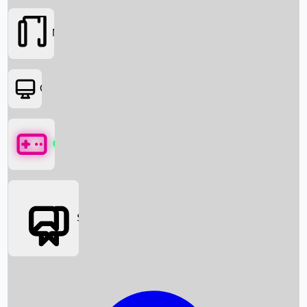
Movies
OTT
Games
Social Media
Box Office News
Box Office Collection