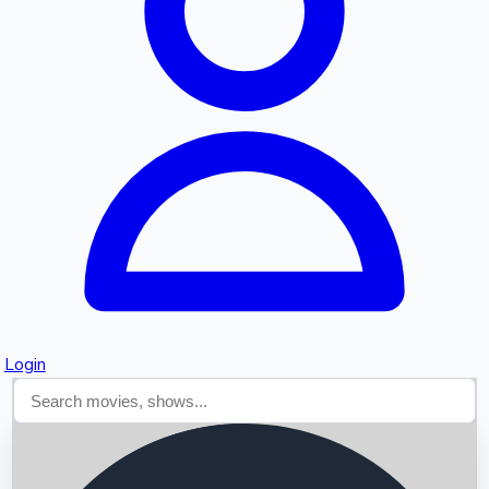
Searching...
Login