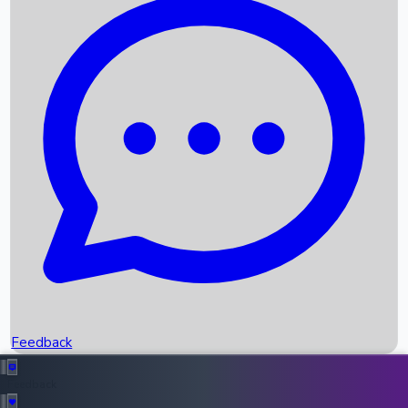
Box Office Records
Upcoming Movies
Recent OTT Movies
Feedback
Recent News
Top Instagram Handler India
Feedback