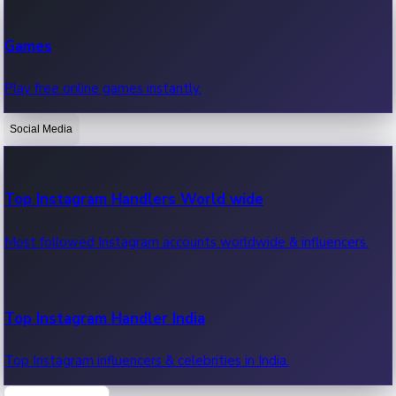
Recent Web Series
Games
Latest web series, new episodes & streaming updates.
Play free online games instantly.
Social Media
OTT News
Recent OTT News.
Top Instagram Handlers World wide
Most followed Instagram accounts worldwide & influencers.
Top Instagram Handler India
Top Instagram influencers & celebrities in India.