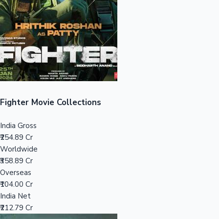
Tollywood News
Top 10 Indian Movies
Fighter Movie Collections
India Gross
₹254.89 Cr
Worldwide
₹358.89 Cr
Overseas
₹104.00 Cr
India Net
₹212.79 Cr