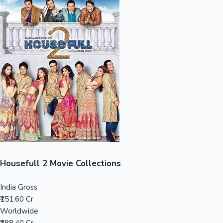
Sandalwood News
100 Cr Club Movies
Housefull 2 Movie Collections
India Gross
₹151.60 Cr
Worldwide