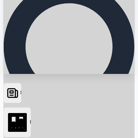
News
Searching...
Box Office