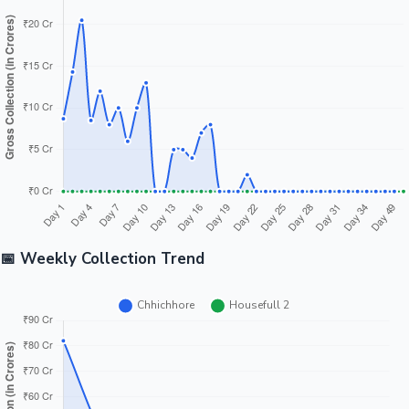
📅 Weekly Collection Trend