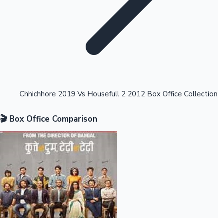
Highest Opening Weekend Collections
Chhichhore 2019 Vs Housefull 2 2012 Box Office Collection
🎬 Box Office Comparison
OTT News