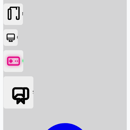
Movies
OTT
Games
Social Media
Box Office News
Box Office Collection