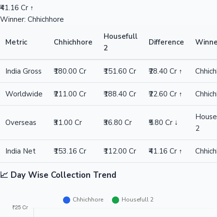
₹41.16 Cr ↑
Winner: Chhichhore
Housefull
Metric
Chhichhore
Difference
Winne
2
India Gross
₹180.00 Cr
₹151.60 Cr
₹28.40 Cr ↑
Chhic
Worldwide
₹211.00 Cr
₹188.40 Cr
₹22.60 Cr ↑
Chhic
Housef
Overseas
₹31.00 Cr
₹36.80 Cr
₹5.80 Cr ↓
2
India Net
₹153.16 Cr
₹112.00 Cr
₹41.16 Cr ↑
Chhic
📈 Day Wise Collection Trend