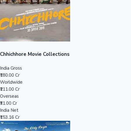
Tollywood News
Top 10 Indian Movies
Chhichhore Movie Collections
India Gross
₹180.00 Cr
Worldwide
₹211.00 Cr
Overseas
₹31.00 Cr
India Net
₹153.16 Cr