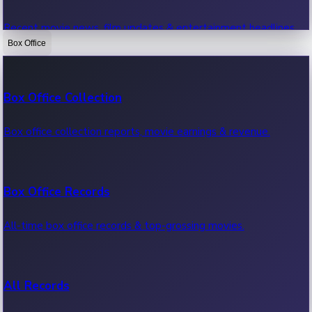
Recent movie news, film updates & entertainment headlines.
Box Office
Bollywood News
Box Office Collection
Recent Bollywood News.
Box office collection reports, movie earnings & revenue.
Kollywood News
Box Office Records
Recent Kollywood News.
All-time box office records & top-grossing movies.
Tollywood News
All Records
Recent Tollywood News.