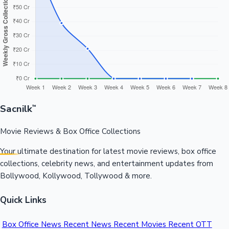
Sacnilk
™
Movie Reviews & Box Office Collections
Your ultimate destination for latest movie reviews, box office
collections, celebrity news, and entertainment updates from
Bollywood, Kollywood, Tollywood & more.
Quick Links
Box Office News
Recent News
Recent Movies
Recent OTT