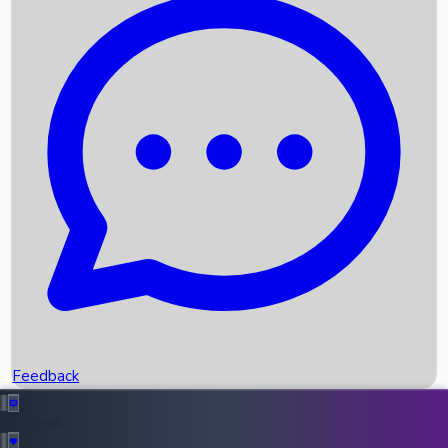
Box Office Records
Upcoming Movies
Recent OTT Movies
Feedback
Recent News
Top Instagram Handler India
Feedback