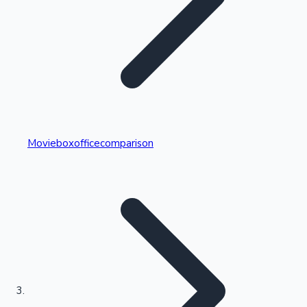
Highest Single Day Collections
Movieboxofficecomparison
Recent Web Series
Kollywood News