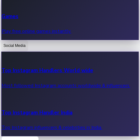
Recent Web Series
Games
Latest web series, new episodes & streaming updates.
Play free online games instantly.
Social Media
OTT News
Recent OTT News.
Top Instagram Handlers World wide
Most followed Instagram accounts worldwide & influencers.
Top Instagram Handler India
Top Instagram influencers & celebrities in India.