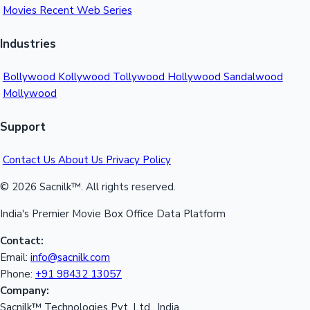
Movies
Recent Web Series
Industries
Bollywood
Kollywood
Tollywood
Hollywood
Sandalwood
Mollywood
Support
Contact Us
About Us
Privacy Policy
© 2026 Sacnilk™. All rights reserved.
India's Premier Movie Box Office Data Platform
Contact:
Email:
info@sacnilk.com
Phone:
+91 98432 13057
Company:
Sacnilk™ Technologies Pvt. Ltd., India