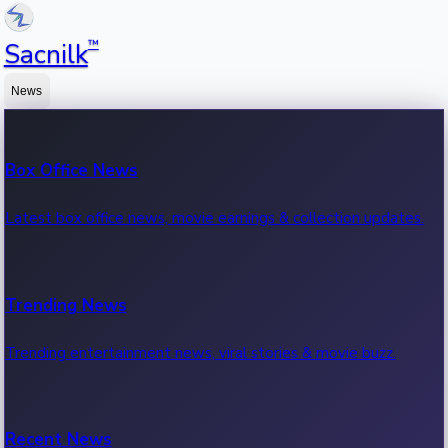
™
Sacnilk
News
Box Office News
Latest box office news, movie earnings & collection updates.
Trending News
Trending entertainment news, viral stories & movie buzz.
Recent News