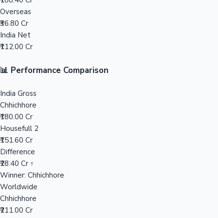
₹188.40 Cr
Overseas
Mollywood News
₹36.80 Cr
India Net
₹112.00 Cr
📊 Performance Comparison
India Gross
Chhichhore
₹180.00 Cr
Housefull 2
₹151.60 Cr
Difference
₹28.40 Cr ↑
Winner: Chhichhore
Worldwide
Chhichhore
₹211.00 Cr