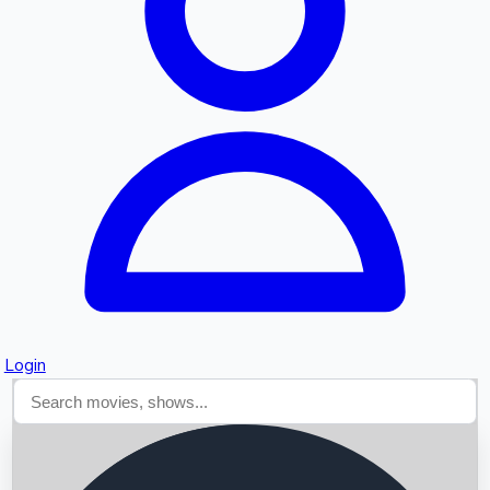
Searching...
Login