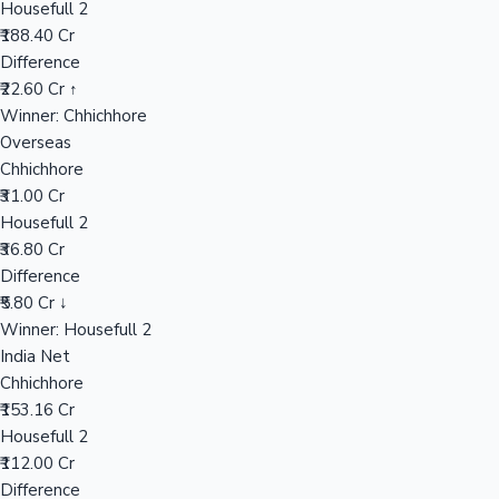
Housefull 2
₹188.40 Cr
Difference
Hollywood News
₹22.60 Cr ↑
Winner: Chhichhore
Overseas
Chhichhore
₹31.00 Cr
Housefull 2
₹36.80 Cr
Difference
₹5.80 Cr ↓
Winner: Housefull 2
India Net
Chhichhore
₹153.16 Cr
Housefull 2
₹112.00 Cr
Difference