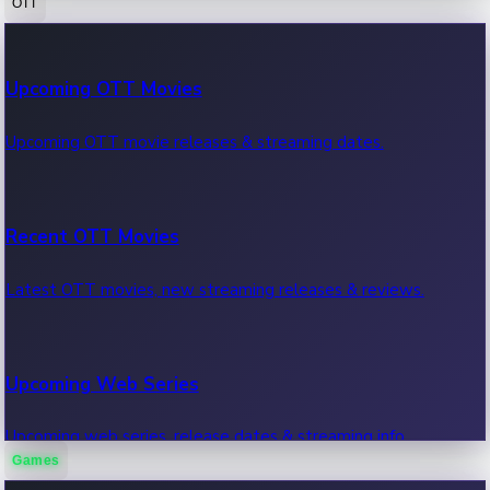
OTT
100 Cr Club Movies
Upcoming OTT Movies
Movies in 100 crore club, box office hits.
Upcoming OTT movie releases & streaming dates.
Recent OTT Movies
Latest OTT movies, new streaming releases & reviews.
Upcoming Web Series
Upcoming web series, release dates & streaming info.
Games