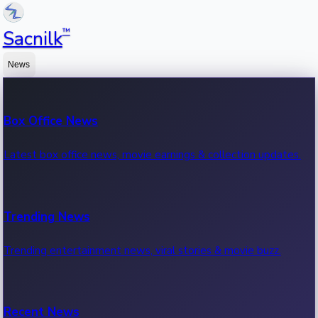
™
Sacnilk
News
Box Office News
Latest box office news, movie earnings & collection updates.
Trending News
Trending entertainment news, viral stories & movie buzz.
Recent News