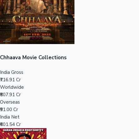
Tollywood News
Top 10 Indian Movies
Chhaava Movie Collections
India Gross
₹716.91 Cr
Worldwide
₹807.91 Cr
Overseas
₹91.00 Cr
India Net
₹601.54 Cr