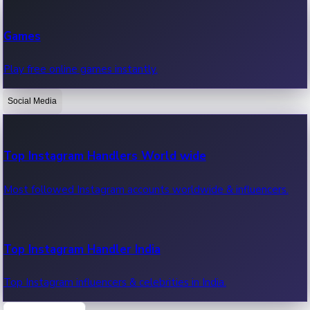
Recent Web Series
Games
Latest web series, new episodes & streaming updates.
Play free online games instantly.
Social Media
OTT News
Recent OTT News.
Top Instagram Handlers World wide
Most followed Instagram accounts worldwide & influencers.
Top Instagram Handler India
Top Instagram influencers & celebrities in India.