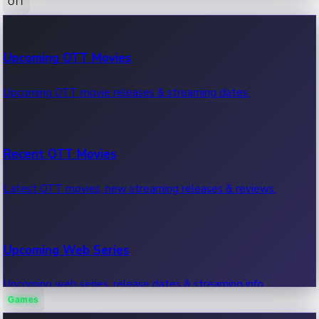
OTT
100 Cr Club Movies
Upcoming OTT Movies
Movies in 100 crore club, box office hits.
Upcoming OTT movie releases & streaming dates.
Recent OTT Movies
Latest OTT movies, new streaming releases & reviews.
Upcoming Web Series
Upcoming web series, release dates & streaming info.
Games