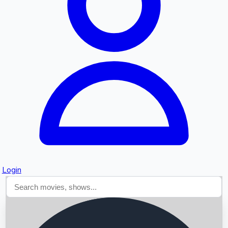
Searching...
Login