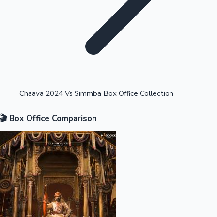
Highest Opening Weekend Collections
Chaava 2024 Vs Simmba Box Office Collection
🎬 Box Office Comparison
OTT News