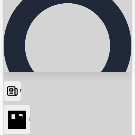
News
Searching...
Box Office