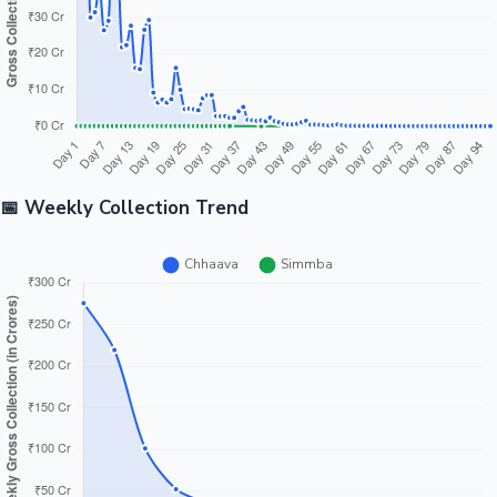
📅 Weekly Collection Trend