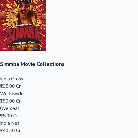
Sandalwood News
100 Cr Club Movies
Simmba Movie Collections
India Gross
₹295.00 Cr
Worldwide
₹390.00 Cr
Overseas
₹95.00 Cr
India Net
₹240.30 Cr