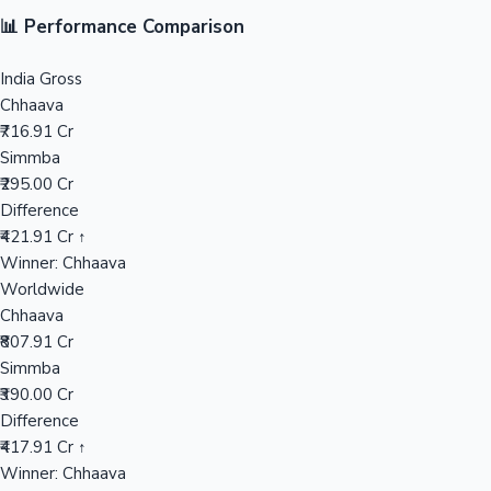
📊 Performance Comparison
Mollywood News
India Gross
Chhaava
₹716.91 Cr
Simmba
₹295.00 Cr
Difference
₹421.91 Cr ↑
Winner: Chhaava
Worldwide
Chhaava
₹807.91 Cr
Simmba
₹390.00 Cr
Difference
₹417.91 Cr ↑
Winner: Chhaava