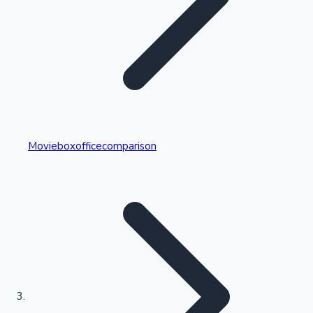
Highest Single Day Collections
Movieboxofficecomparison
Recent Web Series
Kollywood News