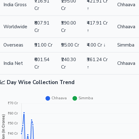
₹716.91
₹295.00
₹421.91 Cr
India Gross
Chhaava
Cr
Cr
↑
₹807.91
₹390.00
₹417.91 Cr
Worldwide
Chhaava
Cr
Cr
↑
Overseas
₹91.00 Cr
₹95.00 Cr
₹4.00 Cr ↓
Simmba
₹601.54
₹240.30
₹361.24 Cr
India Net
Chhaava
Cr
Cr
↑
📈 Day Wise Collection Trend