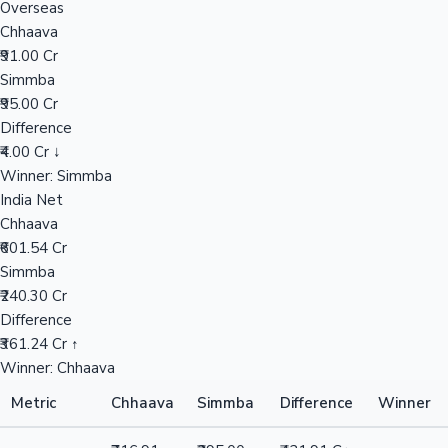
Overseas
Chhaava
₹91.00 Cr
Hollywood News
Simmba
₹95.00 Cr
Difference
₹4.00 Cr ↓
Winner: Simmba
India Net
Chhaava
₹601.54 Cr
Simmba
₹240.30 Cr
Difference
₹361.24 Cr ↑
Winner: Chhaava
Metric
Chhaava
Simmba
Difference
Winner