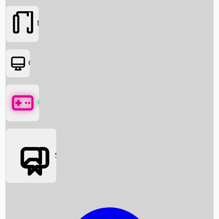
Movies
OTT
Games
Social Media
Box Office News
Box Office Collection