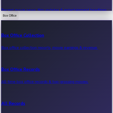
Recent movie news, film updates & entertainment headlines.
Box Office
Bollywood News
Box Office Collection
Recent Bollywood News.
Box office collection reports, movie earnings & revenue.
Kollywood News
Box Office Records
Recent Kollywood News.
All-time box office records & top-grossing movies.
Tollywood News
All Records
Recent Tollywood News.