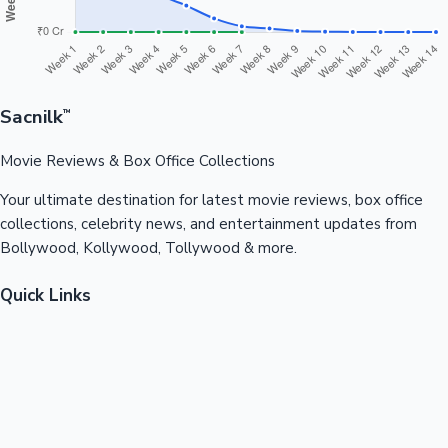
Sacnilk
™
Movie Reviews & Box Office Collections
Your ultimate destination for latest movie reviews, box office
collections, celebrity news, and entertainment updates from
Bollywood, Kollywood, Tollywood & more.
Quick Links
Box Office News
Recent News
Recent Movies
Recent OTT
Movies
Recent Web Series
Industries