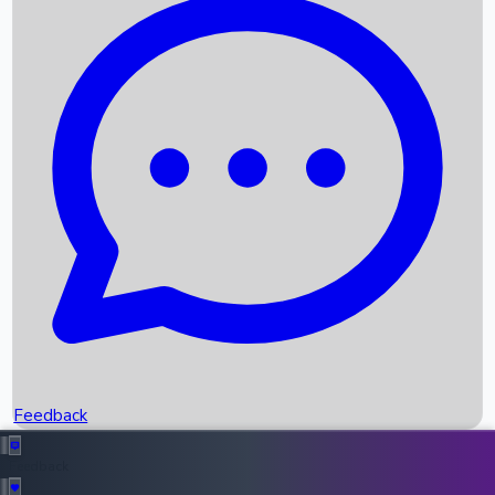
Box Office Records
Upcoming Movies
Recent OTT Movies
Feedback
Recent News
Top Instagram Handler India
Feedback