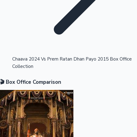
Highest Opening Weekend Collections
Chaava 2024 Vs Prem Ratan Dhan Payo 2015 Box Office
Collection
OTT News
🎬 Box Office Comparison