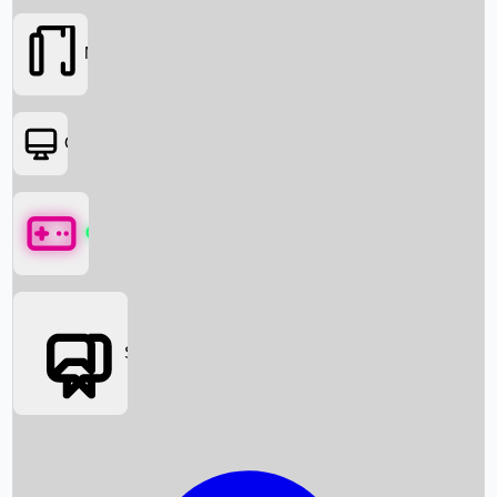
Movies
OTT
Games
Social Media
Box Office News
Box Office Collection