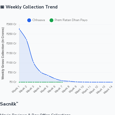
📅 Weekly Collection Trend
Sacnilk
™