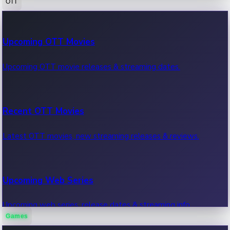
OTT
100 Cr Club Movies
Upcoming OTT Movies
Movies in 100 crore club, box office hits.
Upcoming OTT movie releases & streaming dates.
Recent OTT Movies
Latest OTT movies, new streaming releases & reviews.
Upcoming Web Series
Upcoming web series, release dates & streaming info.
Games