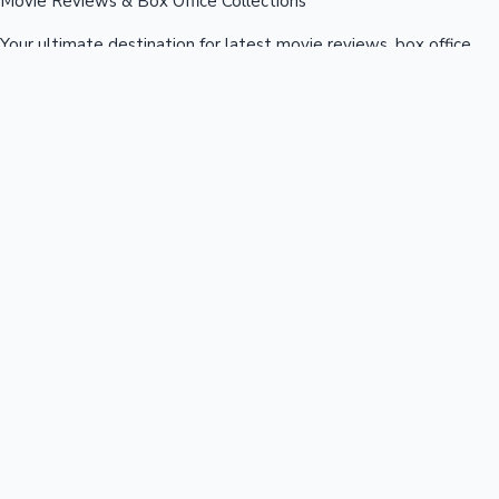
Movie Reviews & Box Office Collections
Your ultimate destination for latest movie reviews, box office
collections, celebrity news, and entertainment updates from
Bollywood, Kollywood, Tollywood & more.
Quick Links
Box Office News
Recent News
Recent Movies
Recent OTT
Movies
Recent Web Series
Industries
Bollywood
Kollywood
Tollywood
Hollywood
Sandalwood
Mollywood
Support
Contact Us
About Us
Privacy Policy