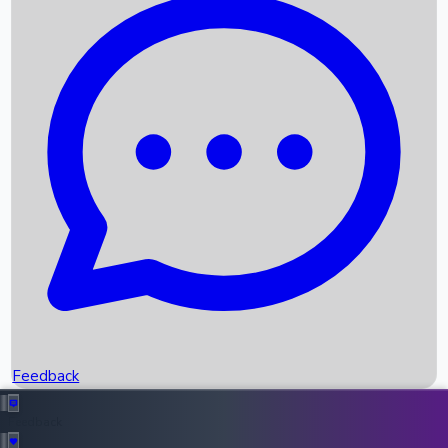
Box Office Records
Upcoming Movies
Recent OTT Movies
Feedback
Recent News
Top Instagram Handler India
Feedback