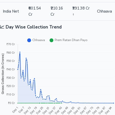
₹601.54
₹210.16
₹391.38 Cr
India Net
Chhaava
Cr
Cr
↑
📈 Day Wise Collection Trend