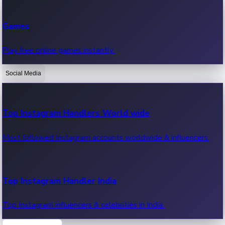
Recent Web Series
Games
Latest web series, new episodes & streaming updates.
Play free online games instantly.
Social Media
OTT News
Recent OTT News.
Top Instagram Handlers World wide
Most followed Instagram accounts worldwide & influencers.
Top Instagram Handler India
Top Instagram influencers & celebrities in India.