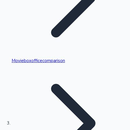
Highest Single Day Collections
Movieboxofficecomparison
Recent Web Series
Kollywood News