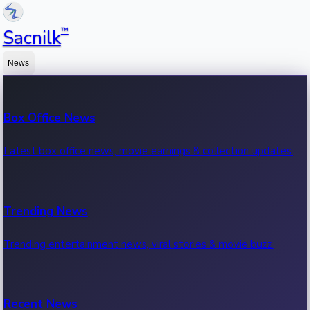
™
Sacnilk
News
Box Office News
Latest box office news, movie earnings & collection updates.
Trending News
Trending entertainment news, viral stories & movie buzz.
Recent News