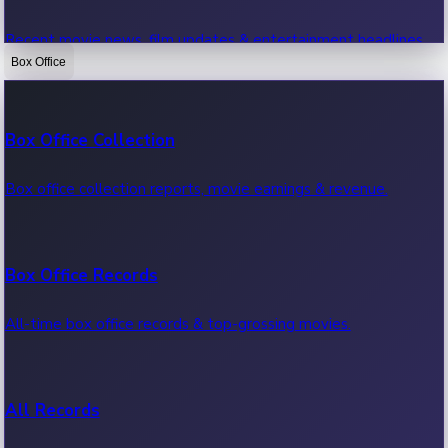
Recent movie news, film updates & entertainment headlines.
Box Office
Bollywood News
Box Office Collection
Recent Bollywood News.
Box office collection reports, movie earnings & revenue.
Kollywood News
Box Office Records
Recent Kollywood News.
All-time box office records & top-grossing movies.
Tollywood News
All Records
Recent Tollywood News.