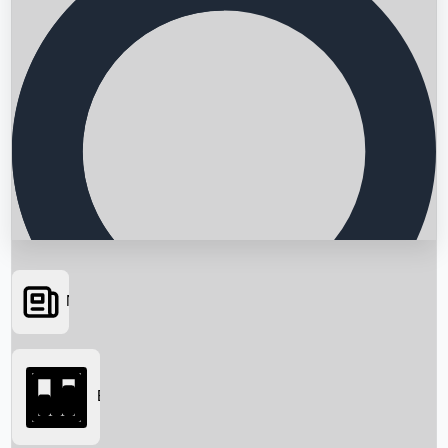
News
Searching...
Box Office