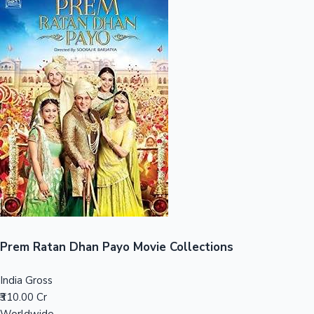
Sandalwood News
100 Cr Club Movies
Prem Ratan Dhan Payo Movie Collections
India Gross
₹310.00 Cr