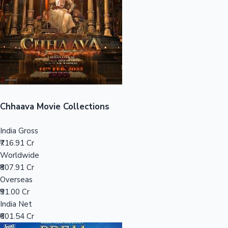
Tollywood News
Top 10 Indian Movies
Chhaava Movie Collections
India Gross
₹716.91 Cr
Worldwide
₹807.91 Cr
Overseas
₹91.00 Cr
India Net
₹601.54 Cr