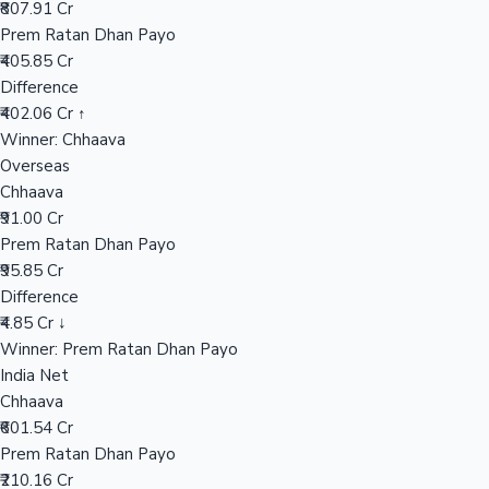
₹807.91 Cr
Prem Ratan Dhan Payo
₹405.85 Cr
Hollywood News
Difference
₹402.06 Cr ↑
Winner: Chhaava
Overseas
Chhaava
₹91.00 Cr
Prem Ratan Dhan Payo
₹95.85 Cr
Difference
₹4.85 Cr ↓
Winner: Prem Ratan Dhan Payo
India Net
Chhaava
₹601.54 Cr
Prem Ratan Dhan Payo
₹210.16 Cr