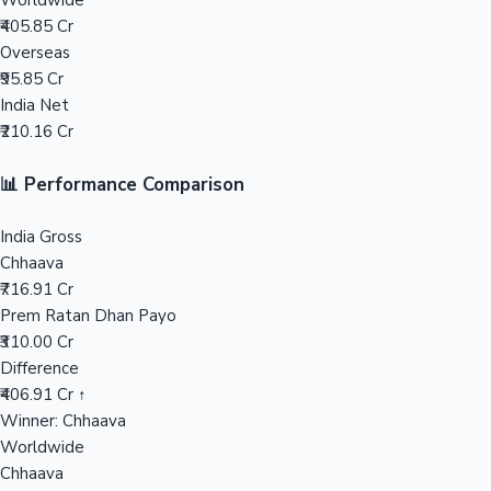
Worldwide
₹405.85 Cr
Mollywood News
Overseas
₹95.85 Cr
India Net
₹210.16 Cr
📊 Performance Comparison
India Gross
Chhaava
₹716.91 Cr
Prem Ratan Dhan Payo
₹310.00 Cr
Difference
₹406.91 Cr ↑
Winner: Chhaava
Worldwide
Chhaava