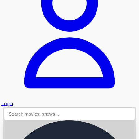
Searching...
Login