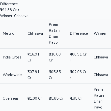
Difference
₹391.38 Cr ↑
Winner: Chhaava
Prem
Ratan
Metric
Chhaava
Difference
Winner
Dhan
Payo
₹716.91
₹310.00
₹406.91 Cr
India Gross
Chhaava
Cr
Cr
↑
₹807.91
₹405.85
₹402.06 Cr
Worldwide
Chhaava
Cr
Cr
↑
Prem
Ratan
Overseas
₹91.00 Cr
₹95.85 Cr
₹4.85 Cr ↓
Dhan
Payo