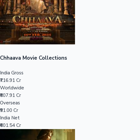
Tollywood News
Top 10 Indian Movies
Chhaava Movie Collections
India Gross
₹716.91 Cr
Worldwide
₹807.91 Cr
Overseas
₹91.00 Cr
India Net
₹601.54 Cr