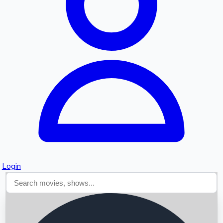
Searching...
Login