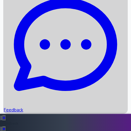
Box Office Records
Upcoming Movies
Recent OTT Movies
Feedback
Recent News
Top Instagram Handler India
Feedback