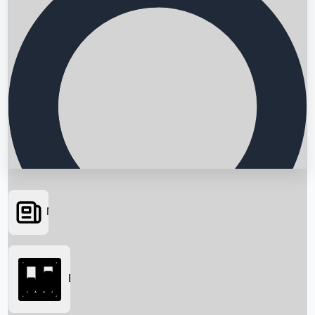
News
Searching...
Box Office