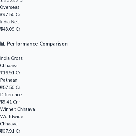
₹1,055.00 Cr
Overseas
Mollywood News
₹397.50 Cr
India Net
₹543.09 Cr
📊 Performance Comparison
India Gross
Chhaava
₹716.91 Cr
Pathaan
₹657.50 Cr
Difference
₹59.41 Cr ↑
Winner: Chhaava
Worldwide
Chhaava
₹807.91 Cr