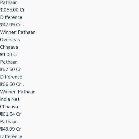
Pathaan
₹1,055.00 Cr
Difference
Hollywood News
₹247.09 Cr ↓
Winner: Pathaan
Overseas
Chhaava
₹91.00 Cr
Pathaan
₹397.50 Cr
Difference
₹306.50 Cr ↓
Winner: Pathaan
India Net
Chhaava
₹601.54 Cr
Pathaan
₹543.09 Cr
Difference