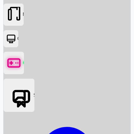
Movies
OTT
Games
Social Media
Box Office News
Box Office Collection