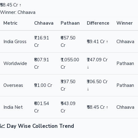
₹58.45 Cr ↑
Winner: Chhaava
Metric
Chhaava
Pathaan
Difference
Winner
₹716.91
₹657.50
India Gross
₹59.41 Cr ↑
Chhaava
Cr
Cr
₹807.91
₹1,055.00
₹247.09 Cr
Worldwide
Pathaan
Cr
Cr
↓
₹397.50
₹306.50 Cr
Overseas
₹91.00 Cr
Pathaan
Cr
↓
₹601.54
₹543.09
India Net
₹58.45 Cr ↑
Chhaava
Cr
Cr
📈 Day Wise Collection Trend