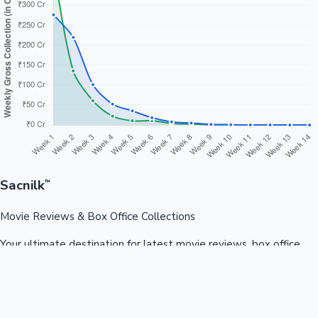
Sacnilk
™
Movie Reviews & Box Office Collections
Your ultimate destination for latest movie reviews, box office
collections, celebrity news, and entertainment updates from
Bollywood, Kollywood, Tollywood & more.
Quick Links