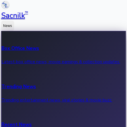
™
Sacnilk
News
Box Office News
Latest box office news, movie earnings & collection updates.
Trending News
Trending entertainment news, viral stories & movie buzz.
Recent News