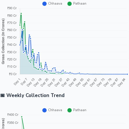
📅 Weekly Collection Trend