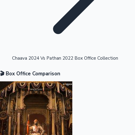
Highest Opening Weekend Collections
Chaava 2024 Vs Pathan 2022 Box Office Collection
🎬 Box Office Comparison
OTT News