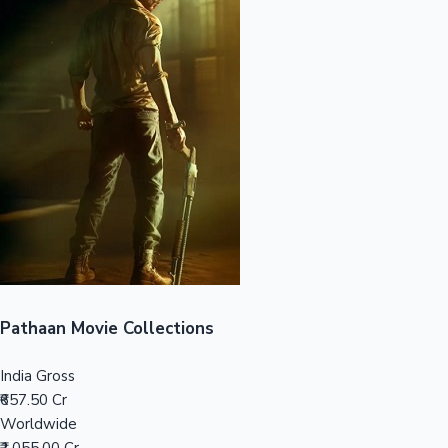
Sandalwood News
100 Cr Club Movies
Pathaan Movie Collections
India Gross
₹657.50 Cr
Worldwide