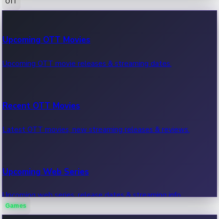
OTT
100 Cr Club Movies
Upcoming OTT Movies
Movies in 100 crore club, box office hits.
Upcoming OTT movie releases & streaming dates.
Recent OTT Movies
Latest OTT movies, new streaming releases & reviews.
Upcoming Web Series
Upcoming web series, release dates & streaming info.
Games