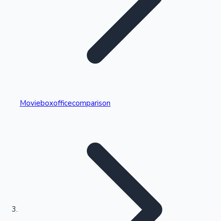
Highest Single Day Collections
Movieboxofficecomparison
Recent Web Series
Kollywood News