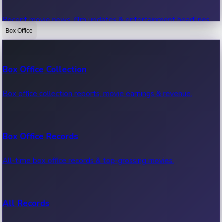
Recent movie news, film updates & entertainment headlines.
Box Office
Bollywood News
Box Office Collection
Recent Bollywood News.
Box office collection reports, movie earnings & revenue.
Kollywood News
Box Office Records
Recent Kollywood News.
All-time box office records & top-grossing movies.
Tollywood News
All Records
Recent Tollywood News.