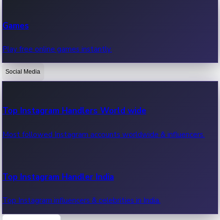
Recent Web Series
Games
Latest web series, new episodes & streaming updates.
Play free online games instantly.
Social Media
OTT News
Recent OTT News.
Top Instagram Handlers World wide
Most followed Instagram accounts worldwide & influencers.
Top Instagram Handler India
Top Instagram influencers & celebrities in India.