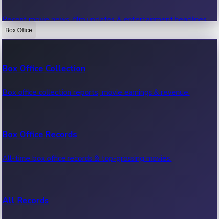
Recent movie news, film updates & entertainment headlines.
Box Office
Bollywood News
Box Office Collection
Recent Bollywood News.
Box office collection reports, movie earnings & revenue.
Kollywood News
Box Office Records
Recent Kollywood News.
All-time box office records & top-grossing movies.
Tollywood News
All Records
Recent Tollywood News.