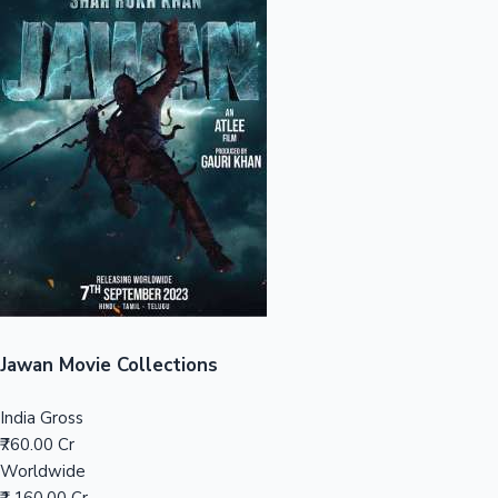
Sandalwood News
100 Cr Club Movies
Jawan Movie Collections
India Gross
₹760.00 Cr
Worldwide