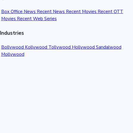
Box Office News
Recent News
Recent Movies
Recent OTT
Movies
Recent Web Series
Industries
Bollywood
Kollywood
Tollywood
Hollywood
Sandalwood
Mollywood
Support
Contact Us
About Us
Privacy Policy
© 2026 Sacnilk™. All rights reserved.
India's Premier Movie Box Office Data Platform
Contact:
Email:
info@sacnilk.com
Phone:
+91 98432 13057