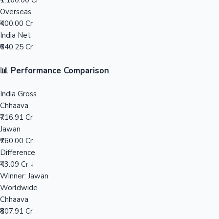
₹1,160.00 Cr
Overseas
Mollywood News
₹400.00 Cr
India Net
₹640.25 Cr
📊 Performance Comparison
India Gross
Chhaava
₹716.91 Cr
Jawan
₹760.00 Cr
Difference
₹43.09 Cr ↓
Winner: Jawan
Worldwide
Chhaava
₹807.91 Cr