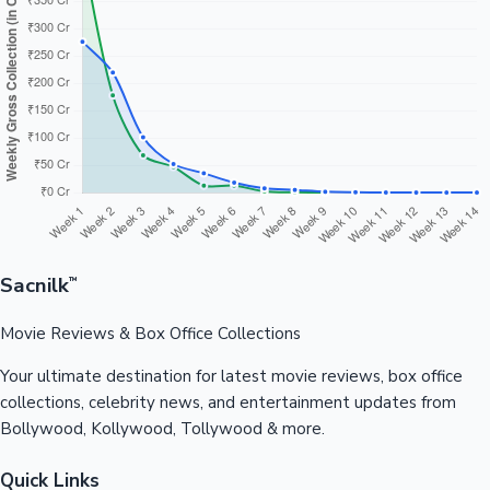
Sacnilk
™
Movie Reviews & Box Office Collections
Your ultimate destination for latest movie reviews, box office
collections, celebrity news, and entertainment updates from
Bollywood, Kollywood, Tollywood & more.
Quick Links