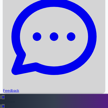
Box Office Records
Upcoming Movies
Recent OTT Movies
Feedback
Recent News
Top Instagram Handler India
Feedback