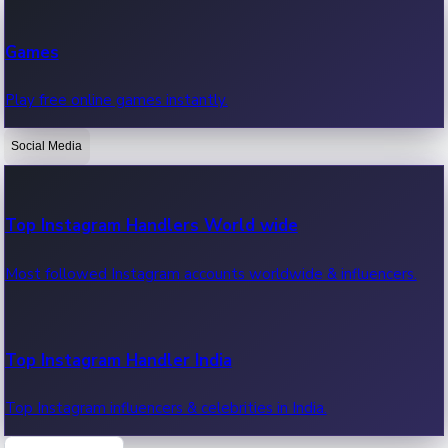
Recent Web Series
Games
Latest web series, new episodes & streaming updates.
Play free online games instantly.
Social Media
OTT News
Recent OTT News.
Top Instagram Handlers World wide
Most followed Instagram accounts worldwide & influencers.
Top Instagram Handler India
Top Instagram influencers & celebrities in India.