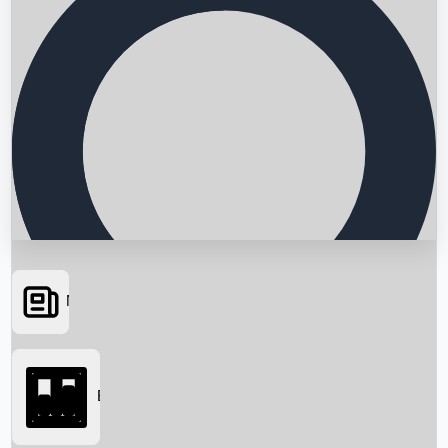
News
Searching...
Box Office