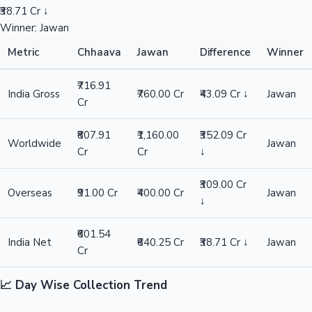
₹38.71 Cr ↓
Winner: Jawan
Metric
Chhaava
Jawan
Difference
Winner
₹716.91
India Gross
₹760.00 Cr
₹43.09 Cr ↓
Jawan
Cr
₹807.91
₹1,160.00
₹352.09 Cr
Worldwide
Jawan
Cr
Cr
↓
₹309.00 Cr
Overseas
₹91.00 Cr
₹400.00 Cr
Jawan
↓
₹601.54
India Net
₹640.25 Cr
₹38.71 Cr ↓
Jawan
Cr
📈 Day Wise Collection Trend