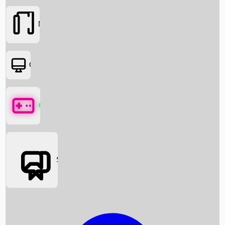
Movies
OTT
Games
Social Media
Box Office News
Box Office Collection