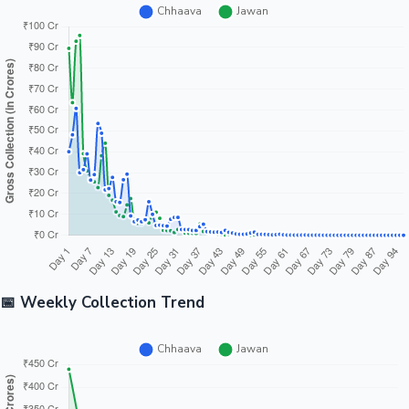
📅 Weekly Collection Trend