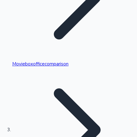
Highest Single Day Collections
Movieboxofficecomparison
Recent Web Series
Kollywood News