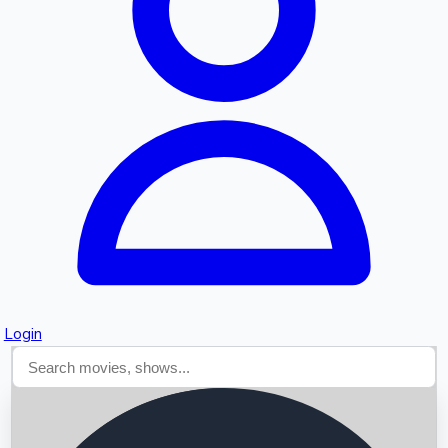
Searching...
Login