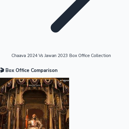
Highest Opening Weekend Collections
Chaava 2024 Vs Jawan 2023 Box Office Collection
🎬 Box Office Comparison
OTT News