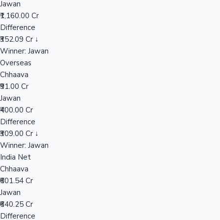
Jawan
₹1,160.00 Cr
Difference
Hollywood News
₹352.09 Cr ↓
Winner: Jawan
Overseas
Chhaava
₹91.00 Cr
Jawan
₹400.00 Cr
Difference
₹309.00 Cr ↓
Winner: Jawan
India Net
Chhaava
₹601.54 Cr
Jawan
₹640.25 Cr
Difference