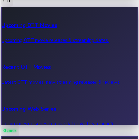
OTT
100 Cr Club Movies
Upcoming OTT Movies
Movies in 100 crore club, box office hits.
Upcoming OTT movie releases & streaming dates.
Recent OTT Movies
Latest OTT movies, new streaming releases & reviews.
Upcoming Web Series
Upcoming web series, release dates & streaming info.
Games