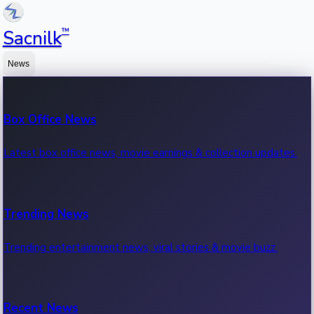
™
Sacnilk
News
Box Office News
Latest box office news, movie earnings & collection updates.
Trending News
Trending entertainment news, viral stories & movie buzz.
Recent News