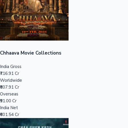
Tollywood News
Top 10 Indian Movies
Chhaava Movie Collections
India Gross
₹716.91 Cr
Worldwide
₹807.91 Cr
Overseas
₹91.00 Cr
India Net
₹601.54 Cr