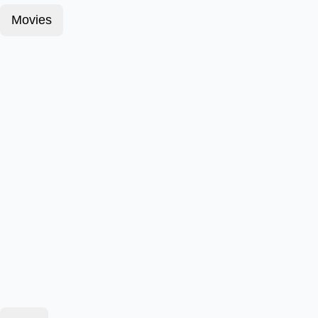
Movies