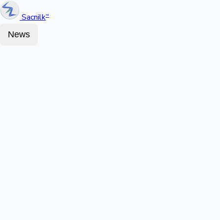
Sacnilk
™
News