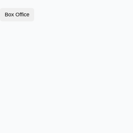
Box Office