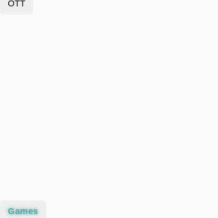
OTT
Games