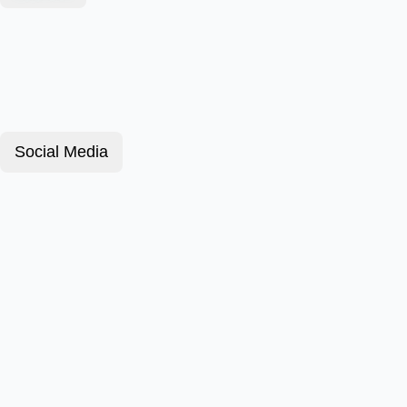
Social Media