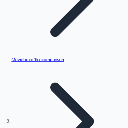
Highest Single Day Collections
Movieboxofficecomparison
Recent Web Series
Kollywood News