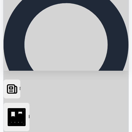
News
Searching...
Box Office