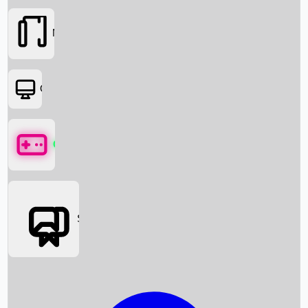
Movies
OTT
Games
Social Media
Box Office News
Box Office Collection