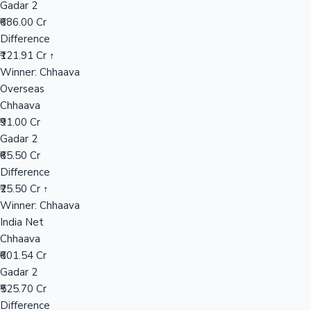
Gadar 2
₹686.00 Cr
Difference
Hollywood News
₹121.91 Cr ↑
Winner: Chhaava
Overseas
Chhaava
₹91.00 Cr
Gadar 2
₹65.50 Cr
Difference
₹25.50 Cr ↑
Winner: Chhaava
India Net
Chhaava
₹601.54 Cr
Gadar 2
₹525.70 Cr
Difference