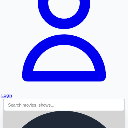
Searching...
Login