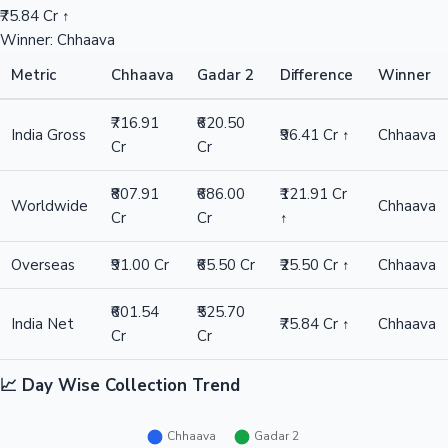
₹75.84 Cr ↑
Winner: Chhaava
Metric
Chhaava
Gadar 2
Difference
Winner
₹716.91
₹620.50
India Gross
₹96.41 Cr ↑
Chhaava
Cr
Cr
₹807.91
₹686.00
₹121.91 Cr
Worldwide
Chhaava
Cr
Cr
↑
Overseas
₹91.00 Cr
₹65.50 Cr
₹25.50 Cr ↑
Chhaava
₹601.54
₹525.70
India Net
₹75.84 Cr ↑
Chhaava
Cr
Cr
📈 Day Wise Collection Trend