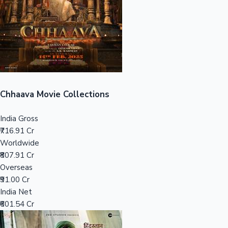
Tollywood News
Top 10 Indian Movies
Chhaava Movie Collections
India Gross
₹716.91 Cr
Worldwide
₹807.91 Cr
Overseas
₹91.00 Cr
India Net
₹601.54 Cr