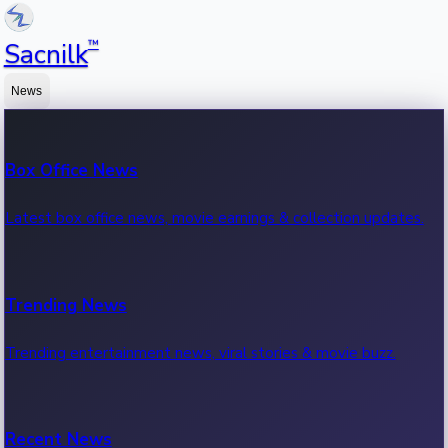
™
Sacnilk
News
Box Office News
Latest box office news, movie earnings & collection updates.
Trending News
Trending entertainment news, viral stories & movie buzz.
Recent News