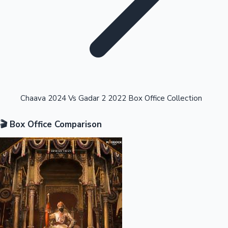
Highest Opening Weekend Collections
Chaava 2024 Vs Gadar 2 2022 Box Office Collection
🎬 Box Office Comparison
OTT News