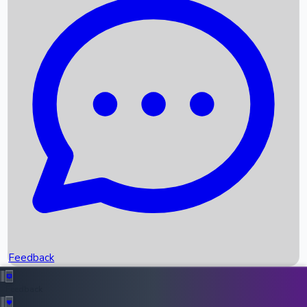
Box Office Records
Upcoming Movies
Recent OTT Movies
Feedback
Recent News
Top Instagram Handler India
Feedback