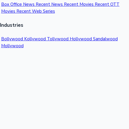
Box Office News
Recent News
Recent Movies
Recent OTT
Movies
Recent Web Series
Industries
Bollywood
Kollywood
Tollywood
Hollywood
Sandalwood
Mollywood
Support
Contact Us
About Us
Privacy Policy
© 2026 Sacnilk™. All rights reserved.
India's Premier Movie Box Office Data Platform
Contact:
Email:
info@sacnilk.com
Phone:
+91 98432 13057
Company: