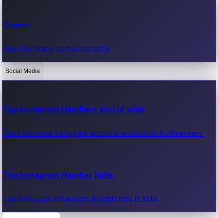
Recent Web Series
Games
Latest web series, new episodes & streaming updates.
Play free online games instantly.
Social Media
OTT News
Recent OTT News.
Top Instagram Handlers World wide
Most followed Instagram accounts worldwide & influencers.
Top Instagram Handler India
Top Instagram influencers & celebrities in India.