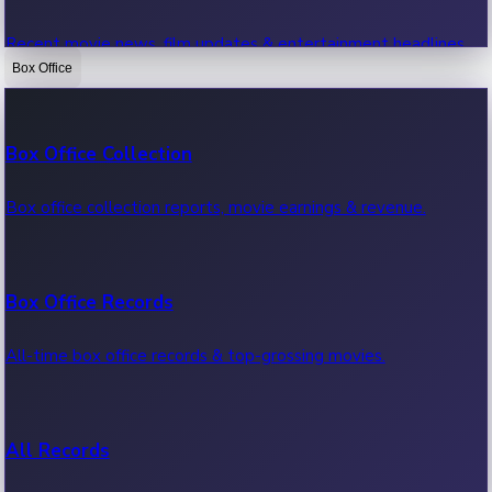
Recent movie news, film updates & entertainment headlines.
Box Office
Bollywood News
Box Office Collection
Recent Bollywood News.
Box office collection reports, movie earnings & revenue.
Kollywood News
Box Office Records
Recent Kollywood News.
All-time box office records & top-grossing movies.
Tollywood News
All Records
Recent Tollywood News.