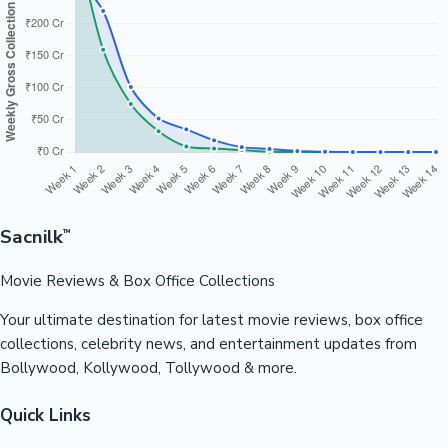
Sacnilk
™
Movie Reviews & Box Office Collections
Your ultimate destination for latest movie reviews, box office
collections, celebrity news, and entertainment updates from
Bollywood, Kollywood, Tollywood & more.
Quick Links