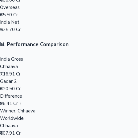
₹686.00 Cr
Overseas
Mollywood News
₹65.50 Cr
India Net
₹525.70 Cr
📊 Performance Comparison
India Gross
Chhaava
₹716.91 Cr
Gadar 2
₹620.50 Cr
Difference
₹96.41 Cr ↑
Winner: Chhaava
Worldwide
Chhaava
₹807.91 Cr