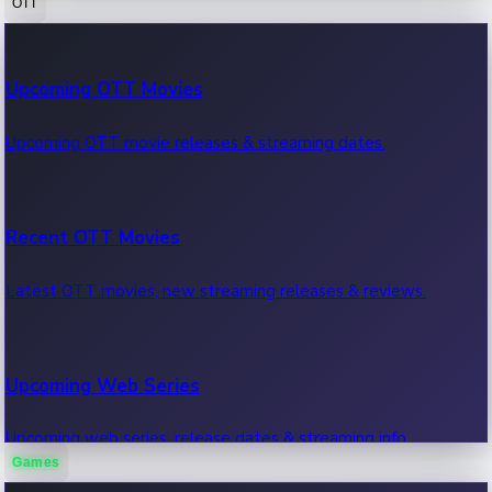
OTT
100 Cr Club Movies
Upcoming OTT Movies
Movies in 100 crore club, box office hits.
Upcoming OTT movie releases & streaming dates.
Recent OTT Movies
Latest OTT movies, new streaming releases & reviews.
Upcoming Web Series
Upcoming web series, release dates & streaming info.
Games