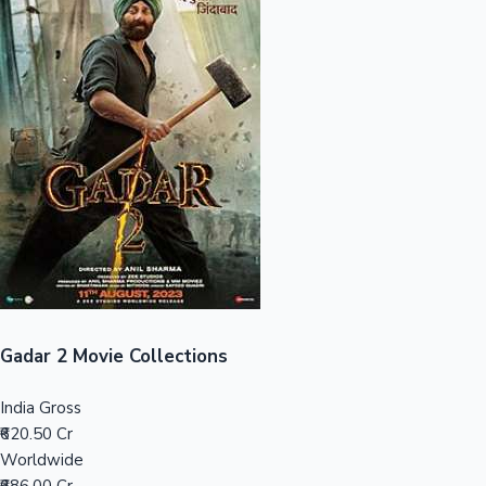
Sandalwood News
100 Cr Club Movies
Gadar 2 Movie Collections
India Gross
₹620.50 Cr
Worldwide