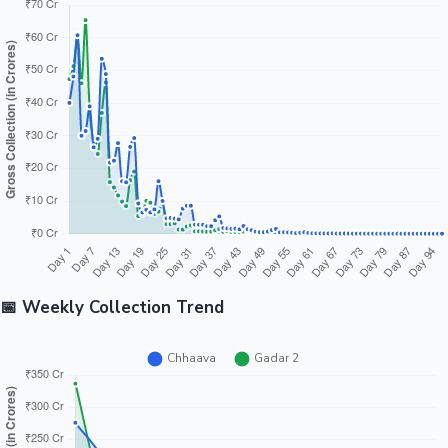
📅 Weekly Collection Trend