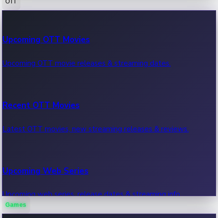
OTT
100 Cr Club Movies
Upcoming OTT Movies
Movies in 100 crore club, box office hits.
Upcoming OTT movie releases & streaming dates.
Recent OTT Movies
Latest OTT movies, new streaming releases & reviews.
Upcoming Web Series
Upcoming web series, release dates & streaming info.
Games