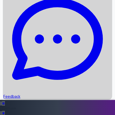
Box Office Records
Upcoming Movies
Recent OTT Movies
Feedback
Recent News
Top Instagram Handler India
Feedback