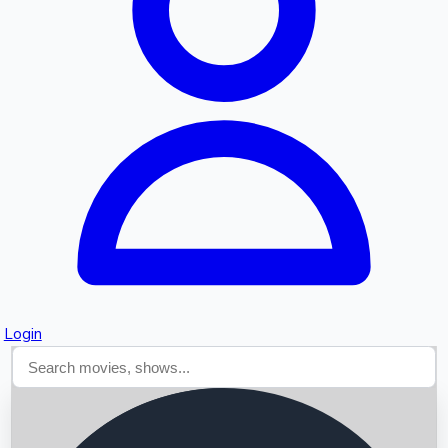
Searching...
Login