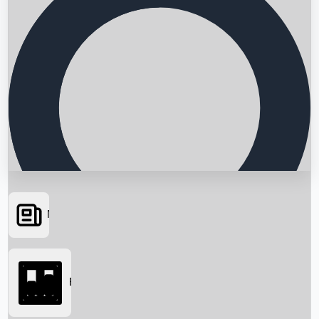
News
Searching...
Box Office