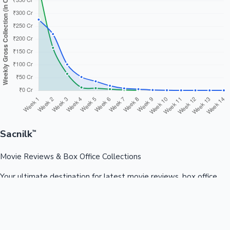
Sacnilk
™
Movie Reviews & Box Office Collections
Your ultimate destination for latest movie reviews, box office
collections, celebrity news, and entertainment updates from
Bollywood, Kollywood, Tollywood & more.
Quick Links