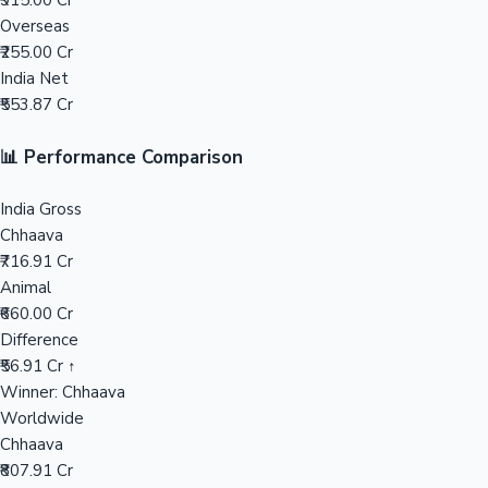
₹915.00 Cr
Overseas
Mollywood News
₹255.00 Cr
India Net
₹553.87 Cr
📊 Performance Comparison
India Gross
Chhaava
₹716.91 Cr
Animal
₹660.00 Cr
Difference
₹56.91 Cr ↑
Winner: Chhaava
Worldwide
Chhaava
₹807.91 Cr