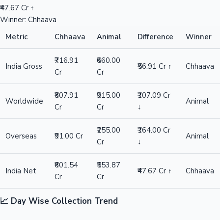
₹47.67 Cr ↑
Winner: Chhaava
Metric
Chhaava
Animal
Difference
Winner
₹716.91
₹660.00
India Gross
₹56.91 Cr ↑
Chhaava
Cr
Cr
₹807.91
₹915.00
₹107.09 Cr
Worldwide
Animal
Cr
Cr
↓
₹255.00
₹164.00 Cr
Overseas
₹91.00 Cr
Animal
Cr
↓
₹601.54
₹553.87
India Net
₹47.67 Cr ↑
Chhaava
Cr
Cr
📈 Day Wise Collection Trend