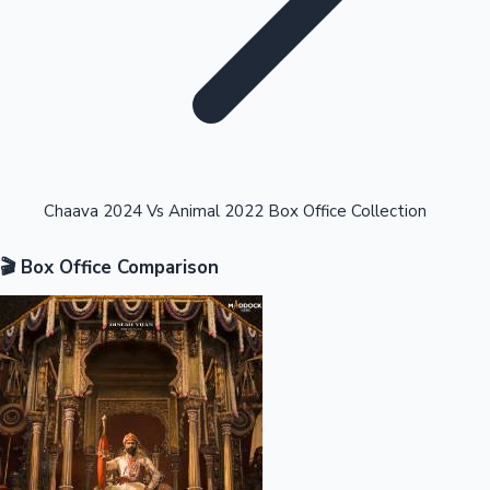
Highest Opening Weekend Collections
Chaava 2024 Vs Animal 2022 Box Office Collection
🎬 Box Office Comparison
OTT News