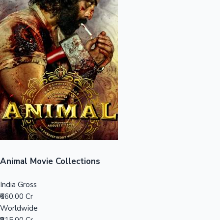
Sandalwood News
100 Cr Club Movies
Animal Movie Collections
India Gross
₹660.00 Cr
Worldwide