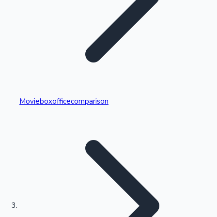
Highest Single Day Collections
Movieboxofficecomparison
Recent Web Series
Kollywood News