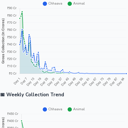
📅 Weekly Collection Trend