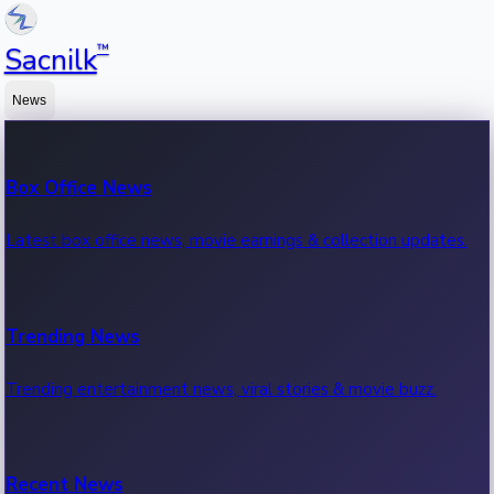
™
Sacnilk
News
Box Office News
Latest box office news, movie earnings & collection updates.
Trending News
Trending entertainment news, viral stories & movie buzz.
Recent News