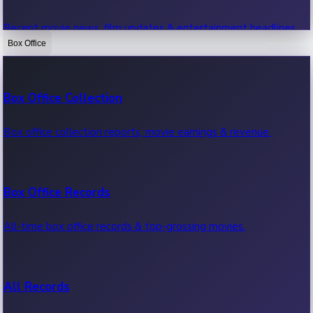
Recent movie news, film updates & entertainment headlines.
Box Office
Bollywood News
Box Office Collection
Recent Bollywood News.
Box office collection reports, movie earnings & revenue.
Kollywood News
Box Office Records
Recent Kollywood News.
All-time box office records & top-grossing movies.
Tollywood News
All Records
Recent Tollywood News.