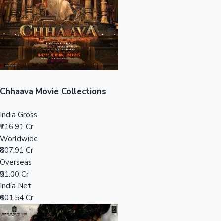
Tollywood News
Top 10 Indian Movies
Chhaava Movie Collections
India Gross
₹716.91 Cr
Worldwide
₹807.91 Cr
Overseas
₹91.00 Cr
India Net
₹601.54 Cr