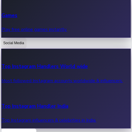
Recent Web Series
Games
Latest web series, new episodes & streaming updates.
Play free online games instantly.
Social Media
OTT News
Recent OTT News.
Top Instagram Handlers World wide
Most followed Instagram accounts worldwide & influencers.
Top Instagram Handler India
Top Instagram influencers & celebrities in India.