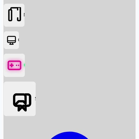
Movies
OTT
Games
Social Media
Box Office News
Box Office Collection