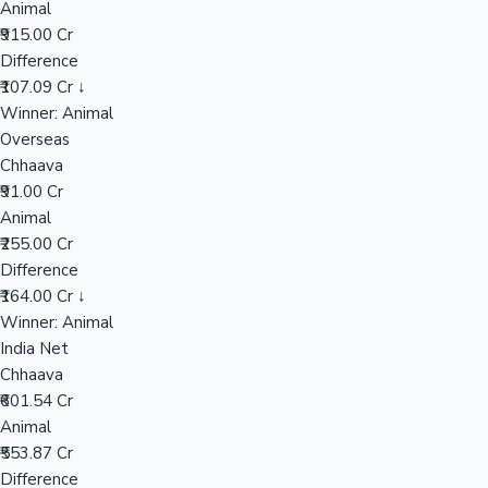
Animal
₹915.00 Cr
Difference
Hollywood News
₹107.09 Cr ↓
Winner: Animal
Overseas
Chhaava
₹91.00 Cr
Animal
₹255.00 Cr
Difference
₹164.00 Cr ↓
Winner: Animal
India Net
Chhaava
₹601.54 Cr
Animal
₹553.87 Cr
Difference