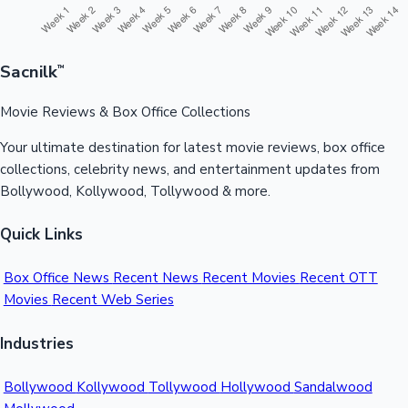
Sacnilk
™
Movie Reviews & Box Office Collections
Your ultimate destination for latest movie reviews, box office
collections, celebrity news, and entertainment updates from
Bollywood, Kollywood, Tollywood & more.
Quick Links
Box Office News
Recent News
Recent Movies
Recent OTT
Movies
Recent Web Series
Industries
Bollywood
Kollywood
Tollywood
Hollywood
Sandalwood