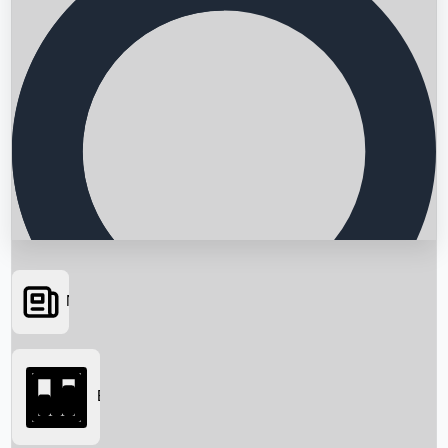
News
Searching...
Box Office