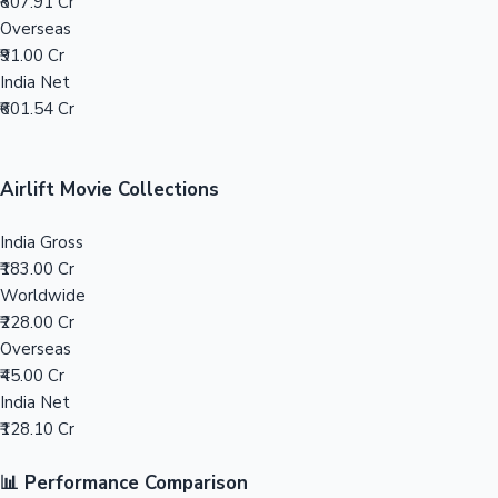
Tollywood News
₹807.91 Cr
Overseas
₹91.00 Cr
India Net
₹601.54 Cr
Top 10 Indian Movies
Airlift Movie Collections
India Gross
₹183.00 Cr
Worldwide
₹228.00 Cr
Overseas
₹45.00 Cr
India Net
₹128.10 Cr
📊 Performance Comparison