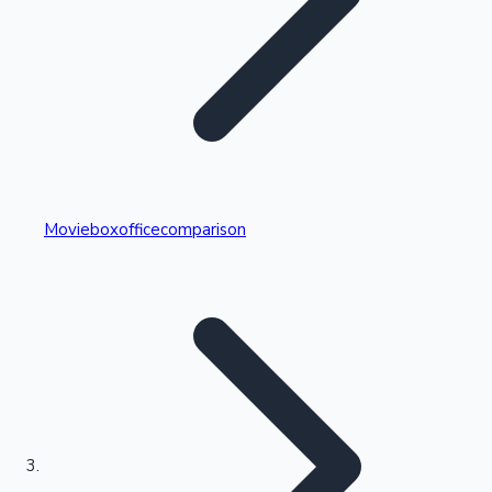
Highest Single Day Collections
Movieboxofficecomparison
Recent Web Series
Kollywood News