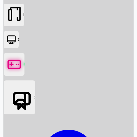
Movies
OTT
Games
Social Media
Box Office News
Box Office Collection