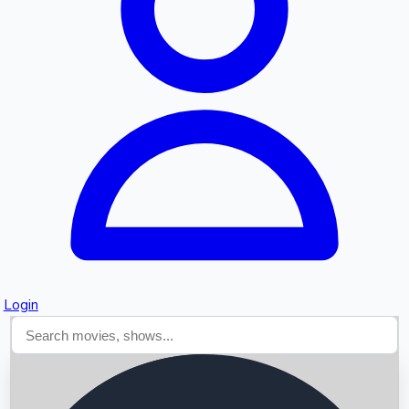
Searching...
Login