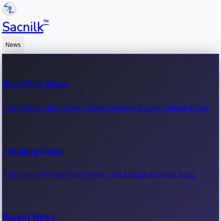
™
Sacnilk
News
Box Office News
Latest box office news, movie earnings & collection updates.
Trending News
Trending entertainment news, viral stories & movie buzz.
Recent News