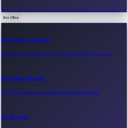
Recent movie news, film updates & entertainment headlines.
Box Office
Bollywood News
Box Office Collection
Recent Bollywood News.
Box office collection reports, movie earnings & revenue.
Kollywood News
Box Office Records
Recent Kollywood News.
All-time box office records & top-grossing movies.
Tollywood News
All Records
Recent Tollywood News.