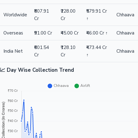
₹807.91
₹228.00
₹579.91 Cr
Worldwide
Chhaava
Cr
Cr
↑
Hollywood News
Overseas
₹91.00 Cr
₹45.00 Cr
₹46.00 Cr ↑
Chhaava
₹601.54
₹128.10
₹473.44 Cr
India Net
Chhaava
Cr
Cr
↑
📈 Day Wise Collection Trend