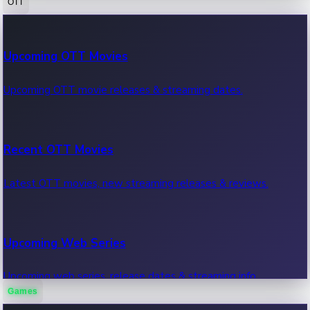
OTT
100 Cr Club Movies
Upcoming OTT Movies
Movies in 100 crore club, box office hits.
Upcoming OTT movie releases & streaming dates.
Recent OTT Movies
Latest OTT movies, new streaming releases & reviews.
Upcoming Web Series
Upcoming web series, release dates & streaming info.
Games