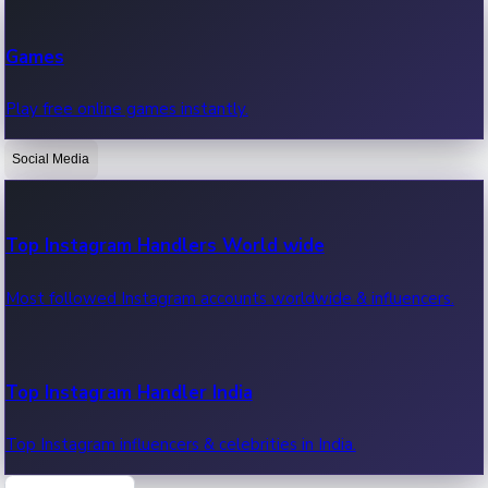
Recent Web Series
Games
Latest web series, new episodes & streaming updates.
Play free online games instantly.
Social Media
OTT News
Recent OTT News.
Top Instagram Handlers World wide
Most followed Instagram accounts worldwide & influencers.
Top Instagram Handler India
Top Instagram influencers & celebrities in India.