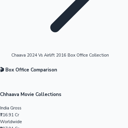
Highest Opening Weekend Collections
Chaava 2024 Vs Airlift 2016 Box Office Collection
🎬 Box Office Comparison
OTT News
Chhaava Movie Collections
India Gross
₹716.91 Cr
Worldwide