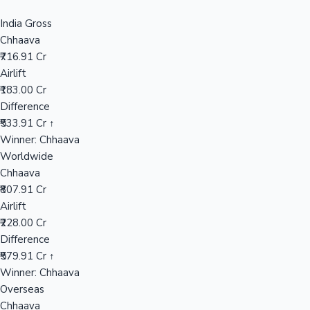
Sandalwood News
India Gross
Chhaava
₹716.91 Cr
Airlift
₹183.00 Cr
100 Cr Club Movies
Difference
₹533.91 Cr ↑
Winner: Chhaava
Worldwide
Chhaava
₹807.91 Cr
Airlift
₹228.00 Cr
Difference
₹579.91 Cr ↑
Winner: Chhaava
Overseas
Chhaava