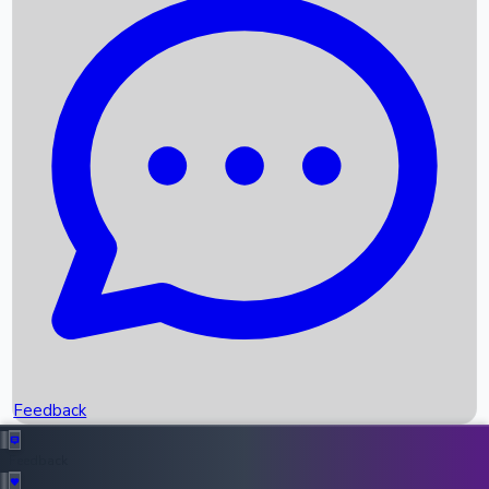
Box Office Records
Upcoming Movies
Recent OTT Movies
Feedback
Recent News
Top Instagram Handler India
Feedback