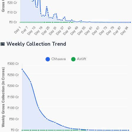
📅 Weekly Collection Trend