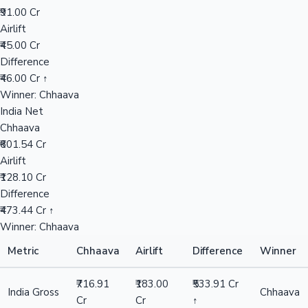
₹91.00 Cr
Airlift
Mollywood News
₹45.00 Cr
Difference
₹46.00 Cr ↑
Winner: Chhaava
India Net
Chhaava
₹601.54 Cr
Airlift
₹128.10 Cr
Difference
₹473.44 Cr ↑
Winner: Chhaava
Metric
Chhaava
Airlift
Difference
Winner
₹716.91
₹183.00
₹533.91 Cr
India Gross
Chhaava
Cr
Cr
↑