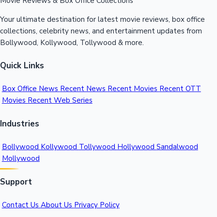
Movie Reviews & Box Office Collections
Your ultimate destination for latest movie reviews, box office
collections, celebrity news, and entertainment updates from
Bollywood, Kollywood, Tollywood & more.
Quick Links
Box Office News
Recent News
Recent Movies
Recent OTT
Movies
Recent Web Series
Industries
Bollywood
Kollywood
Tollywood
Hollywood
Sandalwood
Mollywood
Support
Contact Us
About Us
Privacy Policy