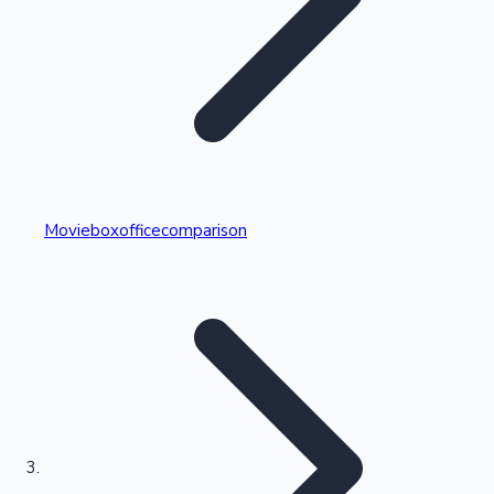
Highest Single Day Collections
Movieboxofficecomparison
Recent Web Series
Kollywood News