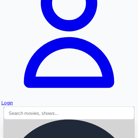
Searching...
Login