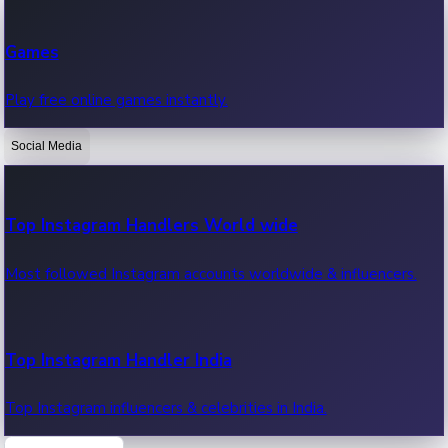
Recent Web Series
Games
Latest web series, new episodes & streaming updates.
Play free online games instantly.
Social Media
OTT News
Recent OTT News.
Top Instagram Handlers World wide
Most followed Instagram accounts worldwide & influencers.
Top Instagram Handler India
Top Instagram influencers & celebrities in India.