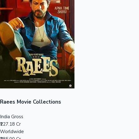
Sandalwood News
100 Cr Club Movies
Raees Movie Collections
India Gross
₹227.18 Cr
Worldwide