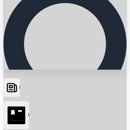
News
Searching...
Box Office