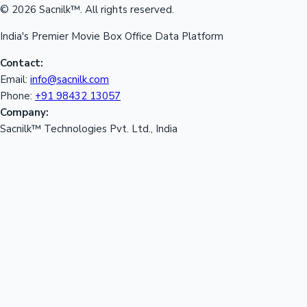
© 2026 Sacnilk™. All rights reserved.
India's Premier Movie Box Office Data Platform
Contact:
Email:
info@sacnilk.com
Phone:
+91 98432 13057
Company:
Sacnilk™ Technologies Pvt. Ltd., India