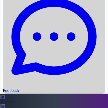
Box Office Records
Upcoming Movies
Recent OTT Movies
Feedback
Recent News
Top Instagram Handler India
Feedback