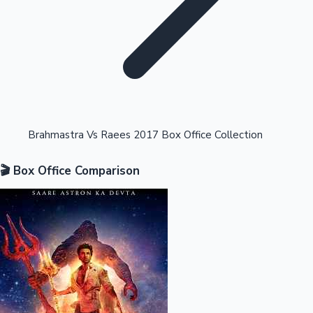
Highest Opening Weekend Collections
Brahmastra Vs Raees 2017 Box Office Collection
🎬 Box Office Comparison
OTT News