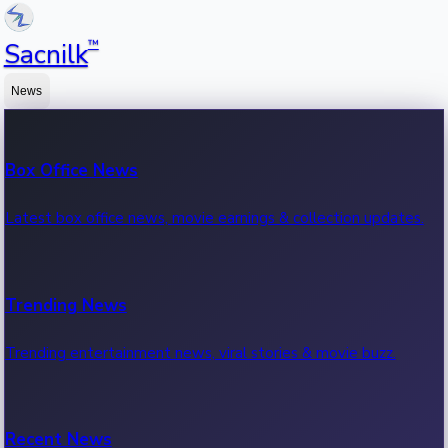
™
Sacnilk
News
Box Office News
Latest box office news, movie earnings & collection updates.
Trending News
Trending entertainment news, viral stories & movie buzz.
Recent News