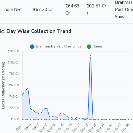
Brahmas
₹164.63
₹102.57 Cr
India Net
₹267.20 Cr
Part One
Cr
↑
Shiva
📈 Day Wise Collection Trend