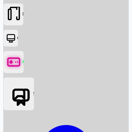
Movies
OTT
Games
Social Media
Box Office News
Box Office Collection