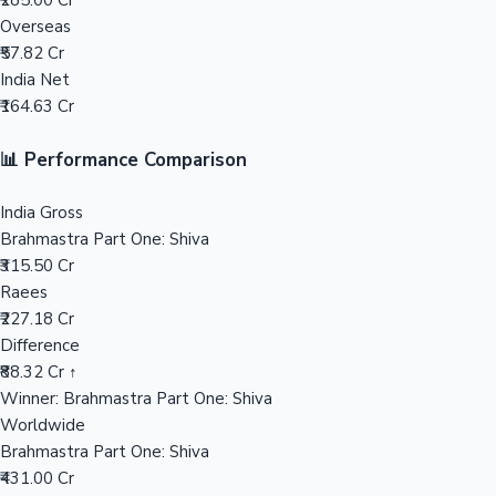
₹285.00 Cr
Overseas
Mollywood News
₹57.82 Cr
India Net
₹164.63 Cr
📊 Performance Comparison
India Gross
Brahmastra Part One: Shiva
₹315.50 Cr
Raees
₹227.18 Cr
Difference
₹88.32 Cr ↑
Winner: Brahmastra Part One: Shiva
Worldwide
Brahmastra Part One: Shiva
₹431.00 Cr