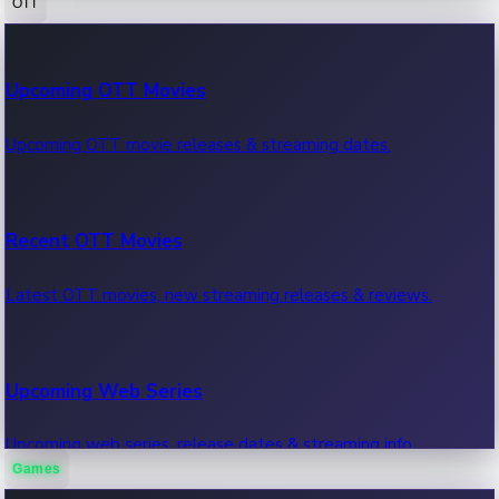
OTT
100 Cr Club Movies
Upcoming OTT Movies
Movies in 100 crore club, box office hits.
Upcoming OTT movie releases & streaming dates.
Recent OTT Movies
Latest OTT movies, new streaming releases & reviews.
Upcoming Web Series
Upcoming web series, release dates & streaming info.
Games