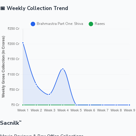
📅 Weekly Collection Trend
Sacnilk
™