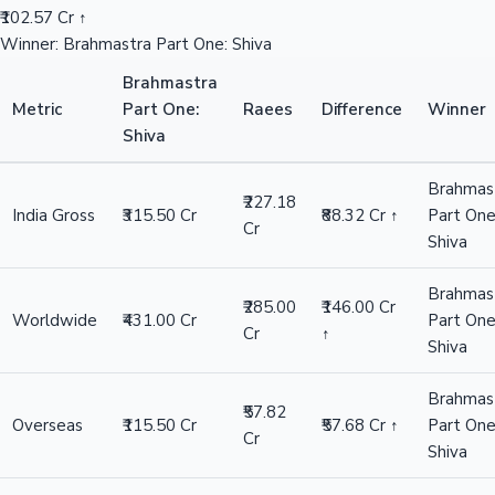
₹102.57 Cr ↑
Winner: Brahmastra Part One: Shiva
Brahmastra
Metric
Part One:
Raees
Difference
Winner
Shiva
Brahmas
₹227.18
India Gross
₹315.50 Cr
₹88.32 Cr ↑
Part One
Cr
Shiva
Brahmas
₹285.00
₹146.00 Cr
Worldwide
₹431.00 Cr
Part One
Cr
↑
Shiva
Brahmas
₹57.82
Overseas
₹115.50 Cr
₹57.68 Cr ↑
Part One
Cr
Shiva