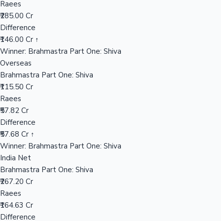
Raees
₹285.00 Cr
Difference
Hollywood News
₹146.00 Cr ↑
Winner: Brahmastra Part One: Shiva
Overseas
Brahmastra Part One: Shiva
₹115.50 Cr
Raees
₹57.82 Cr
Difference
₹57.68 Cr ↑
Winner: Brahmastra Part One: Shiva
India Net
Brahmastra Part One: Shiva
₹267.20 Cr
Raees
₹164.63 Cr
Difference