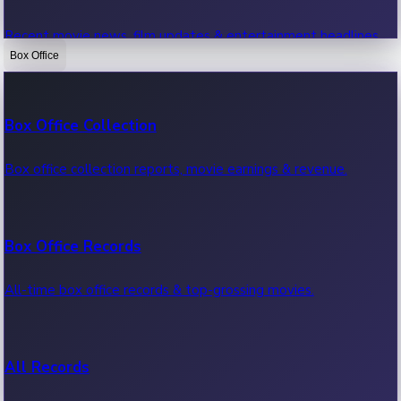
Recent movie news, film updates & entertainment headlines.
Box Office
Bollywood News
Box Office Collection
Recent Bollywood News.
Box office collection reports, movie earnings & revenue.
Kollywood News
Box Office Records
Recent Kollywood News.
All-time box office records & top-grossing movies.
Tollywood News
All Records
Recent Tollywood News.