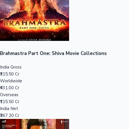
Tollywood News
Top 10 Indian Movies
Brahmastra Part One: Shiva Movie Collections
India Gross
₹315.50 Cr
Worldwide
₹431.00 Cr
Overseas
₹115.50 Cr
India Net
₹267.20 Cr