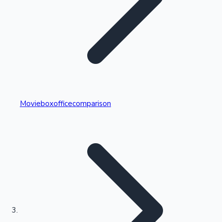
Highest Single Day Collections
Movieboxofficecomparison
Recent Web Series
Kollywood News