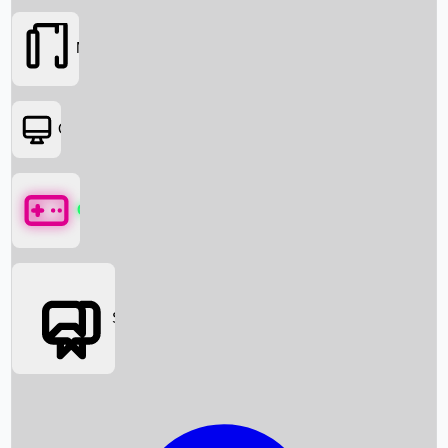
Movies
OTT
Games
Social Media
Box Office News
Box Office Collection