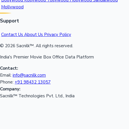
Bollywood
Kollywood
Tollywood
Hollywood
Sandalwood
Mollywood
Support
Contact Us
About Us
Privacy Policy
© 2026 Sacnilk™. All rights reserved.
India's Premier Movie Box Office Data Platform
Contact:
Email:
info@sacnilk.com
Phone:
+91 98432 13057
Company:
Sacnilk™ Technologies Pvt. Ltd., India