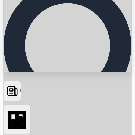
News
Searching...
Box Office