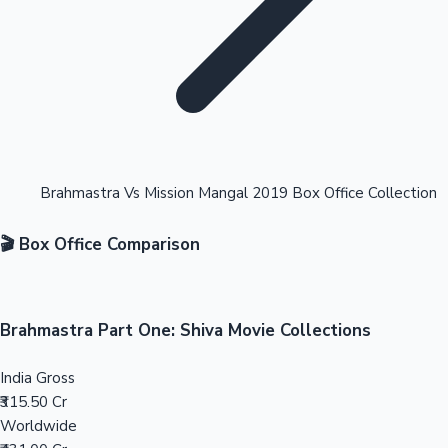
Highest Opening Weekend Collections
Brahmastra Vs Mission Mangal 2019 Box Office Collection
🎬 Box Office Comparison
OTT News
Brahmastra Part One: Shiva Movie Collections
India Gross
₹315.50 Cr
Worldwide