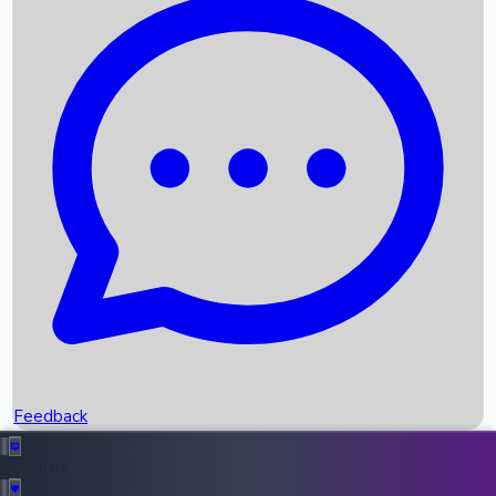
Box Office Records
Upcoming Movies
Recent OTT Movies
Feedback
Recent News
Top Instagram Handler India
Feedback