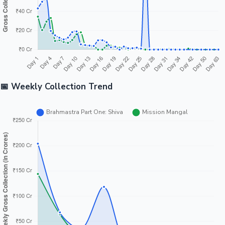
📅 Weekly Collection Trend