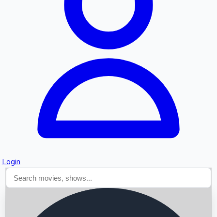
Searching...
Login