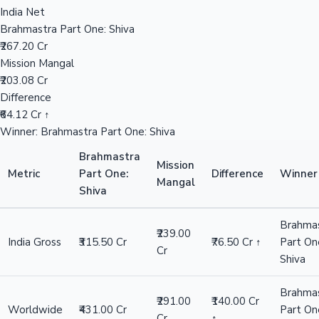
India Net
Brahmastra Part One: Shiva
₹267.20 Cr
Hollywood News
Mission Mangal
₹203.08 Cr
Difference
₹64.12 Cr ↑
Winner: Brahmastra Part One: Shiva
Brahmastra
Mission
Metric
Part One:
Difference
Winner
Mangal
Shiva
Brahma
₹239.00
India Gross
₹315.50 Cr
₹76.50 Cr ↑
Part On
Cr
Shiva
Brahma
₹291.00
₹140.00 Cr
Worldwide
₹431.00 Cr
Part On
Cr
↑