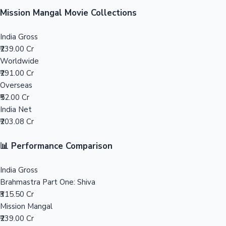
Sandalwood News
Mission Mangal Movie Collections
India Gross
₹239.00 Cr
Worldwide
100 Cr Club Movies
₹291.00 Cr
Overseas
₹52.00 Cr
India Net
₹203.08 Cr
📊 Performance Comparison
India Gross
Brahmastra Part One: Shiva
₹315.50 Cr
Mission Mangal
₹239.00 Cr