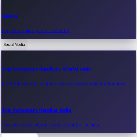
Recent Web Series
Games
Latest web series, new episodes & streaming updates.
Play free online games instantly.
Social Media
OTT News
Recent OTT News.
Top Instagram Handlers World wide
Most followed Instagram accounts worldwide & influencers.
Top Instagram Handler India
Top Instagram influencers & celebrities in India.