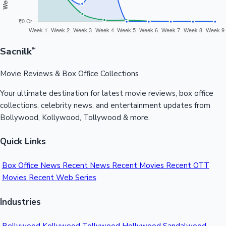
Sacnilk
™
Movie Reviews & Box Office Collections
Your ultimate destination for latest movie reviews, box office
collections, celebrity news, and entertainment updates from
Bollywood, Kollywood, Tollywood & more.
Quick Links
Box Office News
Recent News
Recent Movies
Recent OTT
Movies
Recent Web Series
Industries