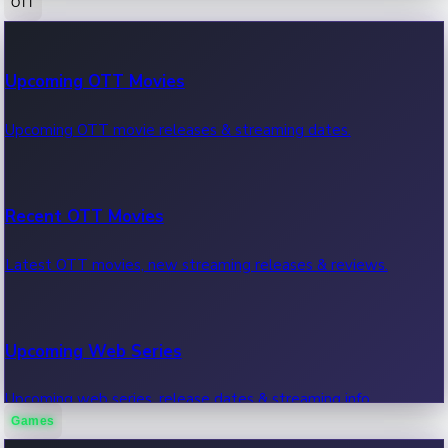
OTT
100 Cr Club Movies
Upcoming OTT Movies
Movies in 100 crore club, box office hits.
Upcoming OTT movie releases & streaming dates.
Recent OTT Movies
Latest OTT movies, new streaming releases & reviews.
Upcoming Web Series
Upcoming web series, release dates & streaming info.
Games