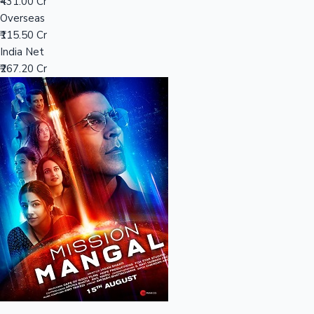
Tollywood News
₹431.00 Cr
Overseas
₹115.50 Cr
India Net
₹267.20 Cr
Top 10 Indian Movies