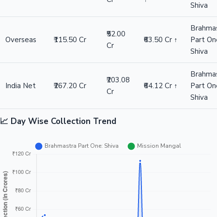
Shiva
Brahma
₹52.00
Overseas
₹115.50 Cr
₹63.50 Cr ↑
Part On
Cr
Shiva
Brahma
₹203.08
India Net
₹267.20 Cr
₹64.12 Cr ↑
Part On
Cr
Shiva
📈 Day Wise Collection Trend