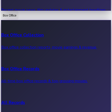
Recent movie news, film updates & entertainment headlines.
Box Office
Bollywood News
Box Office Collection
Recent Bollywood News.
Box office collection reports, movie earnings & revenue.
Kollywood News
Box Office Records
Recent Kollywood News.
All-time box office records & top-grossing movies.
Tollywood News
All Records
Recent Tollywood News.