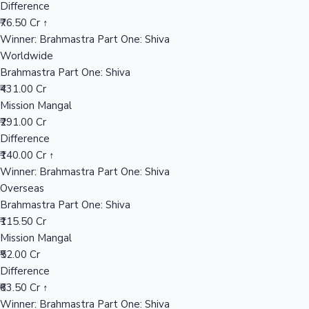
Difference
₹76.50 Cr ↑
Mollywood News
Winner: Brahmastra Part One: Shiva
Worldwide
Brahmastra Part One: Shiva
₹431.00 Cr
Mission Mangal
₹291.00 Cr
Difference
₹140.00 Cr ↑
Winner: Brahmastra Part One: Shiva
Overseas
Brahmastra Part One: Shiva
₹115.50 Cr
Mission Mangal
₹52.00 Cr
Difference
₹63.50 Cr ↑
Winner: Brahmastra Part One: Shiva