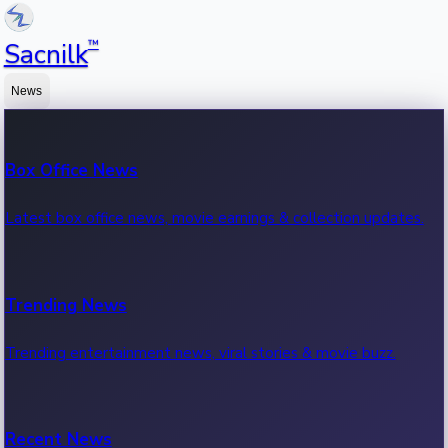
™
Sacnilk
News
Box Office News
Latest box office news, movie earnings & collection updates.
Trending News
Trending entertainment news, viral stories & movie buzz.
Recent News