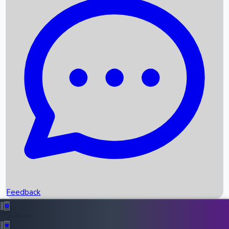
Box Office Records
Upcoming Movies
Recent OTT Movies
Feedback
Recent News
Top Instagram Handler India
Feedback