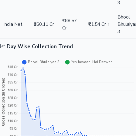
3
Bhool
₹188.57
India Net
₹260.11 Cr
₹71.54 Cr ↑
Bhulaiya
Cr
3
📈 Day Wise Collection Trend