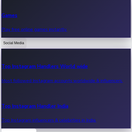
Recent Web Series
Games
Latest web series, new episodes & streaming updates.
Play free online games instantly.
Social Media
OTT News
Recent OTT News.
Top Instagram Handlers World wide
Most followed Instagram accounts worldwide & influencers.
Top Instagram Handler India
Top Instagram influencers & celebrities in India.