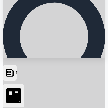
News
Searching...
Box Office