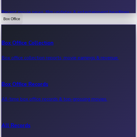
Recent movie news, film updates & entertainment headlines.
Box Office
Bollywood News
Box Office Collection
Recent Bollywood News.
Box office collection reports, movie earnings & revenue.
Kollywood News
Box Office Records
Recent Kollywood News.
All-time box office records & top-grossing movies.
Tollywood News
All Records
Recent Tollywood News.