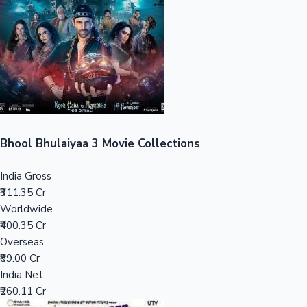
Tollywood News
Top 10 Indian Movies
Bhool Bhulaiyaa 3 Movie Collections
India Gross
₹311.35 Cr
Worldwide
₹400.35 Cr
Overseas
₹89.00 Cr
India Net
₹260.11 Cr