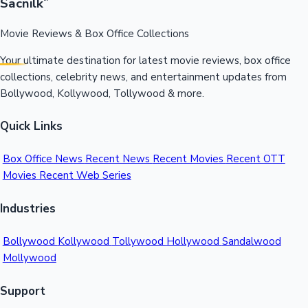
Sacnilk
™
Movie Reviews & Box Office Collections
Your ultimate destination for latest movie reviews, box office
collections, celebrity news, and entertainment updates from
Bollywood, Kollywood, Tollywood & more.
Quick Links
Box Office News
Recent News
Recent Movies
Recent OTT
Movies
Recent Web Series
Industries
Bollywood
Kollywood
Tollywood
Hollywood
Sandalwood
Mollywood
Support