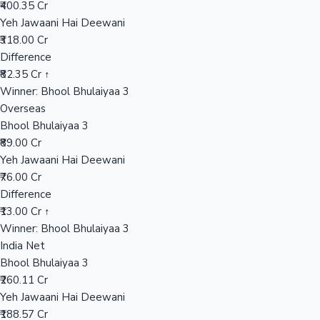
₹400.35 Cr
Yeh Jawaani Hai Deewani
₹318.00 Cr
Hollywood News
Difference
₹82.35 Cr ↑
Winner: Bhool Bhulaiyaa 3
Overseas
Bhool Bhulaiyaa 3
₹89.00 Cr
Yeh Jawaani Hai Deewani
₹76.00 Cr
Difference
₹13.00 Cr ↑
Winner: Bhool Bhulaiyaa 3
India Net
Bhool Bhulaiyaa 3
₹260.11 Cr
Yeh Jawaani Hai Deewani
₹188.57 Cr