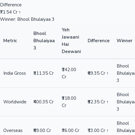
Difference
₹71.54 Cr ↑
Winner: Bhool Bhulaiyaa 3
Yeh
Bhool
Jawaani
Metric
Bhulaiyaa
Difference
Winner
Hai
3
Deewani
Bhool
₹242.00
India Gross
₹311.35 Cr
₹69.35 Cr ↑
Bhulaiya
Cr
3
Bhool
₹318.00
Worldwide
₹400.35 Cr
₹82.35 Cr ↑
Bhulaiya
Cr
3
Bhool
Overseas
₹89.00 Cr
₹76.00 Cr
₹13.00 Cr ↑
Bhulaiya