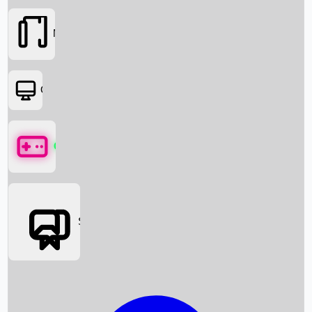
Movies
OTT
Games
Social Media
Box Office News
Box Office Collection