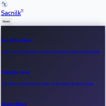
™
Sacnilk
News
Box Office News
Latest box office news, movie earnings & collection updates.
Trending News
Trending entertainment news, viral stories & movie buzz.
Recent News