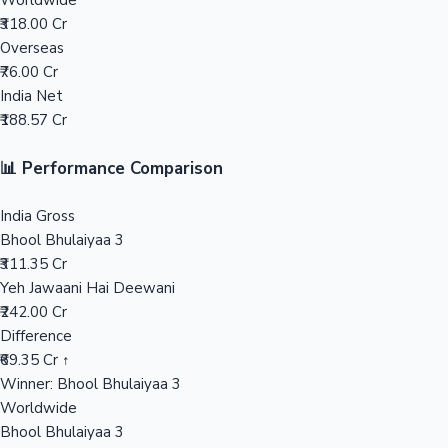
Worldwide
₹318.00 Cr
Mollywood News
Overseas
₹76.00 Cr
India Net
₹188.57 Cr
📊 Performance Comparison
India Gross
Bhool Bhulaiyaa 3
₹311.35 Cr
Yeh Jawaani Hai Deewani
₹242.00 Cr
Difference
₹69.35 Cr ↑
Winner: Bhool Bhulaiyaa 3
Worldwide
Bhool Bhulaiyaa 3