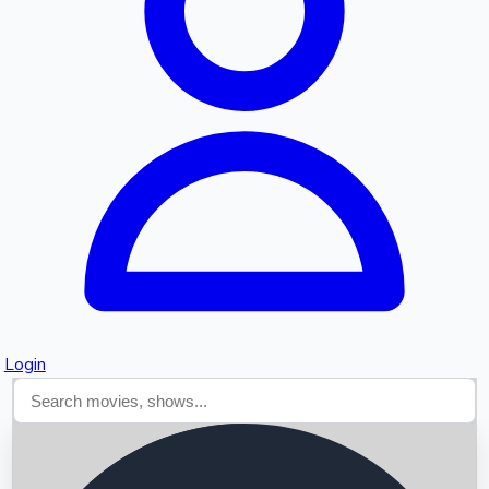
Searching...
Login