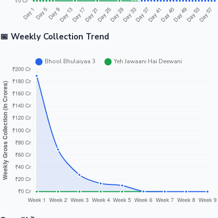
📅 Weekly Collection Trend