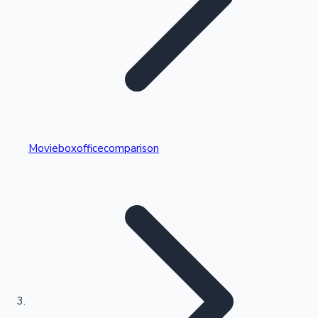
Highest Single Day Collections
Movieboxofficecomparison
Recent Web Series
Kollywood News