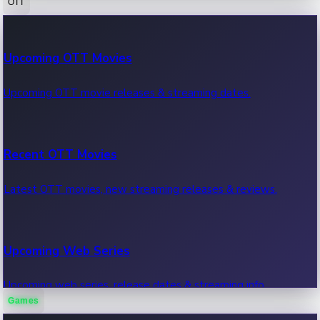
OTT
100 Cr Club Movies
Upcoming OTT Movies
Movies in 100 crore club, box office hits.
Upcoming OTT movie releases & streaming dates.
Recent OTT Movies
Latest OTT movies, new streaming releases & reviews.
Upcoming Web Series
Upcoming web series, release dates & streaming info.
Games