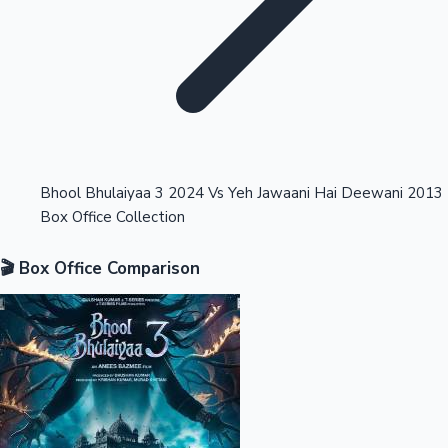
Highest Opening Weekend Collections
Bhool Bhulaiyaa 3 2024 Vs Yeh Jawaani Hai Deewani 2013
Box Office Collection
OTT News
🎬 Box Office Comparison