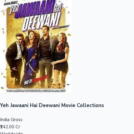
Sandalwood News
100 Cr Club Movies
Yeh Jawaani Hai Deewani Movie Collections
India Gross
₹242.00 Cr