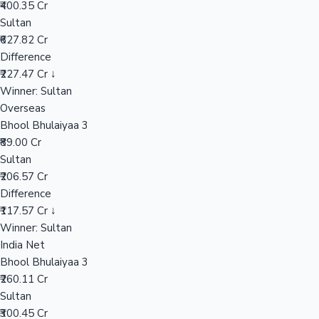
₹400.35 Cr
Sultan
₹627.82 Cr
Hollywood News
Difference
₹227.47 Cr ↓
Winner: Sultan
Overseas
Bhool Bhulaiyaa 3
₹89.00 Cr
Sultan
₹206.57 Cr
Difference
₹117.57 Cr ↓
Winner: Sultan
India Net
Bhool Bhulaiyaa 3
₹260.11 Cr
Sultan
₹300.45 Cr