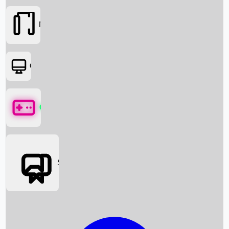
Movies
OTT
Games
Social Media
Box Office News
Box Office Collection