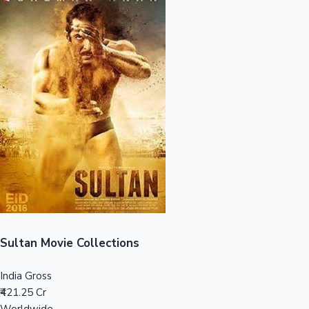
Sandalwood News
100 Cr Club Movies
Sultan Movie Collections
India Gross
₹421.25 Cr