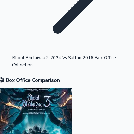
Highest Opening Weekend Collections
Bhool Bhulaiyaa 3 2024 Vs Sultan 2016 Box Office
Collection
OTT News
🎬 Box Office Comparison