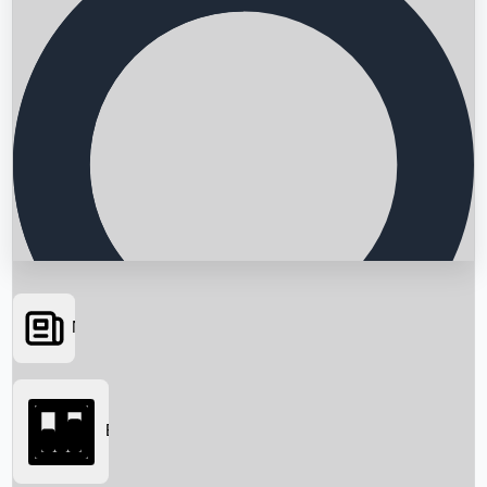
News
Searching...
Box Office