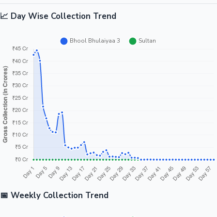
📈 Day Wise Collection Trend
📅 Weekly Collection Trend