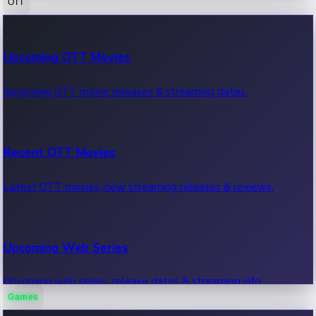
OTT
100 Cr Club Movies
Upcoming OTT Movies
Movies in 100 crore club, box office hits.
Upcoming OTT movie releases & streaming dates.
Recent OTT Movies
Latest OTT movies, new streaming releases & reviews.
Upcoming Web Series
Upcoming web series, release dates & streaming info.
Games