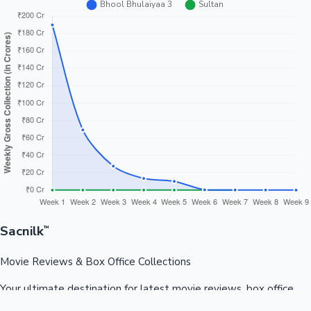
Sacnilk
™
Movie Reviews & Box Office Collections
Your ultimate destination for latest movie reviews, box office
collections, celebrity news, and entertainment updates from