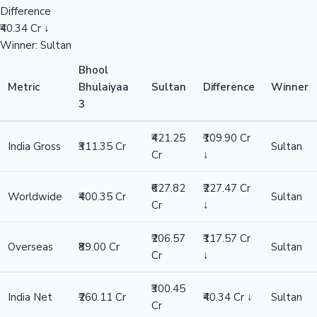
Difference
₹40.34 Cr ↓
Winner: Sultan
Bhool
Metric
Bhulaiyaa
Sultan
Difference
Winner
3
₹421.25
₹109.90 Cr
India Gross
₹311.35 Cr
Sultan
Cr
↓
₹627.82
₹227.47 Cr
Worldwide
₹400.35 Cr
Sultan
Cr
↓
₹206.57
₹117.57 Cr
Overseas
₹89.00 Cr
Sultan
Cr
↓
₹300.45
India Net
₹260.11 Cr
₹40.34 Cr ↓
Sultan
Cr