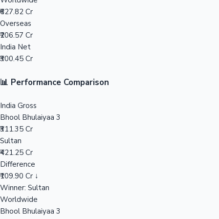
Worldwide
₹627.82 Cr
Mollywood News
Overseas
₹206.57 Cr
India Net
₹300.45 Cr
📊 Performance Comparison
India Gross
Bhool Bhulaiyaa 3
₹311.35 Cr
Sultan
₹421.25 Cr
Difference
₹109.90 Cr ↓
Winner: Sultan
Worldwide
Bhool Bhulaiyaa 3