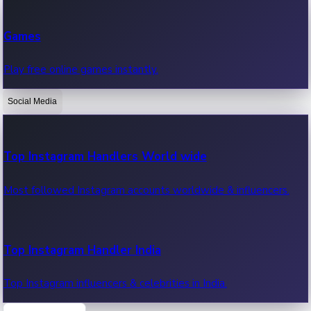
Recent Web Series
Games
Latest web series, new episodes & streaming updates.
Play free online games instantly.
Social Media
OTT News
Recent OTT News.
Top Instagram Handlers World wide
Most followed Instagram accounts worldwide & influencers.
Top Instagram Handler India
Top Instagram influencers & celebrities in India.