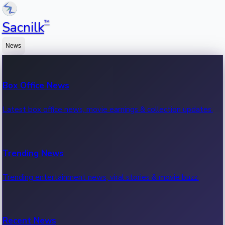
™
Sacnilk
News
Box Office News
Latest box office news, movie earnings & collection updates.
Trending News
Trending entertainment news, viral stories & movie buzz.
Recent News