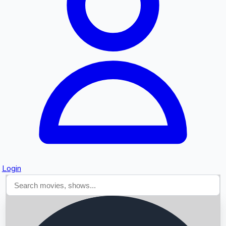
Searching...
Login