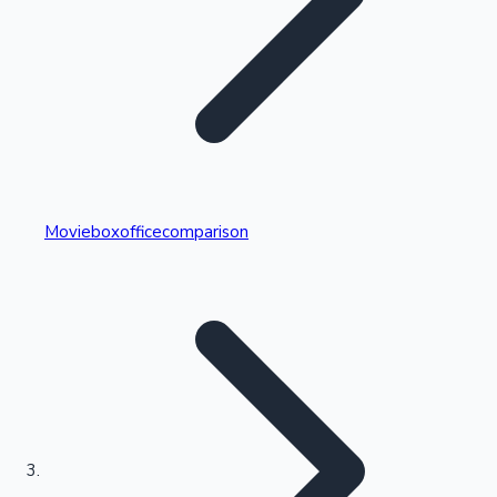
Highest Single Day Collections
Movieboxofficecomparison
Recent Web Series
Kollywood News