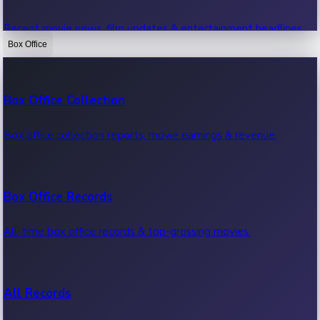
Recent movie news, film updates & entertainment headlines.
Box Office
Bollywood News
Box Office Collection
Recent Bollywood News.
Box office collection reports, movie earnings & revenue.
Kollywood News
Box Office Records
Recent Kollywood News.
All-time box office records & top-grossing movies.
Tollywood News
All Records
Recent Tollywood News.