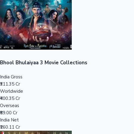
Tollywood News
Top 10 Indian Movies
Bhool Bhulaiyaa 3 Movie Collections
India Gross
₹311.35 Cr
Worldwide
₹400.35 Cr
Overseas
₹89.00 Cr
India Net
₹260.11 Cr