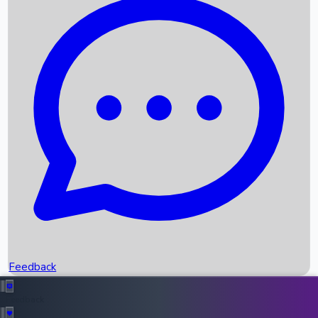
Box Office Records
Upcoming Movies
Recent OTT Movies
Feedback
Recent News
Top Instagram Handler India
Feedback