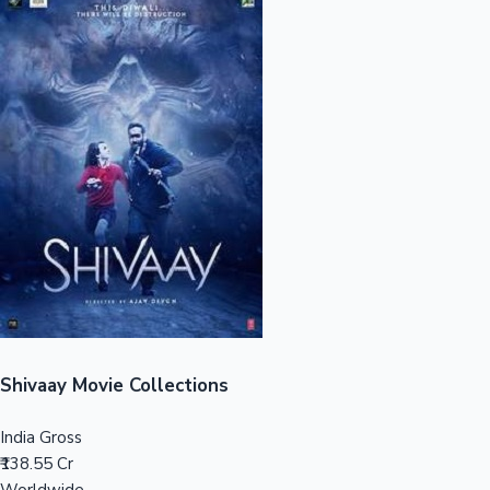
Sandalwood News
100 Cr Club Movies
Shivaay Movie Collections
India Gross
₹138.55 Cr