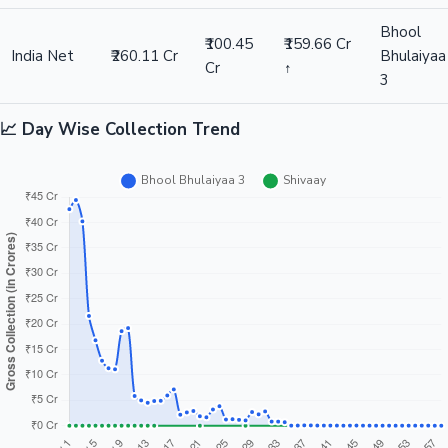
Bhool
₹100.45
₹159.66 Cr
India Net
₹260.11 Cr
Bhulaiyaa
Cr
↑
3
📈 Day Wise Collection Trend