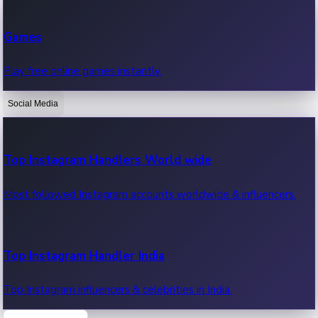
Recent Web Series
Games
Latest web series, new episodes & streaming updates.
Play free online games instantly.
Social Media
OTT News
Recent OTT News.
Top Instagram Handlers World wide
Most followed Instagram accounts worldwide & influencers.
Top Instagram Handler India
Top Instagram influencers & celebrities in India.