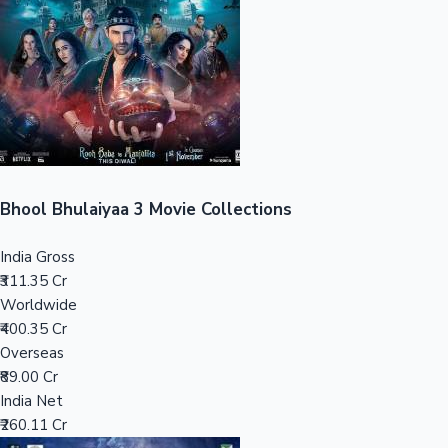
Tollywood News
Top 10 Indian Movies
Bhool Bhulaiyaa 3 Movie Collections
India Gross
₹311.35 Cr
Worldwide
₹400.35 Cr
Overseas
₹89.00 Cr
India Net
₹260.11 Cr