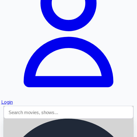
Searching...
Login