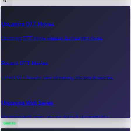
OTT
100 Cr Club Movies
Upcoming OTT Movies
Movies in 100 crore club, box office hits.
Upcoming OTT movie releases & streaming dates.
Recent OTT Movies
Latest OTT movies, new streaming releases & reviews.
Upcoming Web Series
Upcoming web series, release dates & streaming info.
Games