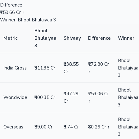
Difference
₹159.66 Cr ↑
Winner: Bhool Bhulaiyaa 3
Bhool
Metric
Bhulaiyaa
Shivaay
Difference
Winner
3
Bhool
₹138.55
₹172.80 Cr
India Gross
₹311.35 Cr
Bhulaiyaa
Cr
↑
3
Bhool
₹147.29
₹253.06 Cr
Worldwide
₹400.35 Cr
Bhulaiyaa
Cr
↑
3
Bhool
Overseas
₹89.00 Cr
₹8.74 Cr
₹80.26 Cr ↑
Bhulaiyaa
3