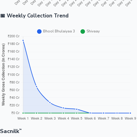
📅 Weekly Collection Trend
Sacnilk
™