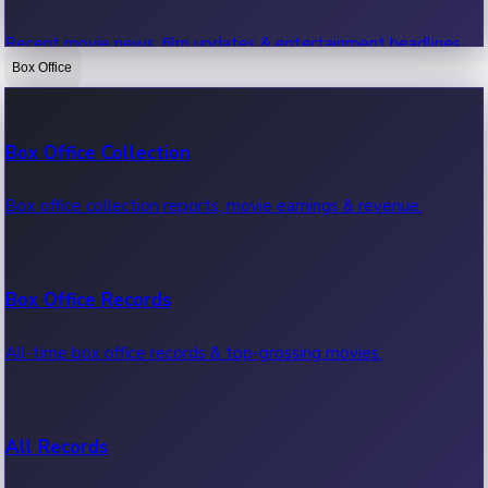
Recent movie news, film updates & entertainment headlines.
Box Office
Bollywood News
Box Office Collection
Recent Bollywood News.
Box office collection reports, movie earnings & revenue.
Kollywood News
Box Office Records
Recent Kollywood News.
All-time box office records & top-grossing movies.
Tollywood News
All Records
Recent Tollywood News.