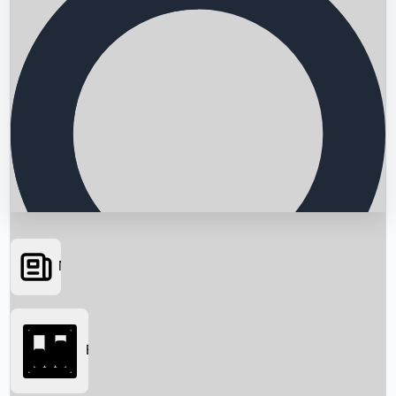
News
Searching...
Box Office