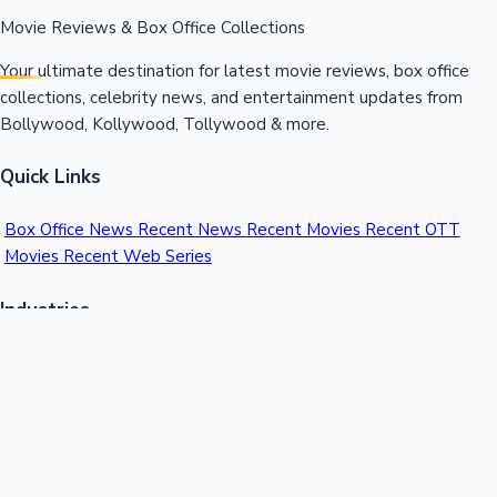
Movie Reviews & Box Office Collections
Your ultimate destination for latest movie reviews, box office
collections, celebrity news, and entertainment updates from
Bollywood, Kollywood, Tollywood & more.
Quick Links
Box Office News
Recent News
Recent Movies
Recent OTT
Movies
Recent Web Series
Industries
Bollywood
Kollywood
Tollywood
Hollywood
Sandalwood
Mollywood
Support
Contact Us
About Us
Privacy Policy