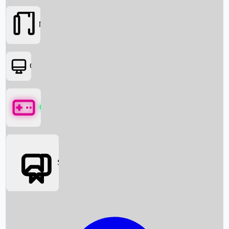
Movies
OTT
Games
Social Media
Box Office News
Box Office Collection