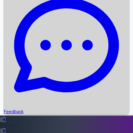
Box Office Records
Upcoming Movies
Recent OTT Movies
Feedback
Recent News
Top Instagram Handler India
Feedback