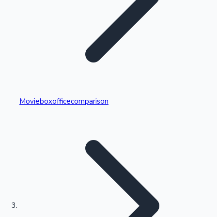
Highest Single Day Collections
Movieboxofficecomparison
Recent Web Series
Kollywood News