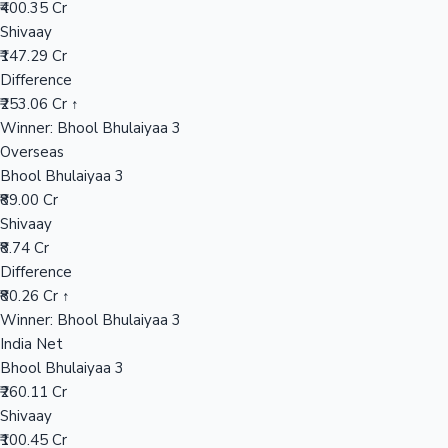
₹400.35 Cr
Shivaay
₹147.29 Cr
Hollywood News
Difference
₹253.06 Cr ↑
Winner: Bhool Bhulaiyaa 3
Overseas
Bhool Bhulaiyaa 3
₹89.00 Cr
Shivaay
₹8.74 Cr
Difference
₹80.26 Cr ↑
Winner: Bhool Bhulaiyaa 3
India Net
Bhool Bhulaiyaa 3
₹260.11 Cr
Shivaay
₹100.45 Cr