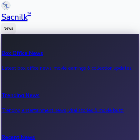
™
Sacnilk
News
Box Office News
Latest box office news, movie earnings & collection updates.
Trending News
Trending entertainment news, viral stories & movie buzz.
Recent News