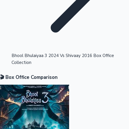
Highest Opening Weekend Collections
Bhool Bhulaiyaa 3 2024 Vs Shivaay 2016 Box Office
Collection
OTT News
🎬 Box Office Comparison