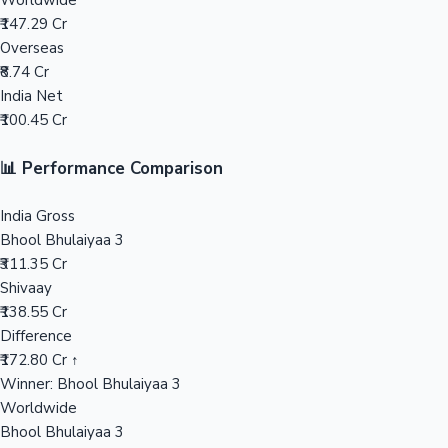
Worldwide
₹147.29 Cr
Mollywood News
Overseas
₹8.74 Cr
India Net
₹100.45 Cr
📊 Performance Comparison
India Gross
Bhool Bhulaiyaa 3
₹311.35 Cr
Shivaay
₹138.55 Cr
Difference
₹172.80 Cr ↑
Winner: Bhool Bhulaiyaa 3
Worldwide
Bhool Bhulaiyaa 3