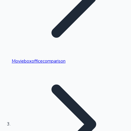
Highest Single Day Collections
Movieboxofficecomparison
Recent Web Series
Kollywood News