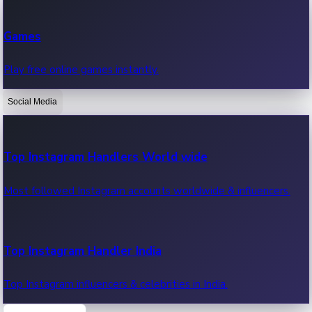
Recent Web Series
Games
Latest web series, new episodes & streaming updates.
Play free online games instantly.
Social Media
OTT News
Recent OTT News.
Top Instagram Handlers World wide
Most followed Instagram accounts worldwide & influencers.
Top Instagram Handler India
Top Instagram influencers & celebrities in India.