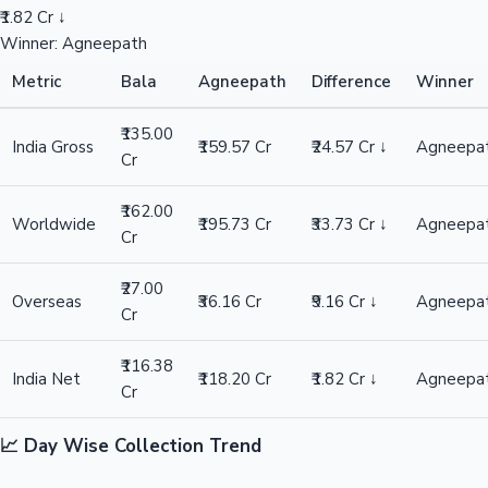
₹1.82 Cr ↓
Winner: Agneepath
Metric
Bala
Agneepath
Difference
Winner
₹135.00
India Gross
₹159.57 Cr
₹24.57 Cr ↓
Agneepa
Cr
₹162.00
Worldwide
₹195.73 Cr
₹33.73 Cr ↓
Agneepa
Cr
₹27.00
Overseas
₹36.16 Cr
₹9.16 Cr ↓
Agneepa
Cr
₹116.38
India Net
₹118.20 Cr
₹1.82 Cr ↓
Agneepa
Cr
📈 Day Wise Collection Trend