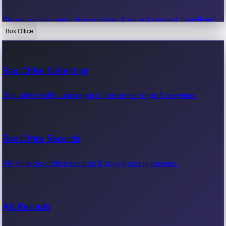
Recent movie news, film updates & entertainment headlines.
Box Office
Bollywood News
Box Office Collection
Recent Bollywood News.
Box office collection reports, movie earnings & revenue.
Kollywood News
Box Office Records
Recent Kollywood News.
All-time box office records & top-grossing movies.
Tollywood News
All Records
Recent Tollywood News.