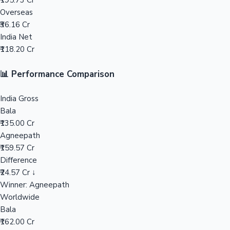
₹195.73 Cr
Overseas
Mollywood News
₹36.16 Cr
India Net
₹118.20 Cr
📊 Performance Comparison
India Gross
Bala
₹135.00 Cr
Agneepath
₹159.57 Cr
Difference
₹24.57 Cr ↓
Winner: Agneepath
Worldwide
Bala
₹162.00 Cr