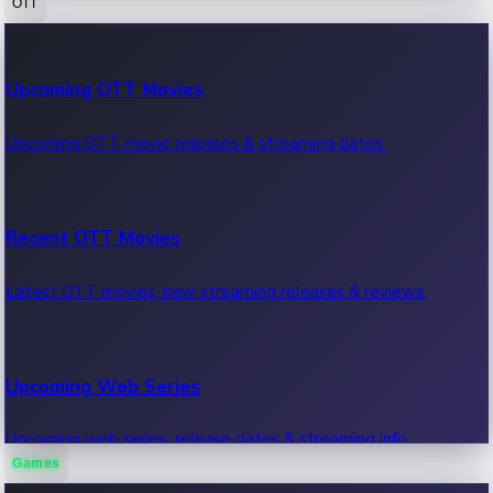
OTT
100 Cr Club Movies
Upcoming OTT Movies
Movies in 100 crore club, box office hits.
Upcoming OTT movie releases & streaming dates.
Recent OTT Movies
Latest OTT movies, new streaming releases & reviews.
Upcoming Web Series
Upcoming web series, release dates & streaming info.
Games