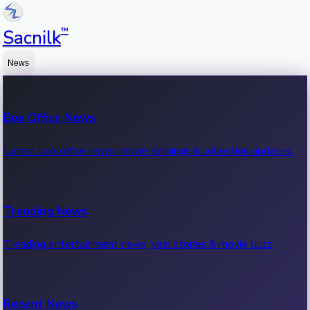
™
Sacnilk
News
Box Office News
Latest box office news, movie earnings & collection updates.
Trending News
Trending entertainment news, viral stories & movie buzz.
Recent News