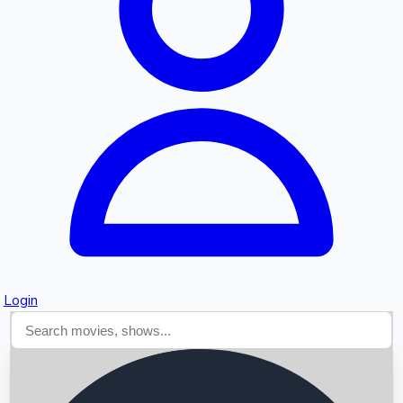
Searching...
Login