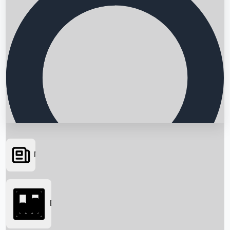
News
Searching...
Box Office