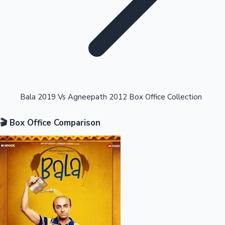
Highest Opening Weekend Collections
Bala 2019 Vs Agneepath 2012 Box Office Collection
🎬 Box Office Comparison
OTT News