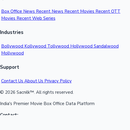
Box Office News
Recent News
Recent Movies
Recent OTT
Movies
Recent Web Series
Industries
Bollywood
Kollywood
Tollywood
Hollywood
Sandalwood
Mollywood
Support
Contact Us
About Us
Privacy Policy
© 2026 Sacnilk™. All rights reserved.
India's Premier Movie Box Office Data Platform
Contact:
Email:
info@sacnilk.com
Phone:
+91 98432 13057