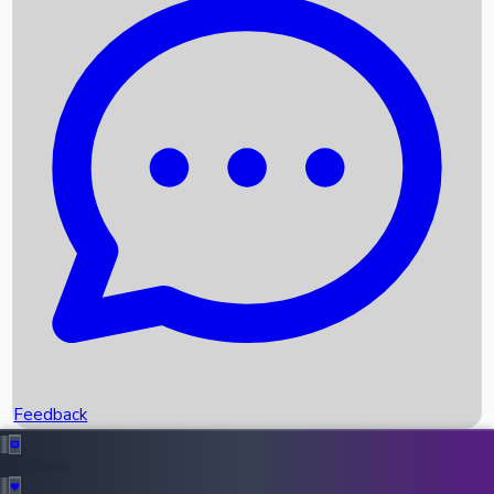
Box Office Records
Upcoming Movies
Recent OTT Movies
Feedback
Recent News
Top Instagram Handler India
Feedback