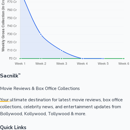
Sacnilk
™
Movie Reviews & Box Office Collections
Your ultimate destination for latest movie reviews, box office
collections, celebrity news, and entertainment updates from
Bollywood, Kollywood, Tollywood & more.
Quick Links