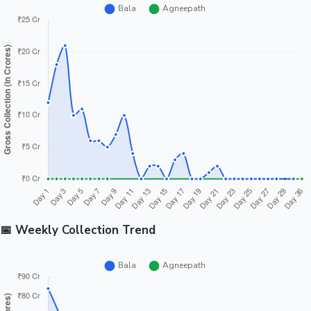
📅 Weekly Collection Trend