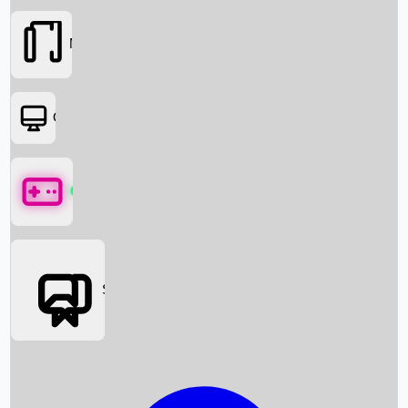
Movies
OTT
Games
Social Media
Box Office News
Box Office Collection