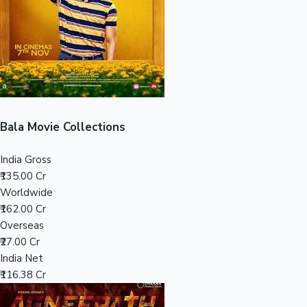
Tollywood News
Top 10 Indian Movies
Bala Movie Collections
India Gross
₹135.00 Cr
Worldwide
₹162.00 Cr
Overseas
₹27.00 Cr
India Net
₹116.38 Cr