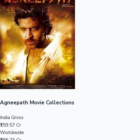
Sandalwood News
100 Cr Club Movies
Agneepath Movie Collections
India Gross
₹159.57 Cr
Worldwide