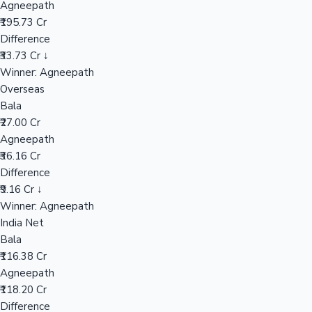
Agneepath
₹195.73 Cr
Difference
Hollywood News
₹33.73 Cr ↓
Winner: Agneepath
Overseas
Bala
₹27.00 Cr
Agneepath
₹36.16 Cr
Difference
₹9.16 Cr ↓
Winner: Agneepath
India Net
Bala
₹116.38 Cr
Agneepath
₹118.20 Cr
Difference