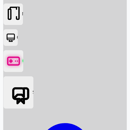
Movies
OTT
Games
Social Media
Box Office News
Box Office Collection