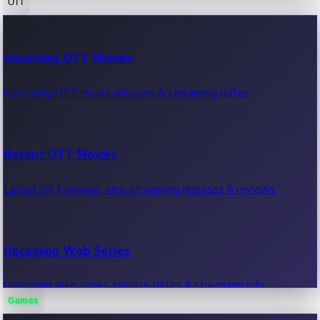
OTT
100 Cr Club Movies
Upcoming OTT Movies
Movies in 100 crore club, box office hits.
Upcoming OTT movie releases & streaming dates.
Recent OTT Movies
Latest OTT movies, new streaming releases & reviews.
Upcoming Web Series
Upcoming web series, release dates & streaming info.
Games