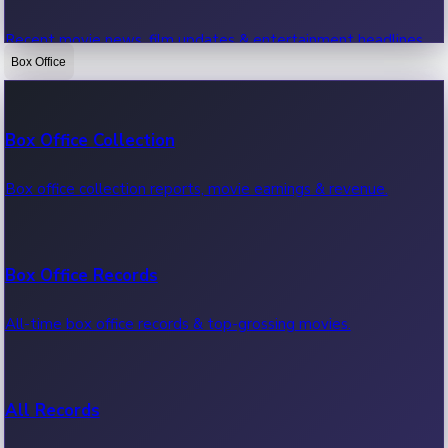
Recent movie news, film updates & entertainment headlines.
Box Office
Bollywood News
Box Office Collection
Recent Bollywood News.
Box office collection reports, movie earnings & revenue.
Kollywood News
Box Office Records
Recent Kollywood News.
All-time box office records & top-grossing movies.
Tollywood News
All Records
Recent Tollywood News.