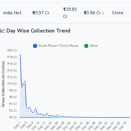
₹129.83
India Net
₹65.97 Cr
₹63.86 Cr ↓
Stree
Cr
📈 Day Wise Collection Trend