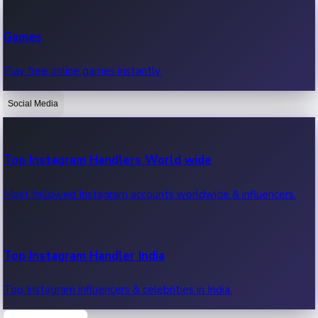
Recent Web Series
Games
Latest web series, new episodes & streaming updates.
Play free online games instantly.
Social Media
OTT News
Recent OTT News.
Top Instagram Handlers World wide
Most followed Instagram accounts worldwide & influencers.
Top Instagram Handler India
Top Instagram influencers & celebrities in India.