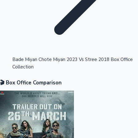
Highest Opening Weekend Collections
Bade Miyan Chote Miyan 2023 Vs Stree 2018 Box Office
Collection
OTT News
🎬 Box Office Comparison