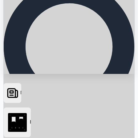
News
Searching...
Box Office