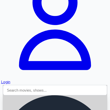
Searching...
Login