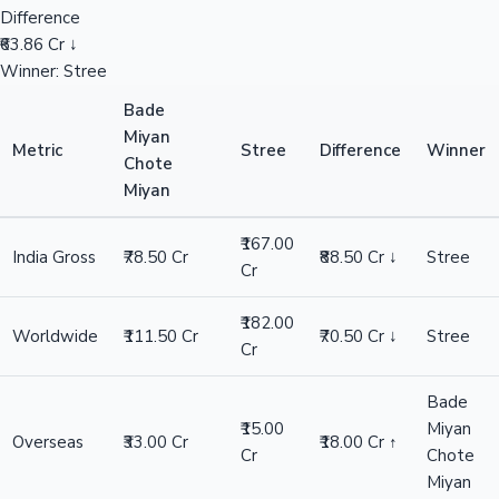
Difference
₹63.86 Cr ↓
Winner: Stree
Bade
Miyan
Metric
Stree
Difference
Winner
Chote
Miyan
₹167.00
India Gross
₹78.50 Cr
₹88.50 Cr ↓
Stree
Cr
₹182.00
Worldwide
₹111.50 Cr
₹70.50 Cr ↓
Stree
Cr
Bade
₹15.00
Miyan
Overseas
₹33.00 Cr
₹18.00 Cr ↑
Cr
Chote
Miyan