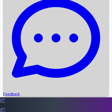
Box Office Records
Upcoming Movies
Recent OTT Movies
Feedback
Recent News
Top Instagram Handler India
Feedback