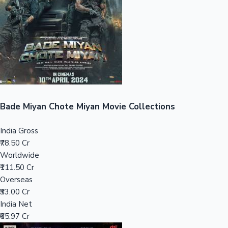
Tollywood News
Top 10 Indian Movies
Bade Miyan Chote Miyan Movie Collections
India Gross
₹78.50 Cr
Worldwide
₹111.50 Cr
Overseas
₹33.00 Cr
India Net
₹65.97 Cr