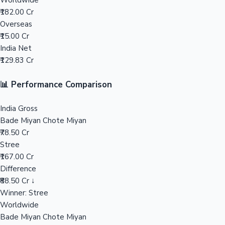
Worldwide
₹182.00 Cr
Mollywood News
Overseas
₹15.00 Cr
India Net
₹129.83 Cr
📊 Performance Comparison
India Gross
Bade Miyan Chote Miyan
₹78.50 Cr
Stree
₹167.00 Cr
Difference
₹88.50 Cr ↓
Winner: Stree
Worldwide
Bade Miyan Chote Miyan