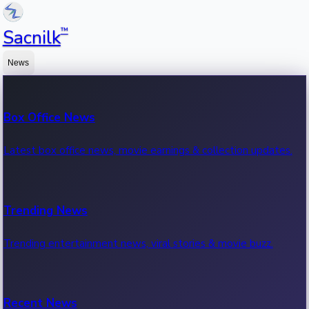
™
Sacnilk
News
Box Office News
Latest box office news, movie earnings & collection updates.
Trending News
Trending entertainment news, viral stories & movie buzz.
Recent News