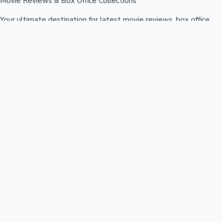
Movie Reviews & Box Office Collections
Your ultimate destination for latest movie reviews, box office
collections, celebrity news, and entertainment updates from
Bollywood, Kollywood, Tollywood & more.
Quick Links
Box Office News
Recent News
Recent Movies
Recent OTT
Movies
Recent Web Series
Industries
Bollywood
Kollywood
Tollywood
Hollywood
Sandalwood
Mollywood
Support
Contact Us
About Us
Privacy Policy