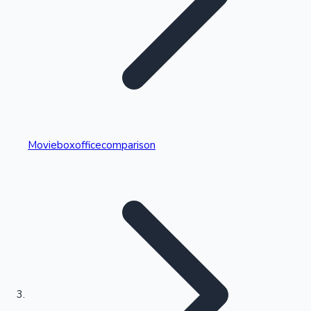
Highest Single Day Collections
Movieboxofficecomparison
Recent Web Series
Kollywood News