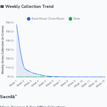
📅 Weekly Collection Trend
Sacnilk
™