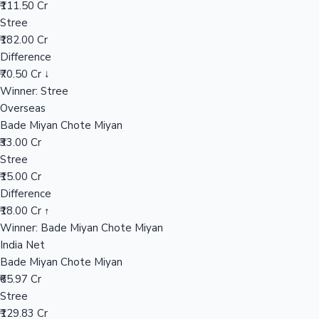
₹111.50 Cr
Stree
₹182.00 Cr
Hollywood News
Difference
₹70.50 Cr ↓
Winner: Stree
Overseas
Bade Miyan Chote Miyan
₹33.00 Cr
Stree
₹15.00 Cr
Difference
₹18.00 Cr ↑
Winner: Bade Miyan Chote Miyan
India Net
Bade Miyan Chote Miyan
₹65.97 Cr
Stree
₹129.83 Cr