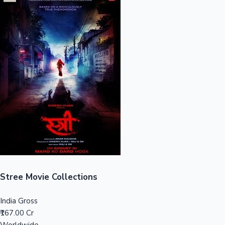
Sandalwood News
100 Cr Club Movies
Stree Movie Collections
India Gross
₹167.00 Cr