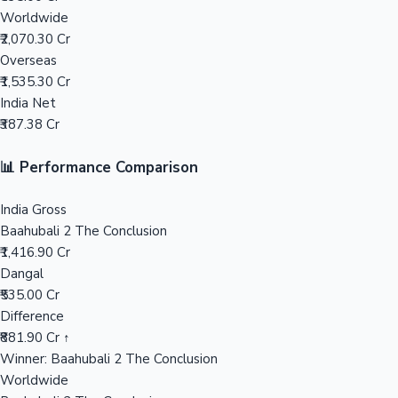
Worldwide
₹2,070.30 Cr
Mollywood News
Overseas
₹1,535.30 Cr
India Net
₹387.38 Cr
📊 Performance Comparison
India Gross
Baahubali 2 The Conclusion
₹1,416.90 Cr
Dangal
₹535.00 Cr
Difference
₹881.90 Cr ↑
Winner: Baahubali 2 The Conclusion
Worldwide