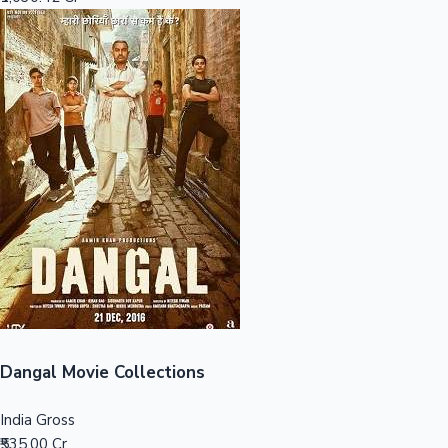
Sandalwood News
100 Cr Club Movies
Dangal Movie Collections
India Gross
₹535.00 Cr