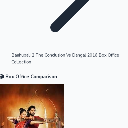
Highest Opening Weekend Collections
Baahubali 2 The Conclusion Vs Dangal 2016 Box Office
Collection
OTT News
🎬 Box Office Comparison