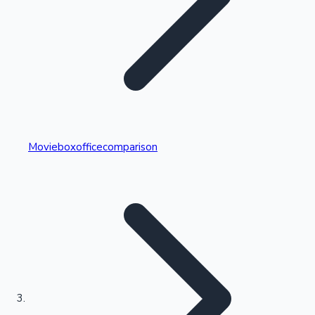
Highest Single Day Collections
Movieboxofficecomparison
Recent Web Series
Kollywood News