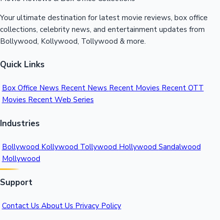
Your ultimate destination for latest movie reviews, box office
collections, celebrity news, and entertainment updates from
Bollywood, Kollywood, Tollywood & more.
Quick Links
Box Office News
Recent News
Recent Movies
Recent OTT
Movies
Recent Web Series
Industries
Bollywood
Kollywood
Tollywood
Hollywood
Sandalwood
Mollywood
Support
Contact Us
About Us
Privacy Policy