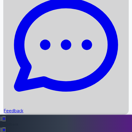
Box Office Records
Upcoming Movies
Recent OTT Movies
Feedback
Recent News
Top Instagram Handler India
Feedback