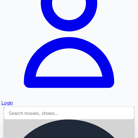
Searching...
Login