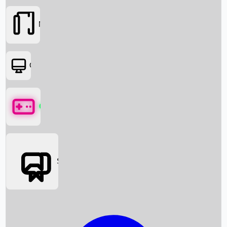
Movies
OTT
Games
Social Media
Box Office News
Box Office Collection