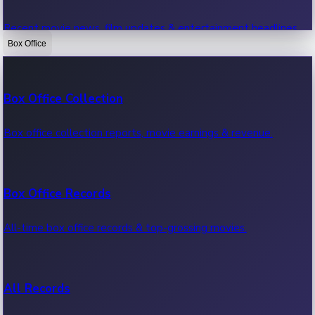
Recent movie news, film updates & entertainment headlines.
Box Office
Bollywood News
Box Office Collection
Recent Bollywood News.
Box office collection reports, movie earnings & revenue.
Kollywood News
Box Office Records
Recent Kollywood News.
All-time box office records & top-grossing movies.
Tollywood News
All Records
Recent Tollywood News.