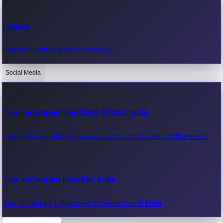
Recent Web Series
Games
Latest web series, new episodes & streaming updates.
Play free online games instantly.
Social Media
OTT News
Recent OTT News.
Top Instagram Handlers World wide
Most followed Instagram accounts worldwide & influencers.
Top Instagram Handler India
Top Instagram influencers & celebrities in India.