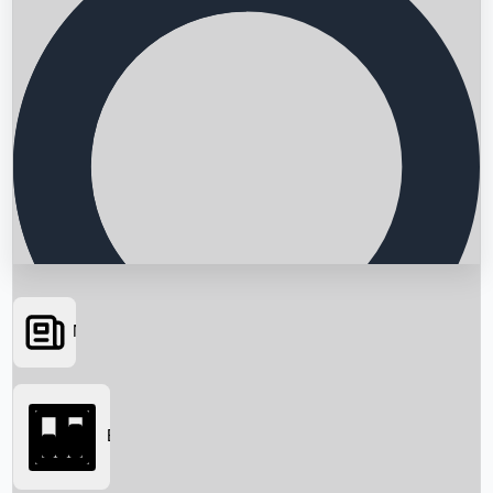
News
Searching...
Box Office