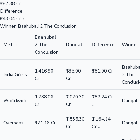
₹387.38 Cr
Difference
₹643.04 Cr ↑
Winner: Baahubali 2 The Conclusion
Baahubali
Metric
2 The
Dangal
Difference
Winner
Conclusion
Baahuba
₹1,416.90
₹535.00
₹881.90 Cr
India Gross
2 The
Cr
Cr
↑
Conclusi
₹1,788.06
₹2,070.30
₹282.24 Cr
Worldwide
Dangal
Cr
Cr
↓
₹1,535.30
₹1,164.14
Overseas
₹371.16 Cr
Dangal
Cr
Cr ↓