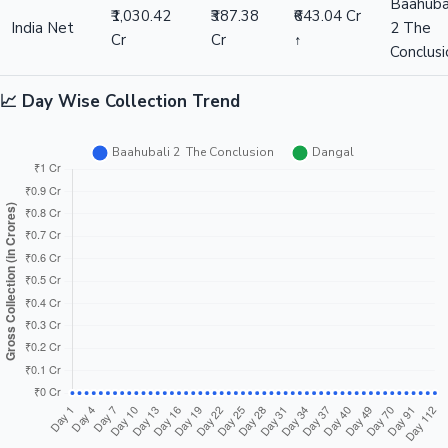
Baahuba
₹1,030.42
₹387.38
₹643.04 Cr
India Net
2 The
Cr
Cr
↑
Conclusi
📈 Day Wise Collection Trend