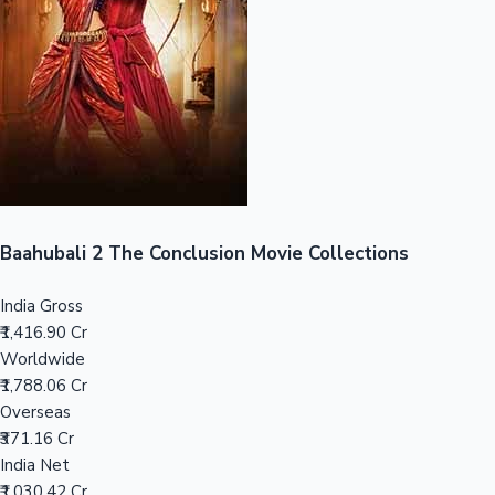
Tollywood News
Top 10 Indian Movies
Baahubali 2 The Conclusion Movie Collections
India Gross
₹1,416.90 Cr
Worldwide
₹1,788.06 Cr
Overseas
₹371.16 Cr
India Net
₹1,030.42 Cr