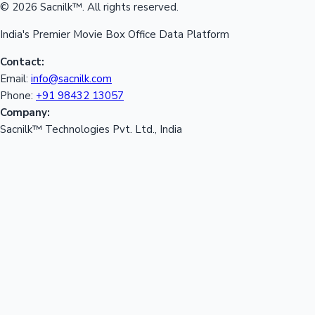
© 2026 Sacnilk™. All rights reserved.
India's Premier Movie Box Office Data Platform
Contact:
Email:
info@sacnilk.com
Phone:
+91 98432 13057
Company:
Sacnilk™ Technologies Pvt. Ltd., India