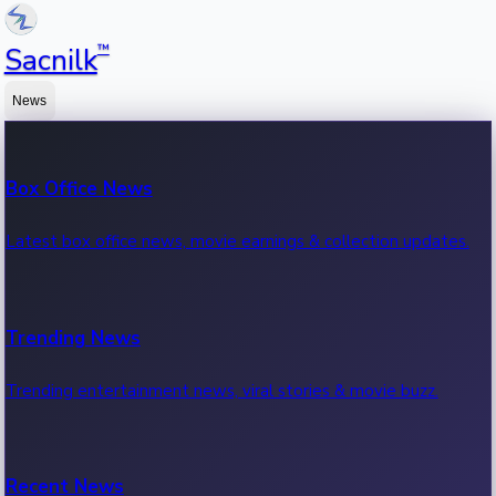
™
Sacnilk
News
Box Office News
Latest box office news, movie earnings & collection updates.
Trending News
Trending entertainment news, viral stories & movie buzz.
Recent News