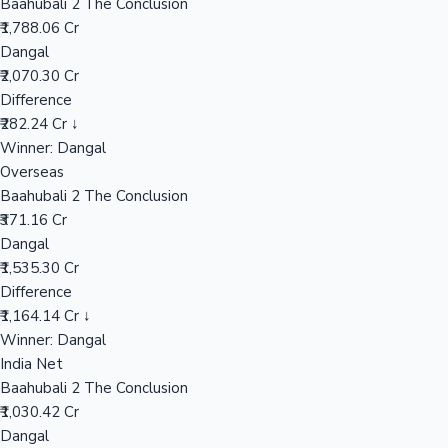
Baahubali 2 The Conclusion
₹1,788.06 Cr
Dangal
Hollywood News
₹2,070.30 Cr
Difference
₹282.24 Cr ↓
Winner: Dangal
Overseas
Baahubali 2 The Conclusion
₹371.16 Cr
Dangal
₹1,535.30 Cr
Difference
₹1,164.14 Cr ↓
Winner: Dangal
India Net
Baahubali 2 The Conclusion
₹1,030.42 Cr
Dangal