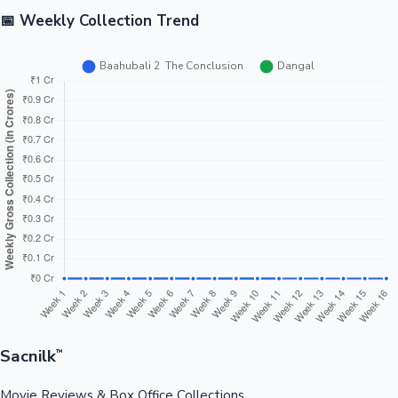
📅 Weekly Collection Trend
Sacnilk
™
Movie Reviews & Box Office Collections