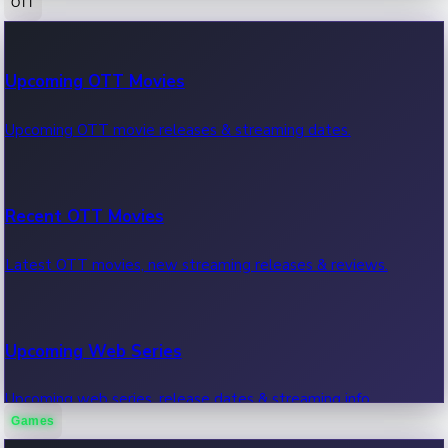
OTT
100 Cr Club Movies
Upcoming OTT Movies
Movies in 100 crore club, box office hits.
Upcoming OTT movie releases & streaming dates.
Recent OTT Movies
Latest OTT movies, new streaming releases & reviews.
Upcoming Web Series
Upcoming web series, release dates & streaming info.
Games