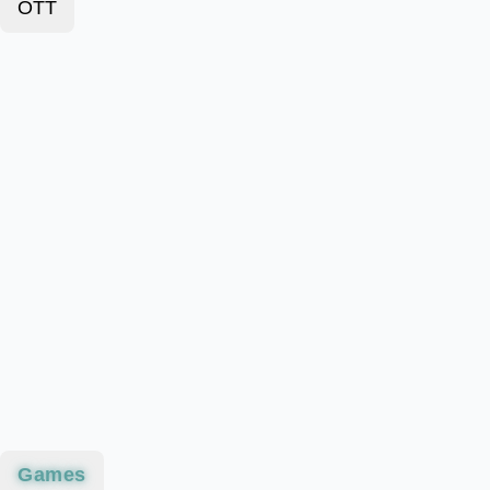
OTT
Games