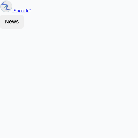
Sacnilk
™
News