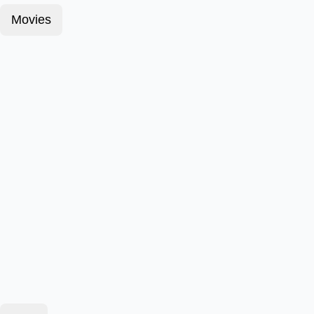
Movies