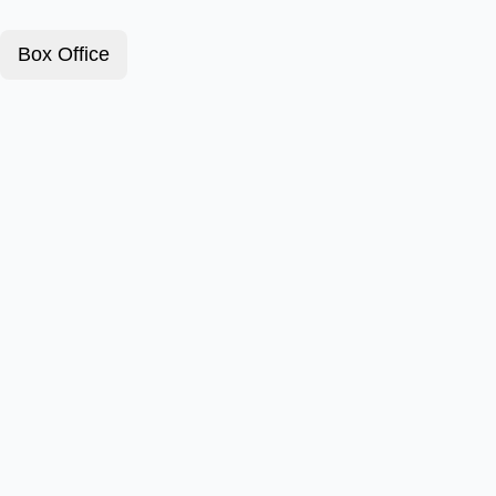
Box Office