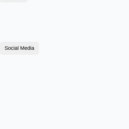
Social Media