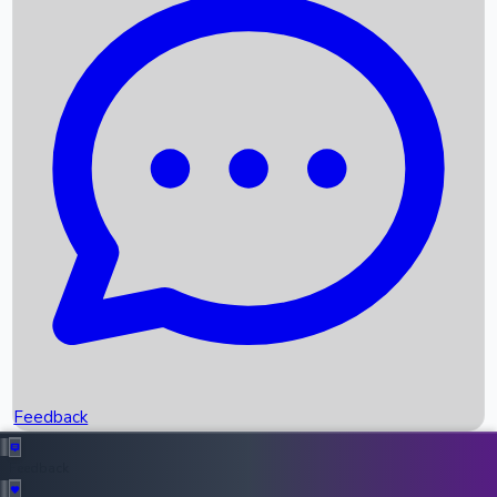
Box Office Records
Upcoming Movies
Recent OTT Movies
Feedback
Recent News
Top Instagram Handler India
Feedback