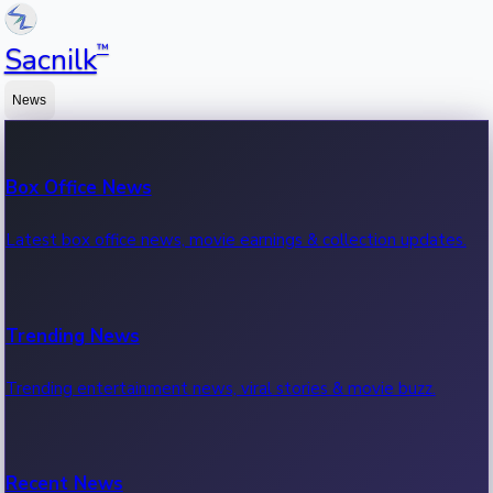
™
Sacnilk
News
Box Office News
Latest box office news, movie earnings & collection updates.
Trending News
Trending entertainment news, viral stories & movie buzz.
Recent News