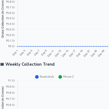
Tollywood News
Top 10 Indian Movies
📅 Weekly Collection Trend