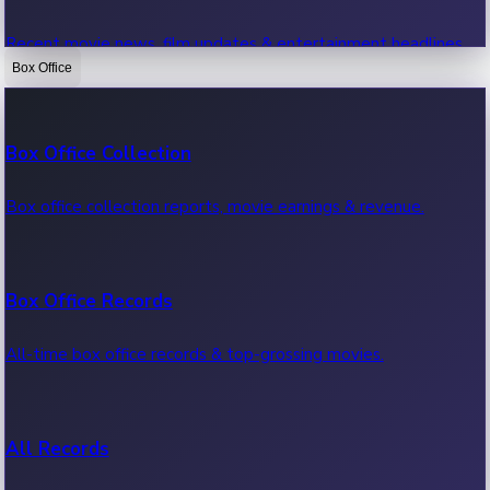
Recent movie news, film updates & entertainment headlines.
Box Office
Bollywood News
Box Office Collection
Recent Bollywood News.
Box office collection reports, movie earnings & revenue.
Kollywood News
Box Office Records
Recent Kollywood News.
All-time box office records & top-grossing movies.
Tollywood News
All Records
Recent Tollywood News.