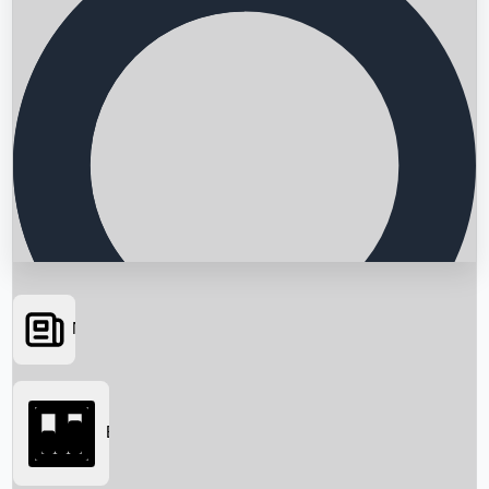
News
Searching...
Box Office