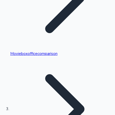
Highest Single Day Collections
Movieboxofficecomparison
Recent Web Series
Kollywood News