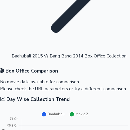
Highest Opening Weekend Collections
Baahubali 2015 Vs Bang Bang 2014 Box Office Collection
🎬 Box Office Comparison
OTT News
No movie data available for comparison
Please check the URL parameters or try a different comparison
📈 Day Wise Collection Trend