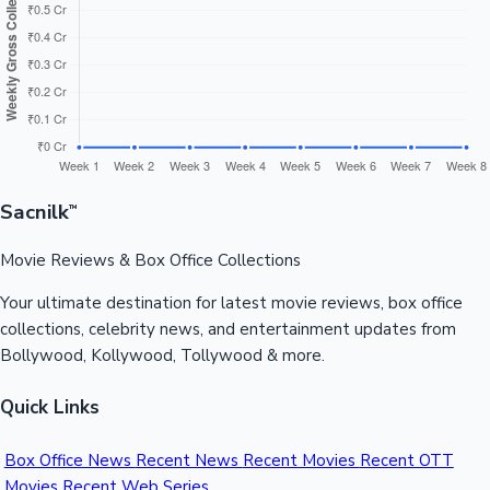
Sandalwood News
100 Cr Club Movies
Sacnilk
™
Movie Reviews & Box Office Collections
Your ultimate destination for latest movie reviews, box office
collections, celebrity news, and entertainment updates from
Bollywood, Kollywood, Tollywood & more.
Quick Links
Box Office News
Recent News
Recent Movies
Recent OTT
Movies
Recent Web Series