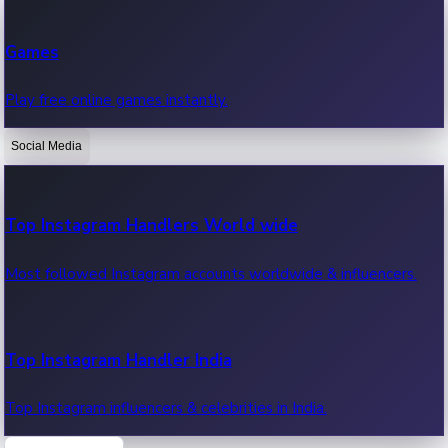
Recent Web Series
Games
Latest web series, new episodes & streaming updates.
Play free online games instantly.
Social Media
OTT News
Recent OTT News.
Top Instagram Handlers World wide
Most followed Instagram accounts worldwide & influencers.
Top Instagram Handler India
Top Instagram influencers & celebrities in India.