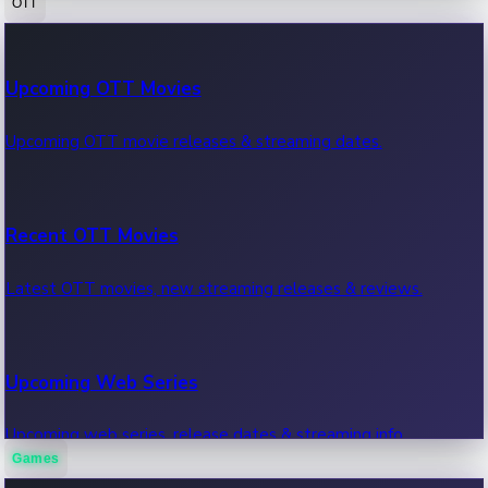
OTT
100 Cr Club Movies
Upcoming OTT Movies
Movies in 100 crore club, box office hits.
Upcoming OTT movie releases & streaming dates.
Recent OTT Movies
Latest OTT movies, new streaming releases & reviews.
Upcoming Web Series
Upcoming web series, release dates & streaming info.
Games