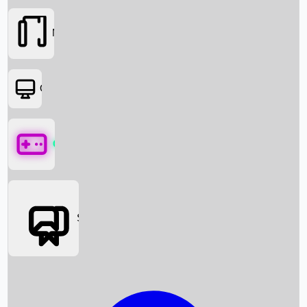
Movies
OTT
Games
Social Media
Box Office News
Box Office Collection