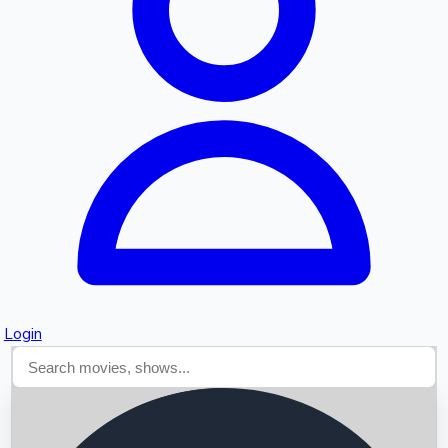
Searching...
Login