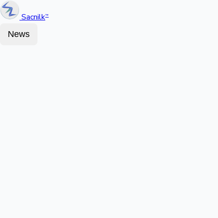
Sacnilk
™
News