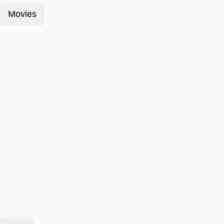
Movies