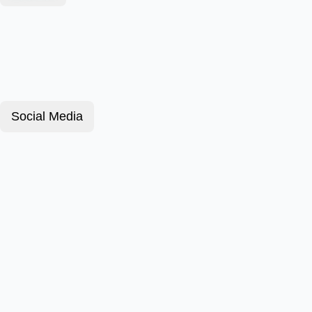
Social Media