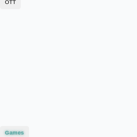
OTT
Games