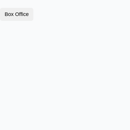
Box Office