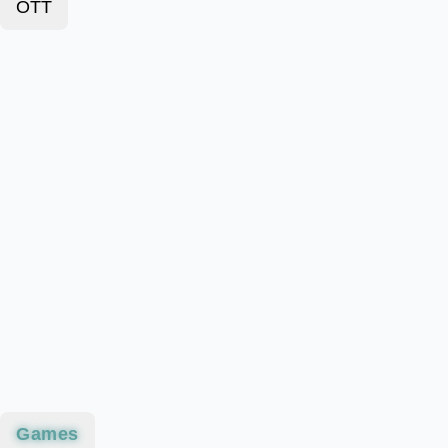
OTT
Games