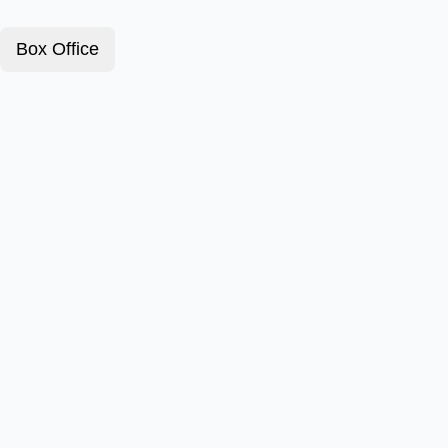
Box Office