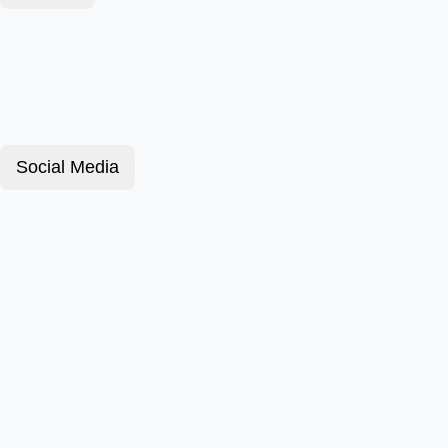
Social Media