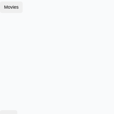
Movies