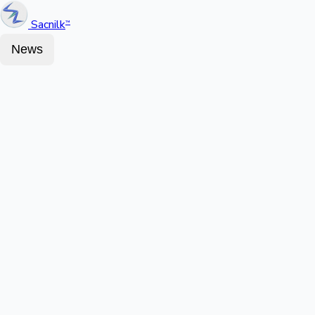
Sacnilk
™
News