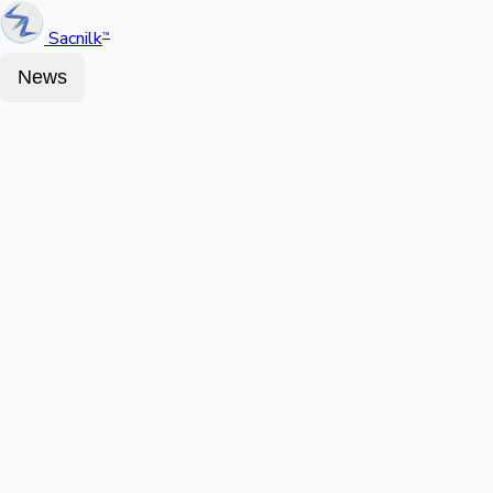
Sacnilk
™
News