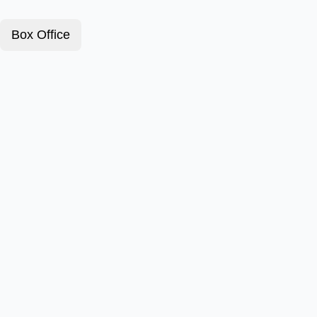
Box Office