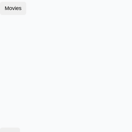
Movies