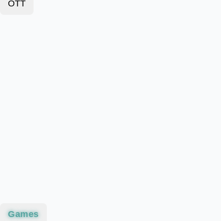
OTT
Games