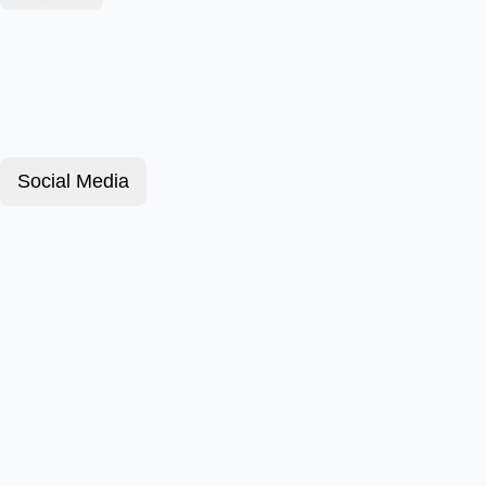
Social Media