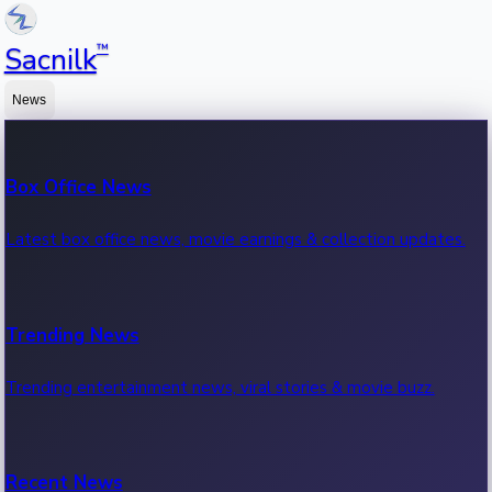
™
Sacnilk
News
Box Office News
Latest box office news, movie earnings & collection updates.
Trending News
Trending entertainment news, viral stories & movie buzz.
Recent News