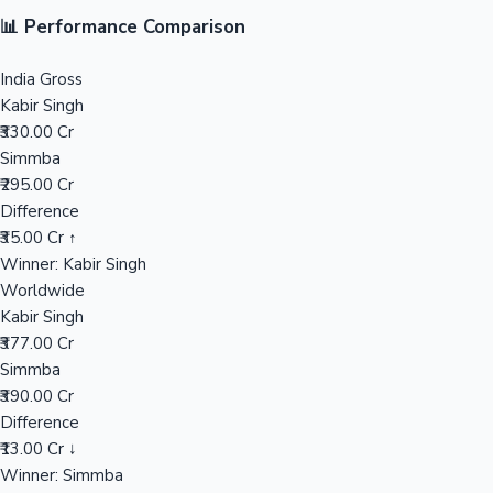
📊 Performance Comparison
Mollywood News
India Gross
Kabir Singh
₹330.00 Cr
Simmba
₹295.00 Cr
Difference
₹35.00 Cr ↑
Winner: Kabir Singh
Worldwide
Kabir Singh
₹377.00 Cr
Simmba
₹390.00 Cr
Difference
₹13.00 Cr ↓
Winner: Simmba