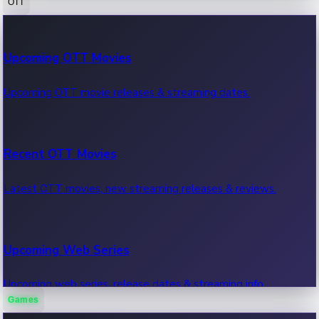
OTT
100 Cr Club Movies
Upcoming OTT Movies
Movies in 100 crore club, box office hits.
Upcoming OTT movie releases & streaming dates.
Recent OTT Movies
Latest OTT movies, new streaming releases & reviews.
Upcoming Web Series
Upcoming web series, release dates & streaming info.
Games