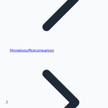
Highest Single Day Collections
Movieboxofficecomparison
Recent Web Series
Kollywood News