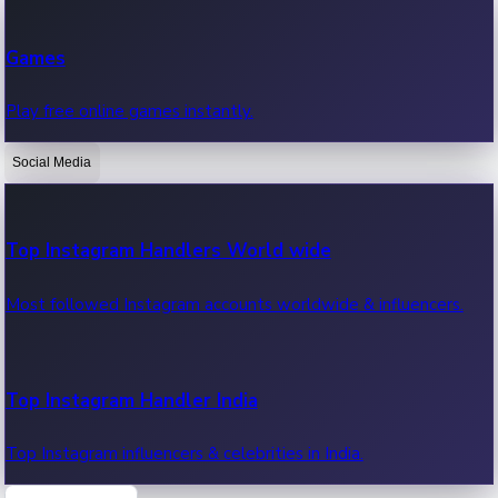
Recent Web Series
Games
Latest web series, new episodes & streaming updates.
Play free online games instantly.
Social Media
OTT News
Recent OTT News.
Top Instagram Handlers World wide
Most followed Instagram accounts worldwide & influencers.
Top Instagram Handler India
Top Instagram influencers & celebrities in India.