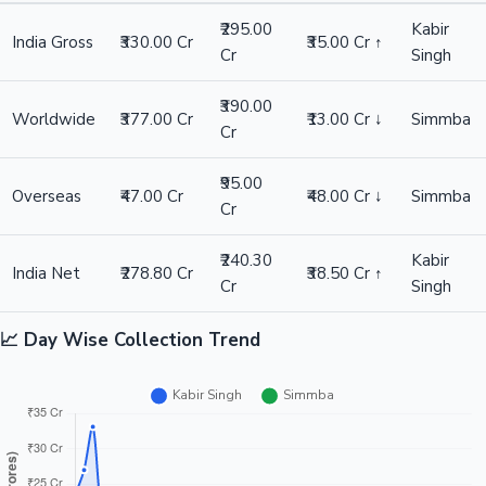
₹295.00
Kabir
India Gross
₹330.00 Cr
₹35.00 Cr ↑
Cr
Singh
₹390.00
Worldwide
₹377.00 Cr
₹13.00 Cr ↓
Simmba
Cr
₹95.00
Overseas
₹47.00 Cr
₹48.00 Cr ↓
Simmba
Cr
₹240.30
Kabir
India Net
₹278.80 Cr
₹38.50 Cr ↑
Cr
Singh
📈 Day Wise Collection Trend