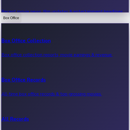
Recent movie news, film updates & entertainment headlines.
Box Office
Bollywood News
Box Office Collection
Recent Bollywood News.
Box office collection reports, movie earnings & revenue.
Kollywood News
Box Office Records
Recent Kollywood News.
All-time box office records & top-grossing movies.
Tollywood News
All Records
Recent Tollywood News.