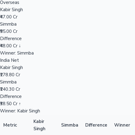
Overseas
Kabir Singh
₹47.00 Cr
Hollywood News
Simmba
₹95.00 Cr
Difference
₹48.00 Cr ↓
Winner: Simmba
India Net
Kabir Singh
₹278.80 Cr
Simmba
₹240.30 Cr
Difference
₹38.50 Cr ↑
Winner: Kabir Singh
Kabir
Metric
Simmba
Difference
Winner
Singh