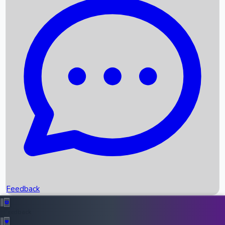
Box Office Records
Upcoming Movies
Recent OTT Movies
Feedback
Recent News
Top Instagram Handler India
Feedback