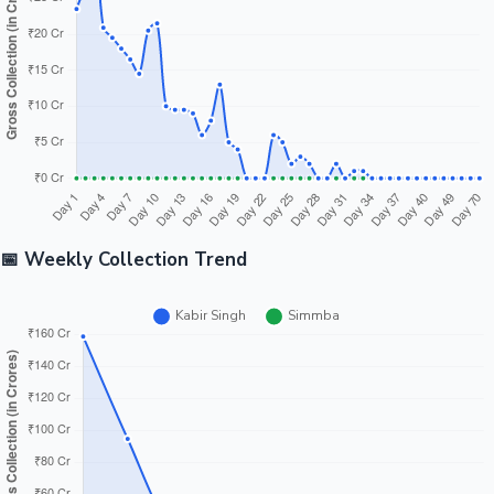
📅 Weekly Collection Trend