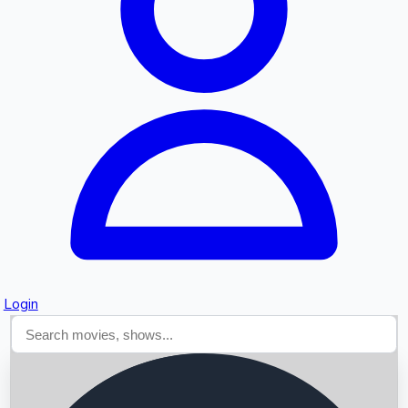
Searching...
Login