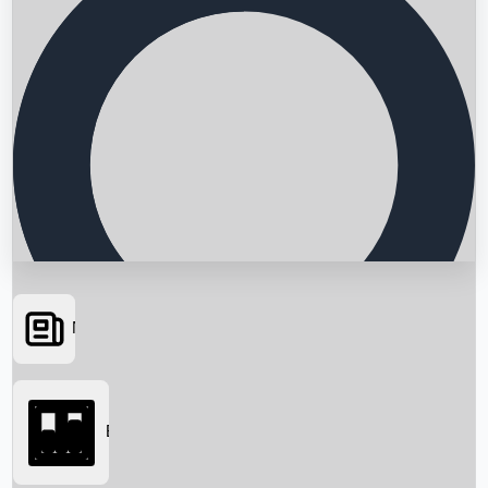
News
Searching...
Box Office