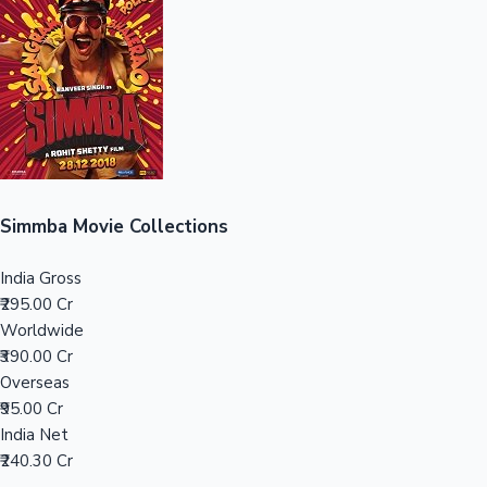
Sandalwood News
100 Cr Club Movies
Simmba Movie Collections
India Gross
₹295.00 Cr
Worldwide
₹390.00 Cr
Overseas
₹95.00 Cr
India Net
₹240.30 Cr