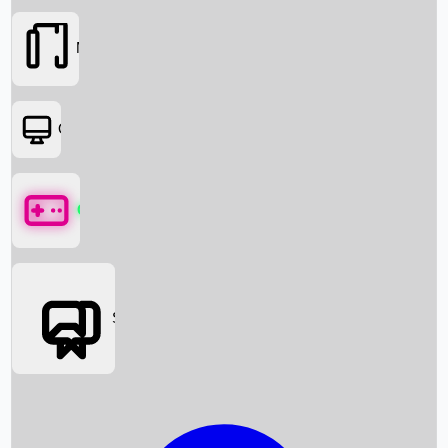
Movies
OTT
Games
Social Media
Box Office News
Box Office Collection