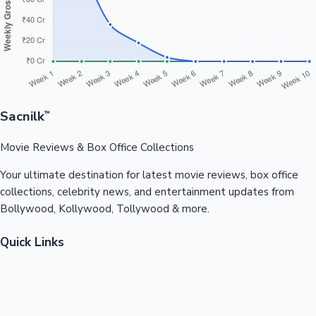
Sacnilk
™
Movie Reviews & Box Office Collections
Your ultimate destination for latest movie reviews, box office
collections, celebrity news, and entertainment updates from
Bollywood, Kollywood, Tollywood & more.
Quick Links
Box Office News
Recent News
Recent Movies
Recent OTT
Movies
Recent Web Series