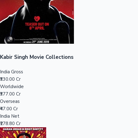
Tollywood News
Top 10 Indian Movies
Kabir Singh Movie Collections
India Gross
₹330.00 Cr
Worldwide
₹377.00 Cr
Overseas
₹47.00 Cr
India Net
₹278.80 Cr