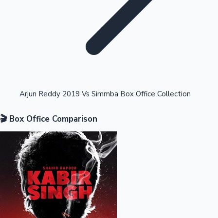
Highest Opening Weekend Collections
Arjun Reddy 2019 Vs Simmba Box Office Collection
🎬 Box Office Comparison
OTT News