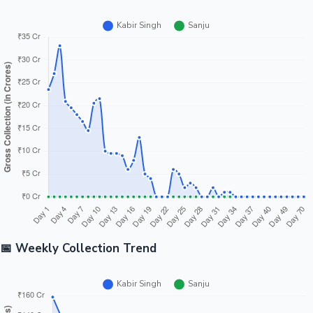
📅 Weekly Collection Trend