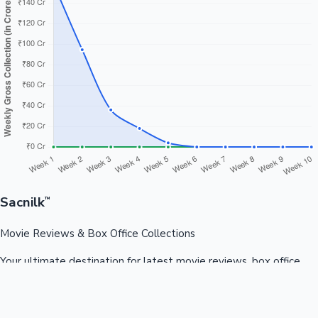
Sacnilk
™
Movie Reviews & Box Office Collections
Your ultimate destination for latest movie reviews, box office
collections, celebrity news, and entertainment updates from
Bollywood, Kollywood, Tollywood & more.