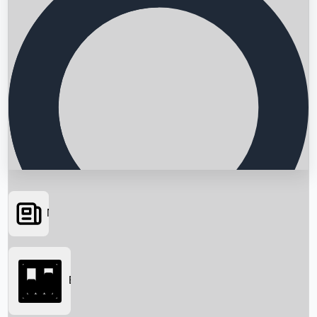
News
Searching...
Box Office