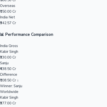
₹588.50 Cr
Overseas
Mollywood News
₹150.00 Cr
India Net
₹342.57 Cr
📊 Performance Comparison
India Gross
Kabir Singh
₹330.00 Cr
Sanju
₹438.50 Cr
Difference
₹108.50 Cr ↓
Winner: Sanju
Worldwide
Kabir Singh
₹377.00 Cr