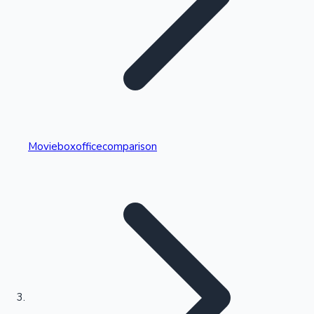
Highest Single Day Collections
Movieboxofficecomparison
Recent Web Series
Kollywood News