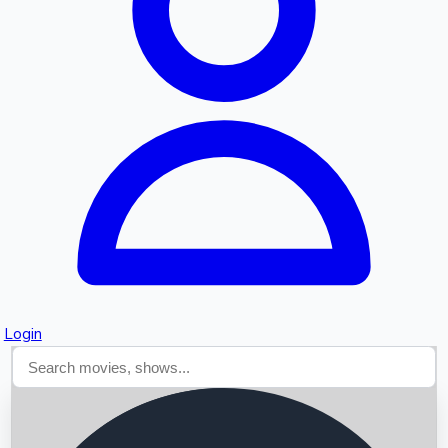
Searching...
Login