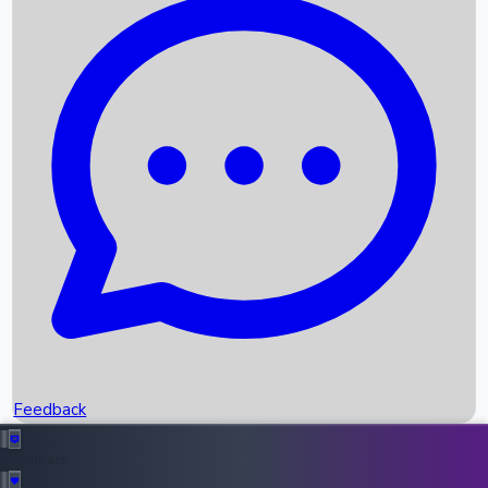
Box Office Records
Upcoming Movies
Recent OTT Movies
Feedback
Recent News
Top Instagram Handler India
Feedback