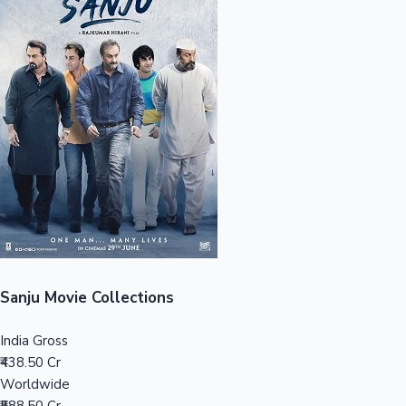
Sandalwood News
100 Cr Club Movies
Sanju Movie Collections
India Gross
₹438.50 Cr
Worldwide