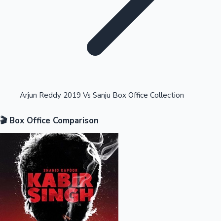
Highest Opening Weekend Collections
Arjun Reddy 2019 Vs Sanju Box Office Collection
🎬 Box Office Comparison
OTT News