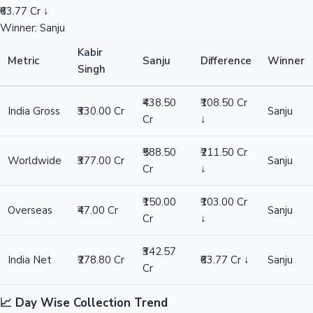
₹63.77 Cr ↓
Winner: Sanju
Kabir
Metric
Sanju
Difference
Winner
Singh
₹438.50
₹108.50 Cr
India Gross
₹330.00 Cr
Sanju
Cr
↓
₹588.50
₹211.50 Cr
Worldwide
₹377.00 Cr
Sanju
Cr
↓
₹150.00
₹103.00 Cr
Overseas
₹47.00 Cr
Sanju
Cr
↓
₹342.57
India Net
₹278.80 Cr
₹63.77 Cr ↓
Sanju
Cr
📈 Day Wise Collection Trend