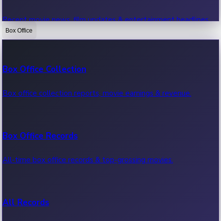
Recent movie news, film updates & entertainment headlines.
Box Office
Bollywood News
Box Office Collection
Recent Bollywood News.
Box office collection reports, movie earnings & revenue.
Kollywood News
Box Office Records
Recent Kollywood News.
All-time box office records & top-grossing movies.
Tollywood News
All Records
Recent Tollywood News.