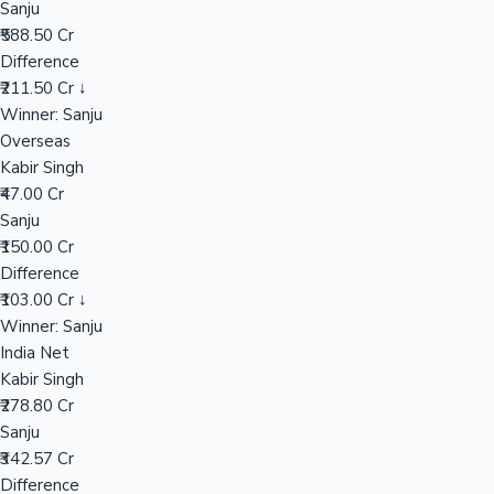
Sanju
₹588.50 Cr
Difference
Hollywood News
₹211.50 Cr ↓
Winner: Sanju
Overseas
Kabir Singh
₹47.00 Cr
Sanju
₹150.00 Cr
Difference
₹103.00 Cr ↓
Winner: Sanju
India Net
Kabir Singh
₹278.80 Cr
Sanju
₹342.57 Cr
Difference