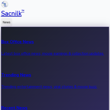
™
Sacnilk
News
Box Office News
Latest box office news, movie earnings & collection updates.
Trending News
Trending entertainment news, viral stories & movie buzz.
Recent News