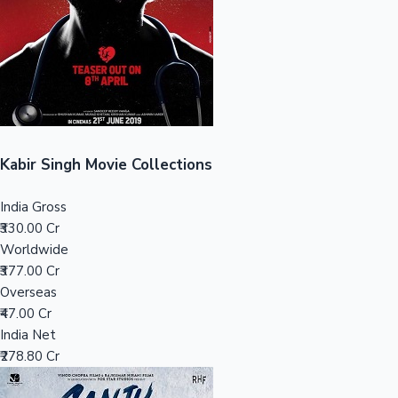
Tollywood News
Top 10 Indian Movies
Kabir Singh Movie Collections
India Gross
₹330.00 Cr
Worldwide
₹377.00 Cr
Overseas
₹47.00 Cr
India Net
₹278.80 Cr