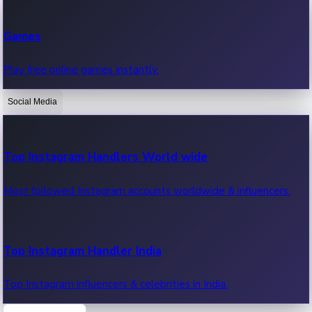
Recent Web Series
Games
Latest web series, new episodes & streaming updates.
Play free online games instantly.
Social Media
OTT News
Recent OTT News.
Top Instagram Handlers World wide
Most followed Instagram accounts worldwide & influencers.
Top Instagram Handler India
Top Instagram influencers & celebrities in India.