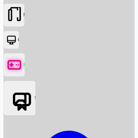
Movies
OTT
Games
Social Media
Box Office News
Box Office Collection