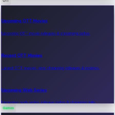
OTT
100 Cr Club Movies
Upcoming OTT Movies
Movies in 100 crore club, box office hits.
Upcoming OTT movie releases & streaming dates.
Recent OTT Movies
Latest OTT movies, new streaming releases & reviews.
Upcoming Web Series
Upcoming web series, release dates & streaming info.
Games