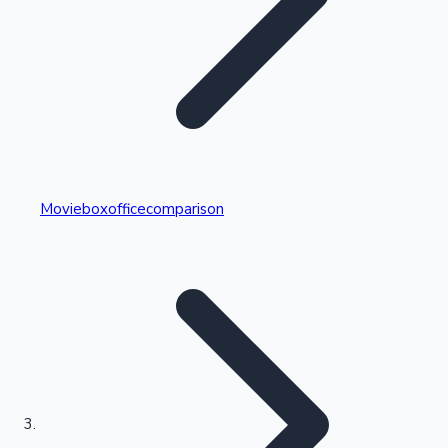
Highest Single Day Collections
Movieboxofficecomparison
Recent Web Series
Kollywood News