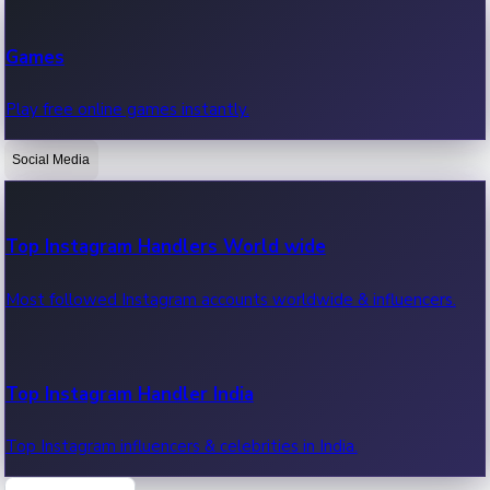
Recent Web Series
Games
Latest web series, new episodes & streaming updates.
Play free online games instantly.
Social Media
OTT News
Recent OTT News.
Top Instagram Handlers World wide
Most followed Instagram accounts worldwide & influencers.
Top Instagram Handler India
Top Instagram influencers & celebrities in India.