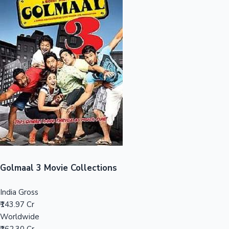
Sandalwood News
100 Cr Club Movies
Golmaal 3 Movie Collections
India Gross
₹143.97 Cr
Worldwide