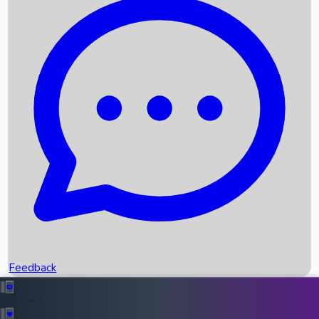
Box Office Records
Upcoming Movies
Recent OTT Movies
Feedback
Recent News
Top Instagram Handler India
Feedback