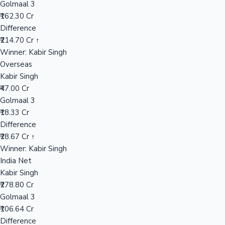
Golmaal 3
₹162.30 Cr
Difference
Hollywood News
₹214.70 Cr ↑
Winner: Kabir Singh
Overseas
Kabir Singh
₹47.00 Cr
Golmaal 3
₹18.33 Cr
Difference
₹28.67 Cr ↑
Winner: Kabir Singh
India Net
Kabir Singh
₹278.80 Cr
Golmaal 3
₹106.64 Cr
Difference