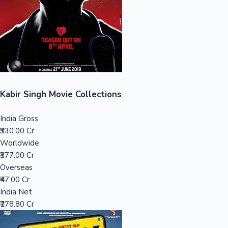
Tollywood News
Top 10 Indian Movies
Kabir Singh Movie Collections
India Gross
₹330.00 Cr
Worldwide
₹377.00 Cr
Overseas
₹47.00 Cr
India Net
₹278.80 Cr