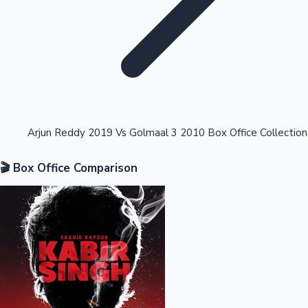
Highest Opening Weekend Collections
Arjun Reddy 2019 Vs Golmaal 3 2010 Box Office Collection
🎬 Box Office Comparison
OTT News