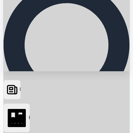
News
Searching...
Box Office