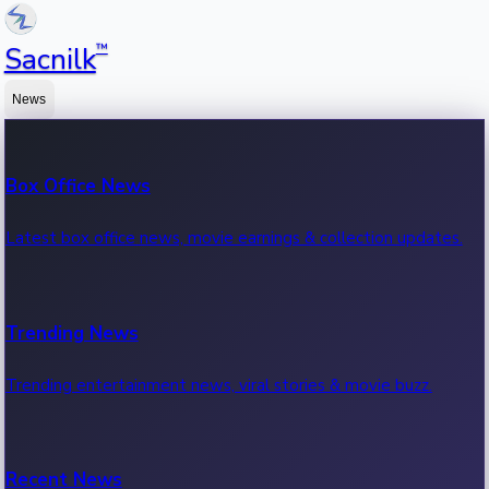
™
Sacnilk
News
Box Office News
Latest box office news, movie earnings & collection updates.
Trending News
Trending entertainment news, viral stories & movie buzz.
Recent News