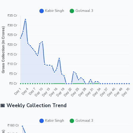
📅 Weekly Collection Trend