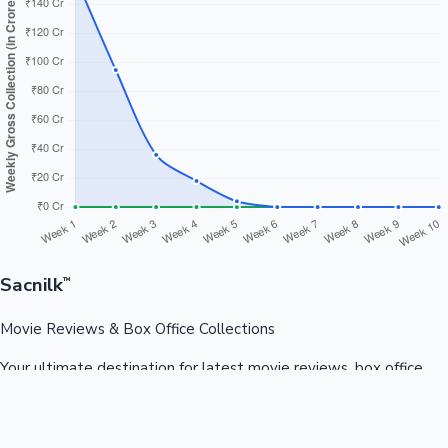
Sacnilk
™
Movie Reviews & Box Office Collections
Your ultimate destination for latest movie reviews, box office
collections, celebrity news, and entertainment updates from
Bollywood, Kollywood, Tollywood & more.