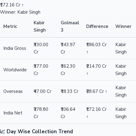
₹172.16 Cr ↑
Winner: Kabir Singh
Kabir
Golmaal
Metric
Difference
Winner
Singh
3
₹330.00
₹143.97
₹186.03 Cr
Kabir
India Gross
Cr
Cr
↑
Singh
₹377.00
₹162.30
₹214.70 Cr
Kabir
Worldwide
Cr
Cr
↑
Singh
Kabir
Overseas
₹47.00 Cr
₹18.33 Cr
₹28.67 Cr ↑
Singh
₹278.80
₹106.64
₹172.16 Cr
Kabir
India Net
Cr
Cr
↑
Singh
📈 Day Wise Collection Trend