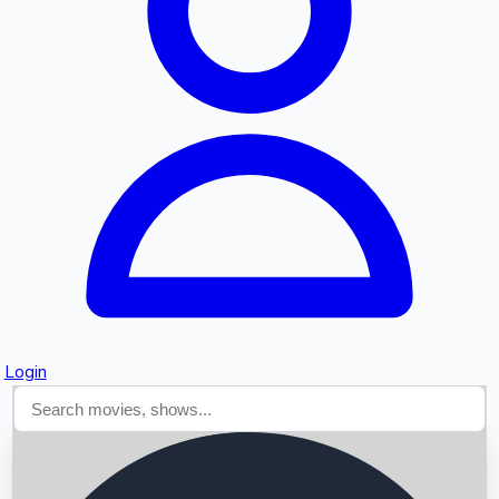
Searching...
Login