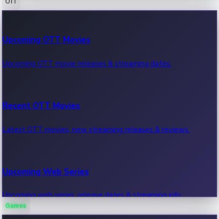
OTT
100 Cr Club Movies
Upcoming OTT Movies
Movies in 100 crore club, box office hits.
Upcoming OTT movie releases & streaming dates.
Recent OTT Movies
Latest OTT movies, new streaming releases & reviews.
Upcoming Web Series
Upcoming web series, release dates & streaming info.
Games