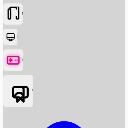
Movies
OTT
Games
Social Media
Box Office News
Box Office Collection