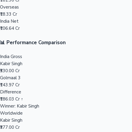
₹162.30 Cr
Overseas
Mollywood News
₹18.33 Cr
India Net
₹106.64 Cr
📊 Performance Comparison
India Gross
Kabir Singh
₹330.00 Cr
Golmaal 3
₹143.97 Cr
Difference
₹186.03 Cr ↑
Winner: Kabir Singh
Worldwide
Kabir Singh
₹377.00 Cr