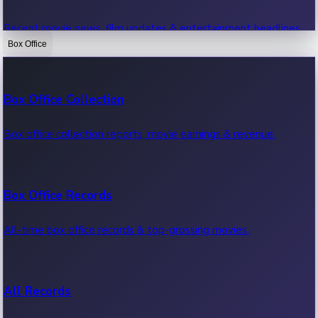
Recent movie news, film updates & entertainment headlines.
Box Office
Bollywood News
Box Office Collection
Recent Bollywood News.
Box office collection reports, movie earnings & revenue.
Kollywood News
Box Office Records
Recent Kollywood News.
All-time box office records & top-grossing movies.
Tollywood News
All Records
Recent Tollywood News.