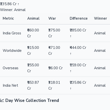
₹235.86 Cr ↑
Winner: Animal
Metric
Animal
War
Difference
Winner
₹660.00
₹375.00
₹285.00 Cr
India Gross
Animal
Cr
Cr
↑
₹915.00
₹471.00
₹444.00 Cr
Worldwide
Animal
Cr
Cr
↑
₹255.00
₹159.00 Cr
Overseas
₹96.00 Cr
Animal
Cr
↑
₹553.87
₹318.01
₹235.86 Cr
India Net
Animal
Cr
Cr
↑
📈 Day Wise Collection Trend