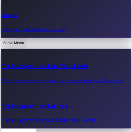
Recent Web Series
Games
Latest web series, new episodes & streaming updates.
Play free online games instantly.
Social Media
OTT News
Recent OTT News.
Top Instagram Handlers World wide
Most followed Instagram accounts worldwide & influencers.
Top Instagram Handler India
Top Instagram influencers & celebrities in India.