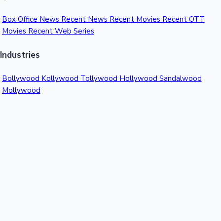
Box Office News
Recent News
Recent Movies
Recent OTT
Movies
Recent Web Series
Industries
Bollywood
Kollywood
Tollywood
Hollywood
Sandalwood
Mollywood
Support
Contact Us
About Us
Privacy Policy
© 2026 Sacnilk™. All rights reserved.
India's Premier Movie Box Office Data Platform
Contact:
Email:
info@sacnilk.com
Phone:
+91 98432 13057