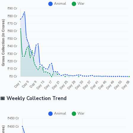
📅 Weekly Collection Trend