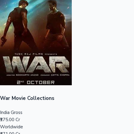
Sandalwood News
100 Cr Club Movies
War Movie Collections
India Gross
₹375.00 Cr
Worldwide