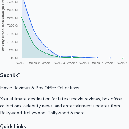
Sacnilk
™
Movie Reviews & Box Office Collections
Your ultimate destination for latest movie reviews, box office
collections, celebrity news, and entertainment updates from
Bollywood, Kollywood, Tollywood & more.
Quick Links