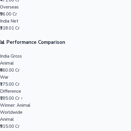
₹471.00 Cr
Overseas
Mollywood News
₹96.00 Cr
India Net
₹318.01 Cr
📊 Performance Comparison
India Gross
Animal
₹660.00 Cr
War
₹375.00 Cr
Difference
₹285.00 Cr ↑
Winner: Animal
Worldwide
Animal
₹915.00 Cr