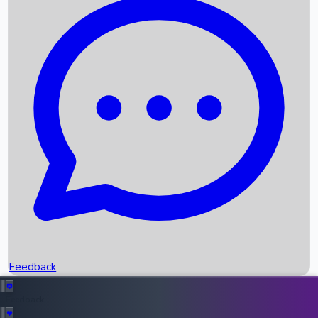
Box Office Records
Upcoming Movies
Recent OTT Movies
Feedback
Recent News
Top Instagram Handler India
Feedback