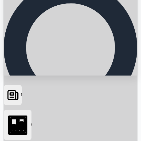
News
Searching...
Box Office