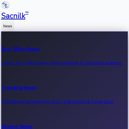
™
Sacnilk
News
Box Office News
Latest box office news, movie earnings & collection updates.
Trending News
Trending entertainment news, viral stories & movie buzz.
Recent News