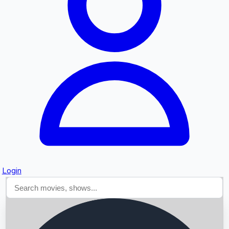
Searching...
Login