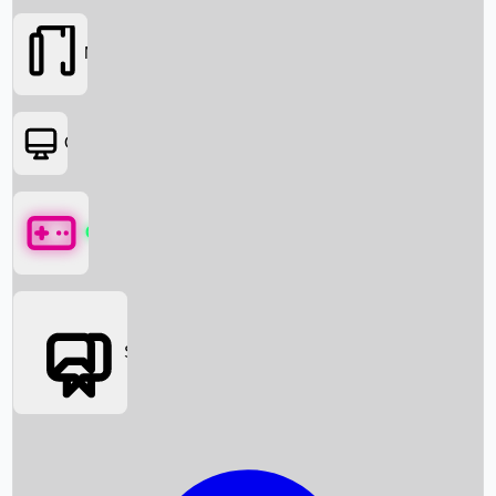
Movies
OTT
Games
Social Media
Box Office News
Box Office Collection