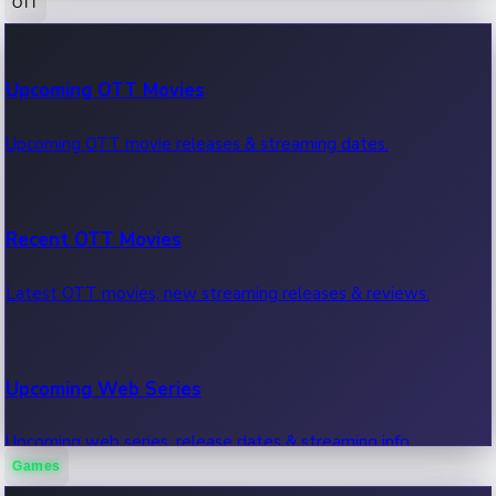
OTT
100 Cr Club Movies
Upcoming OTT Movies
Movies in 100 crore club, box office hits.
Upcoming OTT movie releases & streaming dates.
Recent OTT Movies
Latest OTT movies, new streaming releases & reviews.
Upcoming Web Series
Upcoming web series, release dates & streaming info.
Games