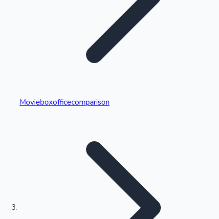
Highest Single Day Collections
Movieboxofficecomparison
Recent Web Series
Kollywood News