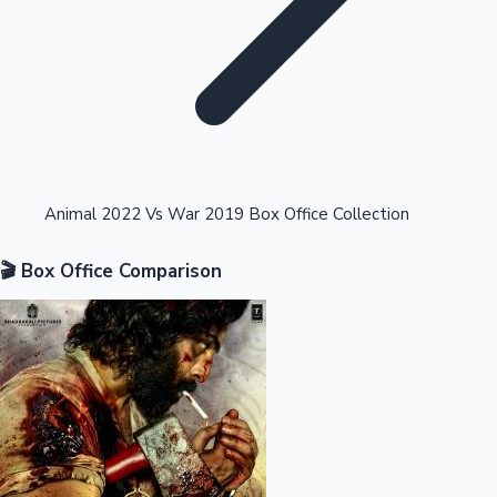
Highest Opening Weekend Collections
Animal 2022 Vs War 2019 Box Office Collection
🎬 Box Office Comparison
OTT News