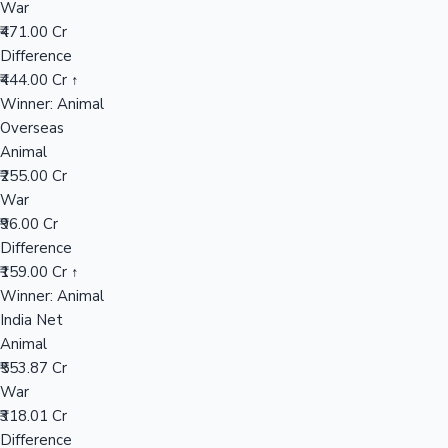
War
₹471.00 Cr
Difference
Hollywood News
₹444.00 Cr ↑
Winner: Animal
Overseas
Animal
₹255.00 Cr
War
₹96.00 Cr
Difference
₹159.00 Cr ↑
Winner: Animal
India Net
Animal
₹553.87 Cr
War
₹318.01 Cr
Difference