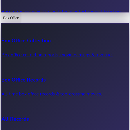
Recent movie news, film updates & entertainment headlines.
Box Office
Bollywood News
Box Office Collection
Recent Bollywood News.
Box office collection reports, movie earnings & revenue.
Kollywood News
Box Office Records
Recent Kollywood News.
All-time box office records & top-grossing movies.
Tollywood News
All Records
Recent Tollywood News.