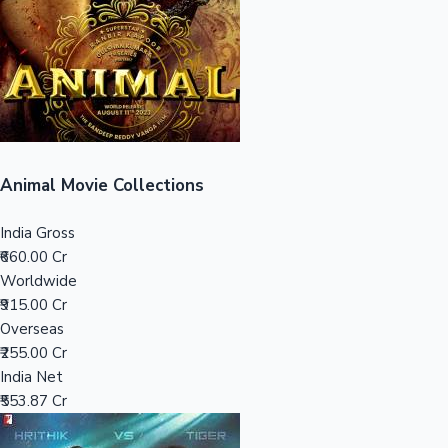
Tollywood News
Top 10 Indian Movies
Animal Movie Collections
India Gross
₹660.00 Cr
Worldwide
₹915.00 Cr
Overseas
₹255.00 Cr
India Net
₹553.87 Cr