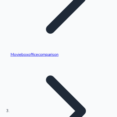
Highest Single Day Collections
Movieboxofficecomparison
Recent Web Series
Kollywood News