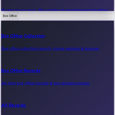
Recent movie news, film updates & entertainment headlines.
Box Office
Bollywood News
Box Office Collection
Recent Bollywood News.
Box office collection reports, movie earnings & revenue.
Kollywood News
Box Office Records
Recent Kollywood News.
All-time box office records & top-grossing movies.
Tollywood News
All Records
Recent Tollywood News.