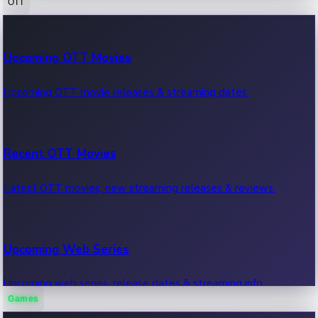
OTT
100 Cr Club Movies
Upcoming OTT Movies
Movies in 100 crore club, box office hits.
Upcoming OTT movie releases & streaming dates.
Recent OTT Movies
Latest OTT movies, new streaming releases & reviews.
Upcoming Web Series
Upcoming web series, release dates & streaming info.
Games