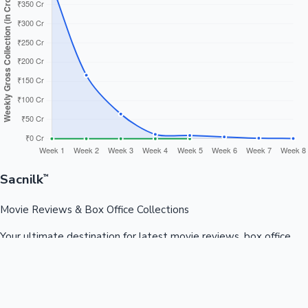
Sacnilk
™
Movie Reviews & Box Office Collections
Your ultimate destination for latest movie reviews, box office
collections, celebrity news, and entertainment updates from
Bollywood, Kollywood, Tollywood & more.
Quick Links