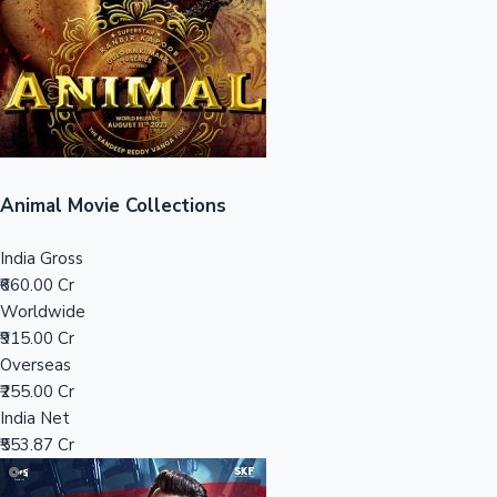
Tollywood News
Top 10 Indian Movies
Animal Movie Collections
India Gross
₹660.00 Cr
Worldwide
₹915.00 Cr
Overseas
₹255.00 Cr
India Net
₹553.87 Cr