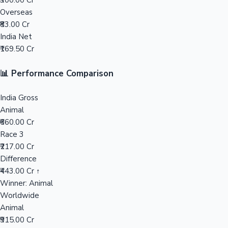
₹300.00 Cr
Overseas
Mollywood News
₹83.00 Cr
India Net
₹169.50 Cr
📊 Performance Comparison
India Gross
Animal
₹660.00 Cr
Race 3
₹217.00 Cr
Difference
₹443.00 Cr ↑
Winner: Animal
Worldwide
Animal
₹915.00 Cr