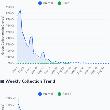
📅 Weekly Collection Trend