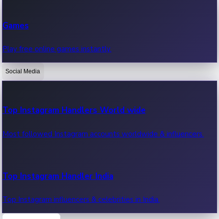
Recent Web Series
Games
Latest web series, new episodes & streaming updates.
Play free online games instantly.
Social Media
OTT News
Recent OTT News.
Top Instagram Handlers World wide
Most followed Instagram accounts worldwide & influencers.
Top Instagram Handler India
Top Instagram influencers & celebrities in India.