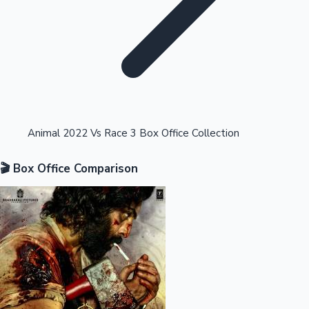
Highest Opening Weekend Collections
Animal 2022 Vs Race 3 Box Office Collection
🎬 Box Office Comparison
OTT News