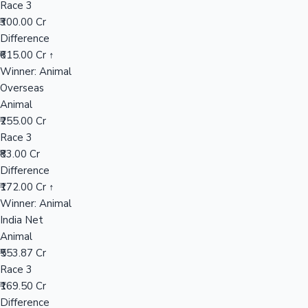
Race 3
₹300.00 Cr
Difference
Hollywood News
₹615.00 Cr ↑
Winner: Animal
Overseas
Animal
₹255.00 Cr
Race 3
₹83.00 Cr
Difference
₹172.00 Cr ↑
Winner: Animal
India Net
Animal
₹553.87 Cr
Race 3
₹169.50 Cr
Difference