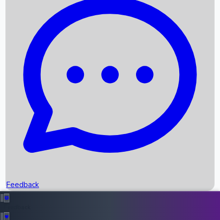
Box Office Records
Upcoming Movies
Recent OTT Movies
Feedback
Recent News
Top Instagram Handler India
Feedback