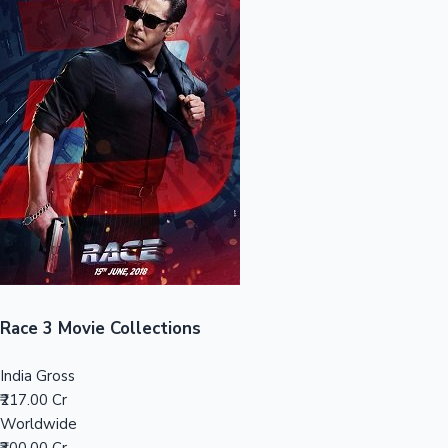
Sandalwood News
100 Cr Club Movies
Race 3 Movie Collections
India Gross
₹217.00 Cr
Worldwide