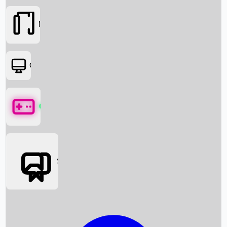
Movies
OTT
Games
Social Media
Box Office News
Box Office Collection