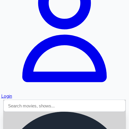
Searching...
Login