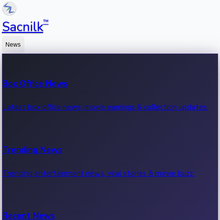
™
Sacnilk
News
Box Office News
Latest box office news, movie earnings & collection updates.
Trending News
Trending entertainment news, viral stories & movie buzz.
Recent News