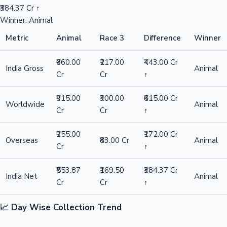
₹384.37 Cr ↑
Winner: Animal
Metric
Animal
Race 3
Difference
Winner
₹660.00
₹217.00
₹443.00 Cr
India Gross
Animal
Cr
Cr
↑
₹915.00
₹300.00
₹615.00 Cr
Worldwide
Animal
Cr
Cr
↑
₹255.00
₹172.00 Cr
Overseas
₹83.00 Cr
Animal
Cr
↑
₹553.87
₹169.50
₹384.37 Cr
India Net
Animal
Cr
Cr
↑
📈 Day Wise Collection Trend