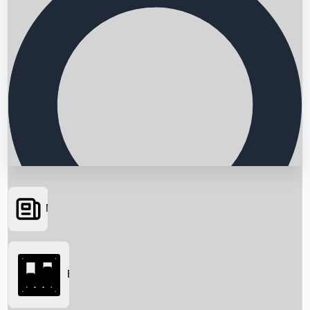
News
Searching...
Box Office