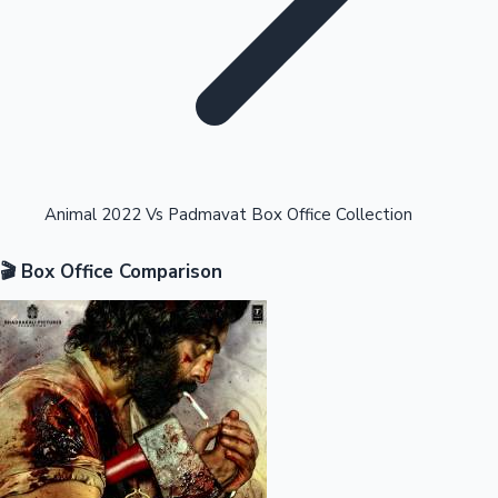
Highest Opening Weekend Collections
Animal 2022 Vs Padmavat Box Office Collection
🎬 Box Office Comparison
OTT News