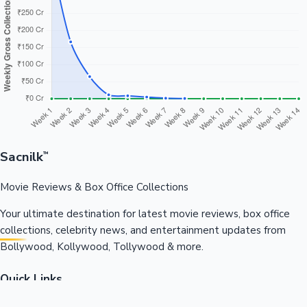
Sacnilk
™
Movie Reviews & Box Office Collections
Your ultimate destination for latest movie reviews, box office
collections, celebrity news, and entertainment updates from
Bollywood, Kollywood, Tollywood & more.
Quick Links