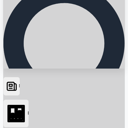
News
Searching...
Box Office