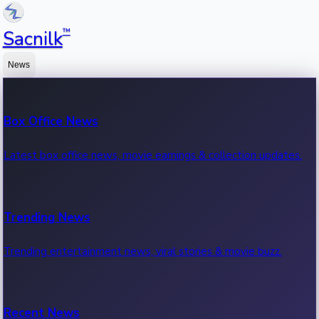
™
Sacnilk
News
Box Office News
Latest box office news, movie earnings & collection updates.
Trending News
Trending entertainment news, viral stories & movie buzz.
Recent News