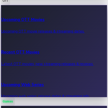
OTT
100 Cr Club Movies
Upcoming OTT Movies
Movies in 100 crore club, box office hits.
Upcoming OTT movie releases & streaming dates.
Recent OTT Movies
Latest OTT movies, new streaming releases & reviews.
Upcoming Web Series
Upcoming web series, release dates & streaming info.
Games