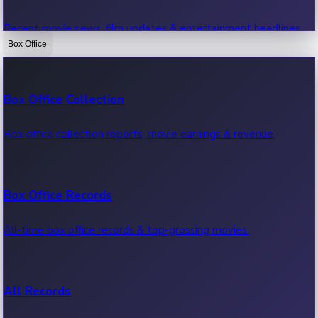
Recent movie news, film updates & entertainment headlines.
Box Office
Bollywood News
Box Office Collection
Recent Bollywood News.
Box office collection reports, movie earnings & revenue.
Kollywood News
Box Office Records
Recent Kollywood News.
All-time box office records & top-grossing movies.
Tollywood News
All Records
Recent Tollywood News.