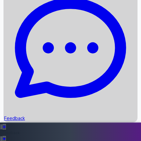
Box Office Records
Upcoming Movies
Recent OTT Movies
Feedback
Recent News
Top Instagram Handler India
Feedback