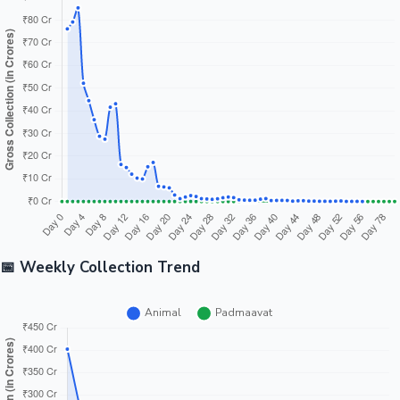
📅 Weekly Collection Trend