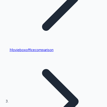
Highest Single Day Collections
Movieboxofficecomparison
Recent Web Series
Kollywood News