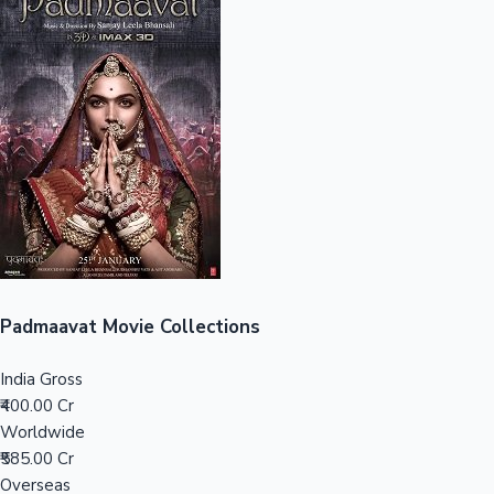
Sandalwood News
100 Cr Club Movies
Padmaavat Movie Collections
India Gross
₹400.00 Cr
Worldwide
₹585.00 Cr
Overseas