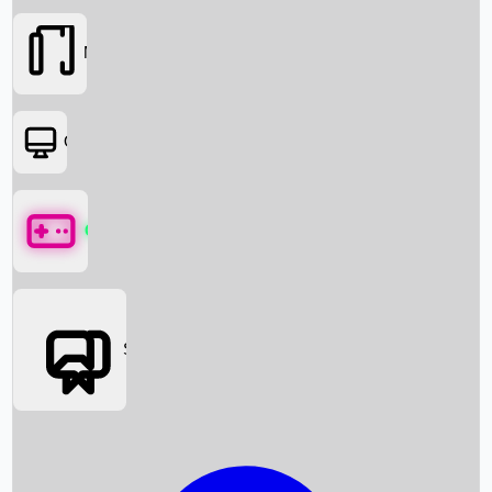
Movies
OTT
Games
Social Media
Box Office News
Box Office Collection