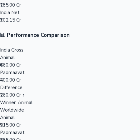
₹185.00 Cr
India Net
Mollywood News
₹302.15 Cr
📊 Performance Comparison
India Gross
Animal
₹660.00 Cr
Padmaavat
₹400.00 Cr
Difference
₹260.00 Cr ↑
Winner: Animal
Worldwide
Animal
₹915.00 Cr
Padmaavat