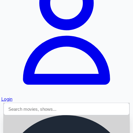
Searching...
Login