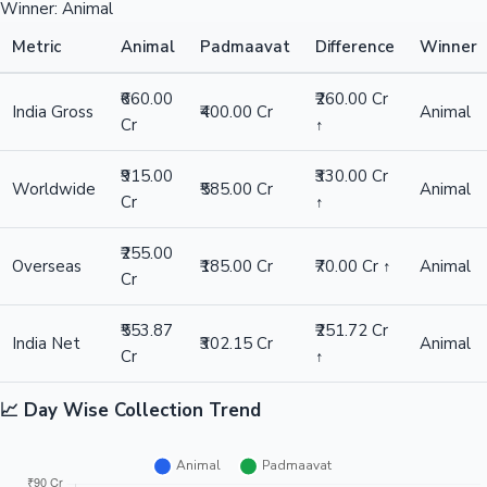
Winner: Animal
Metric
Animal
Padmaavat
Difference
Winner
₹660.00
₹260.00 Cr
India Gross
₹400.00 Cr
Animal
Cr
↑
₹915.00
₹330.00 Cr
Worldwide
₹585.00 Cr
Animal
Cr
↑
₹255.00
Overseas
₹185.00 Cr
₹70.00 Cr ↑
Animal
Cr
₹553.87
₹251.72 Cr
India Net
₹302.15 Cr
Animal
Cr
↑
📈 Day Wise Collection Trend