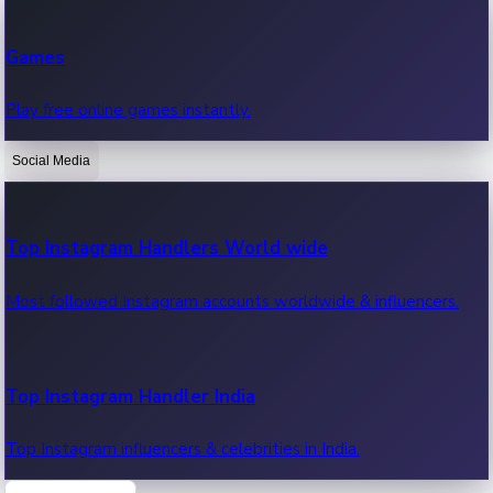
Recent Web Series
Games
Latest web series, new episodes & streaming updates.
Play free online games instantly.
Social Media
OTT News
Recent OTT News.
Top Instagram Handlers World wide
Most followed Instagram accounts worldwide & influencers.
Top Instagram Handler India
Top Instagram influencers & celebrities in India.