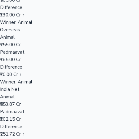
₹585.00 Cr
Difference
₹330.00 Cr ↑
Hollywood News
Winner: Animal
Overseas
Animal
₹255.00 Cr
Padmaavat
₹185.00 Cr
Difference
₹70.00 Cr ↑
Winner: Animal
India Net
Animal
₹553.87 Cr
Padmaavat
₹302.15 Cr
Difference
₹251.72 Cr ↑