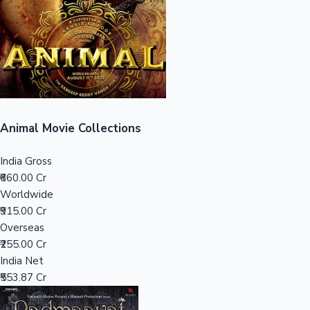
Tollywood News
Top 10 Indian Movies
Animal Movie Collections
India Gross
₹660.00 Cr
Worldwide
₹915.00 Cr
Overseas
₹255.00 Cr
India Net
₹553.87 Cr