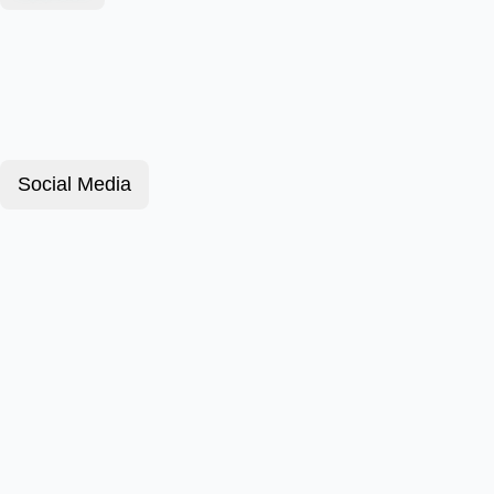
Social Media