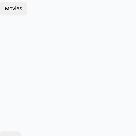
Movies