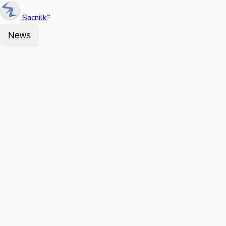
Sacnilk
™
News