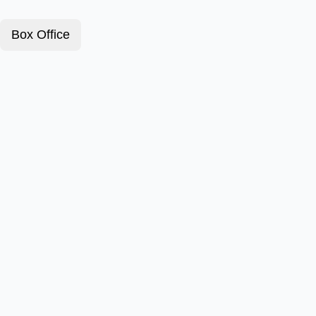
Box Office