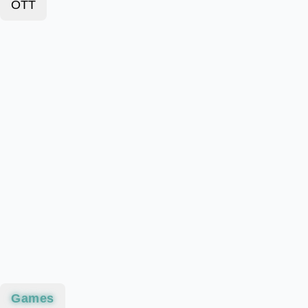
OTT
Games