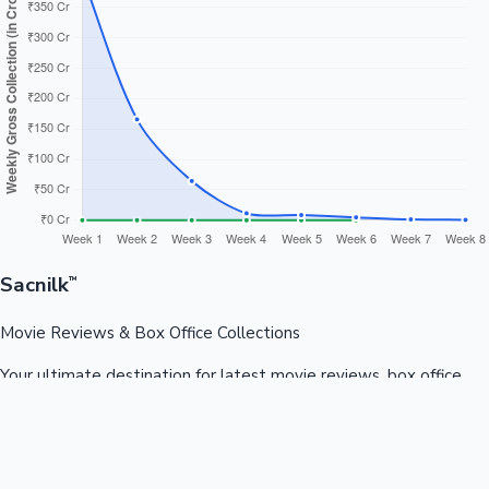
Sacnilk
™
Movie Reviews & Box Office Collections
Your ultimate destination for latest movie reviews, box office
collections, celebrity news, and entertainment updates from
Bollywood, Kollywood, Tollywood & more.
Quick Links