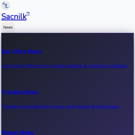
™
Sacnilk
News
Box Office News
Latest box office news, movie earnings & collection updates.
Trending News
Trending entertainment news, viral stories & movie buzz.
Recent News