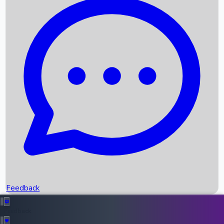
Box Office Records
Upcoming Movies
Recent OTT Movies
Feedback
Recent News
Top Instagram Handler India
Feedback