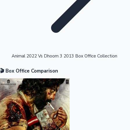
Highest Opening Weekend Collections
Animal 2022 Vs Dhoom 3 2013 Box Office Collection
🎬 Box Office Comparison
OTT News