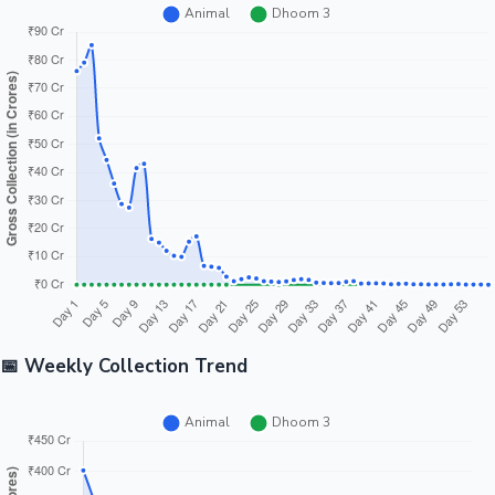
📅 Weekly Collection Trend