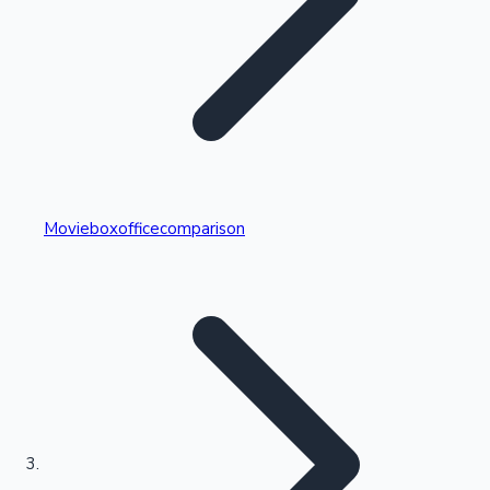
Highest Single Day Collections
Movieboxofficecomparison
Recent Web Series
Kollywood News