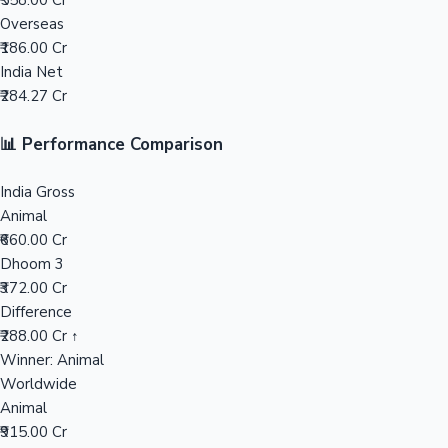
₹558.00 Cr
Overseas
Mollywood News
₹186.00 Cr
India Net
₹284.27 Cr
📊 Performance Comparison
India Gross
Animal
₹660.00 Cr
Dhoom 3
₹372.00 Cr
Difference
₹288.00 Cr ↑
Winner: Animal
Worldwide
Animal
₹915.00 Cr