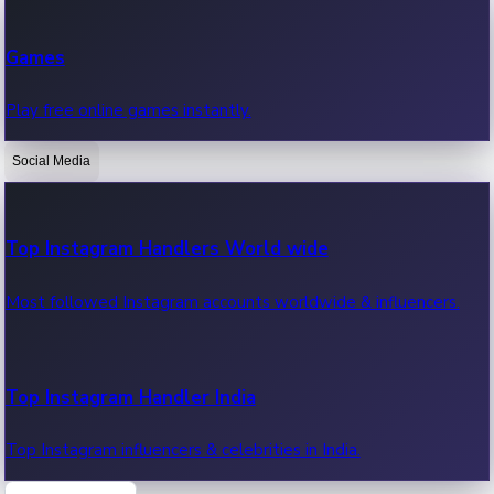
Recent Web Series
Games
Latest web series, new episodes & streaming updates.
Play free online games instantly.
Social Media
OTT News
Recent OTT News.
Top Instagram Handlers World wide
Most followed Instagram accounts worldwide & influencers.
Top Instagram Handler India
Top Instagram influencers & celebrities in India.