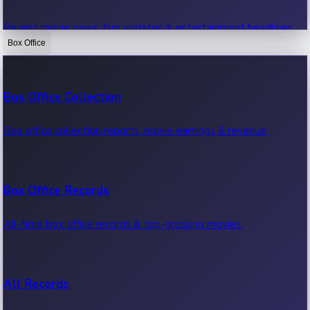
Recent movie news, film updates & entertainment headlines.
Box Office
Bollywood News
Box Office Collection
Recent Bollywood News.
Box office collection reports, movie earnings & revenue.
Kollywood News
Box Office Records
Recent Kollywood News.
All-time box office records & top-grossing movies.
Tollywood News
All Records
Recent Tollywood News.