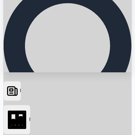
News
Searching...
Box Office