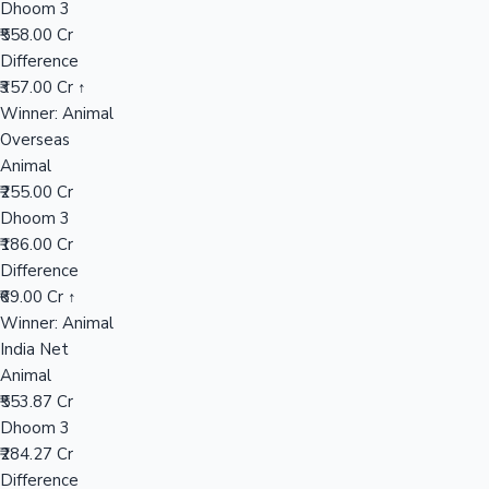
Dhoom 3
₹558.00 Cr
Difference
Hollywood News
₹357.00 Cr ↑
Winner: Animal
Overseas
Animal
₹255.00 Cr
Dhoom 3
₹186.00 Cr
Difference
₹69.00 Cr ↑
Winner: Animal
India Net
Animal
₹553.87 Cr
Dhoom 3
₹284.27 Cr
Difference