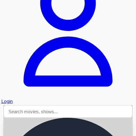
Searching...
Login