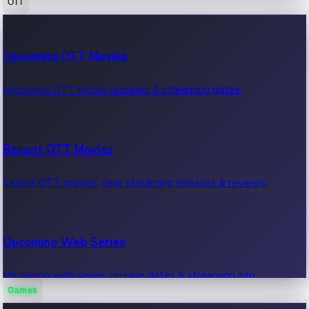
OTT
100 Cr Club Movies
Upcoming OTT Movies
Movies in 100 crore club, box office hits.
Upcoming OTT movie releases & streaming dates.
Recent OTT Movies
Latest OTT movies, new streaming releases & reviews.
Upcoming Web Series
Upcoming web series, release dates & streaming info.
Games