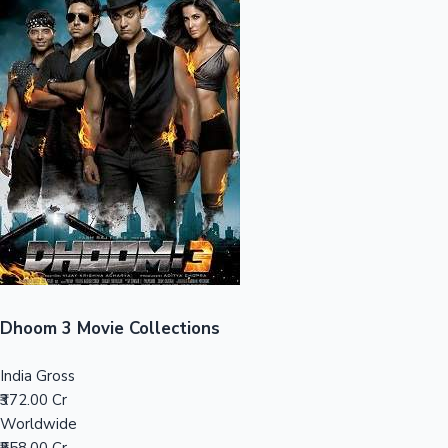
Sandalwood News
100 Cr Club Movies
Dhoom 3 Movie Collections
India Gross
₹372.00 Cr
Worldwide