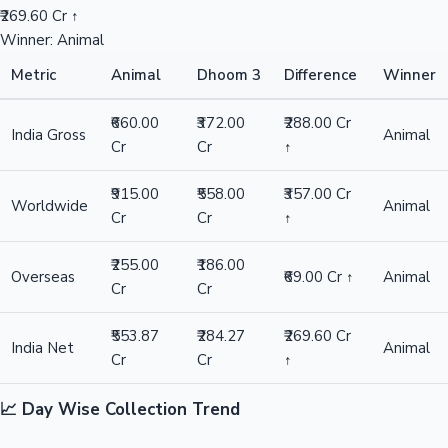
₹269.60 Cr ↑
Winner: Animal
Metric
Animal
Dhoom 3
Difference
Winner
₹660.00
₹372.00
₹288.00 Cr
India Gross
Animal
Cr
Cr
↑
₹915.00
₹558.00
₹357.00 Cr
Worldwide
Animal
Cr
Cr
↑
₹255.00
₹186.00
Overseas
₹69.00 Cr ↑
Animal
Cr
Cr
₹553.87
₹284.27
₹269.60 Cr
India Net
Animal
Cr
Cr
↑
📈 Day Wise Collection Trend