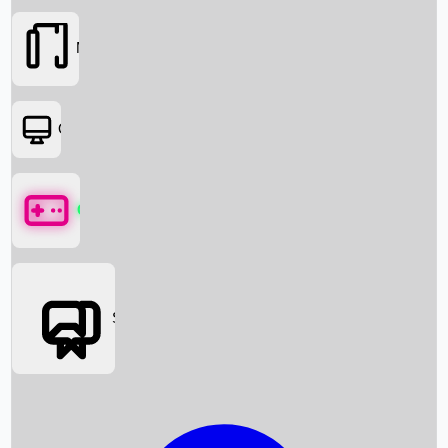
Movies
OTT
Games
Social Media
Box Office News
Box Office Collection