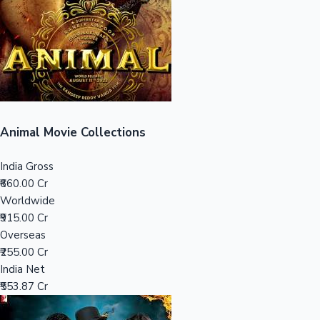
Tollywood News
Top 10 Indian Movies
Animal Movie Collections
India Gross
₹660.00 Cr
Worldwide
₹915.00 Cr
Overseas
₹255.00 Cr
India Net
₹553.87 Cr