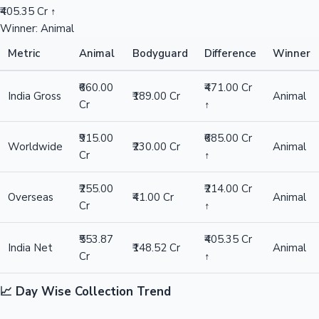
₹405.35 Cr ↑
Winner: Animal
Metric
Animal
Bodyguard
Difference
Winner
₹660.00
₹471.00 Cr
India Gross
₹189.00 Cr
Animal
Cr
↑
₹915.00
₹685.00 Cr
Worldwide
₹230.00 Cr
Animal
Cr
↑
₹255.00
₹214.00 Cr
Overseas
₹41.00 Cr
Animal
Cr
↑
₹553.87
₹405.35 Cr
India Net
₹148.52 Cr
Animal
Cr
↑
📈 Day Wise Collection Trend