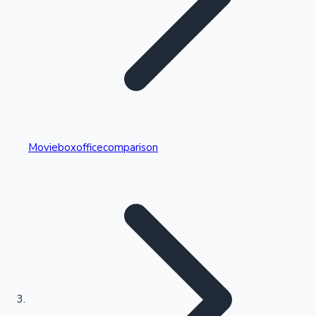
Highest Single Day Collections
Movieboxofficecomparison
Recent Web Series
Kollywood News