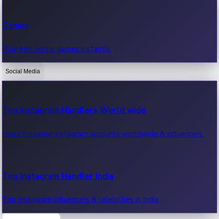
Recent Web Series
Games
Latest web series, new episodes & streaming updates.
Play free online games instantly.
Social Media
OTT News
Recent OTT News.
Top Instagram Handlers World wide
Most followed Instagram accounts worldwide & influencers.
Top Instagram Handler India
Top Instagram influencers & celebrities in India.