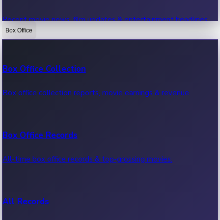
Recent movie news, film updates & entertainment headlines.
Box Office
Bollywood News
Box Office Collection
Recent Bollywood News.
Box office collection reports, movie earnings & revenue.
Kollywood News
Box Office Records
Recent Kollywood News.
All-time box office records & top-grossing movies.
Tollywood News
All Records
Recent Tollywood News.