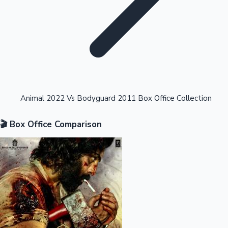
Highest Opening Weekend Collections
Animal 2022 Vs Bodyguard 2011 Box Office Collection
🎬 Box Office Comparison
OTT News