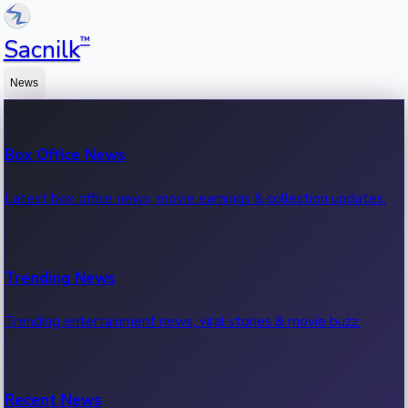
™
Sacnilk
News
Box Office News
Latest box office news, movie earnings & collection updates.
Trending News
Trending entertainment news, viral stories & movie buzz.
Recent News