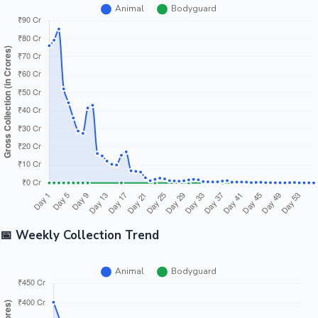
📅 Weekly Collection Trend