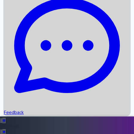
Box Office Records
Upcoming Movies
Recent OTT Movies
Feedback
Recent News
Top Instagram Handler India
Feedback