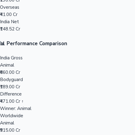
₹230.00 Cr
Overseas
Mollywood News
₹41.00 Cr
India Net
₹148.52 Cr
📊 Performance Comparison
India Gross
Animal
₹660.00 Cr
Bodyguard
₹189.00 Cr
Difference
₹471.00 Cr ↑
Winner: Animal
Worldwide
Animal
₹915.00 Cr