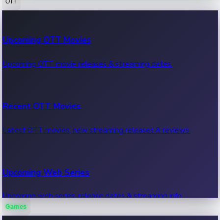
OTT
100 Cr Club Movies
Upcoming OTT Movies
Movies in 100 crore club, box office hits.
Upcoming OTT movie releases & streaming dates.
Recent OTT Movies
Latest OTT movies, new streaming releases & reviews.
Upcoming Web Series
Upcoming web series, release dates & streaming info.
Games