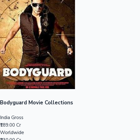
Sandalwood News
100 Cr Club Movies
Bodyguard Movie Collections
India Gross
₹189.00 Cr
Worldwide