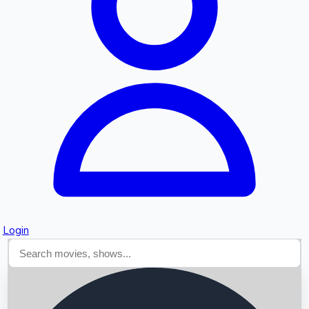
Searching...
Login