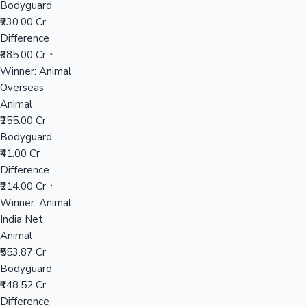
Bodyguard
₹230.00 Cr
Difference
Hollywood News
₹685.00 Cr ↑
Winner: Animal
Overseas
Animal
₹255.00 Cr
Bodyguard
₹41.00 Cr
Difference
₹214.00 Cr ↑
Winner: Animal
India Net
Animal
₹553.87 Cr
Bodyguard
₹148.52 Cr
Difference