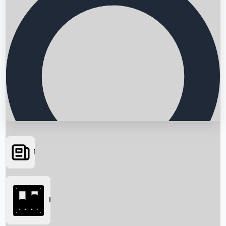
News
Searching...
Box Office