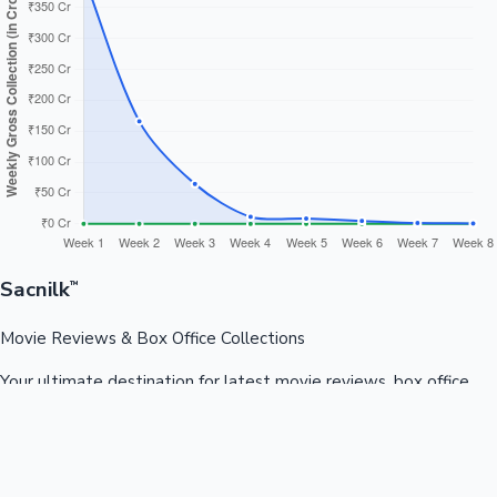
Sacnilk
™
Movie Reviews & Box Office Collections
Your ultimate destination for latest movie reviews, box office
collections, celebrity news, and entertainment updates from
Bollywood, Kollywood, Tollywood & more.
Quick Links