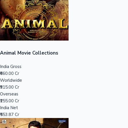
Tollywood News
Top 10 Indian Movies
Animal Movie Collections
India Gross
₹660.00 Cr
Worldwide
₹915.00 Cr
Overseas
₹255.00 Cr
India Net
₹553.87 Cr