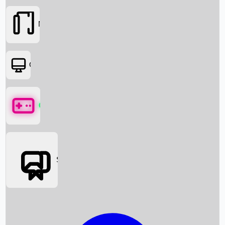
Movies
OTT
Games
Social Media
Box Office News
Box Office Collection