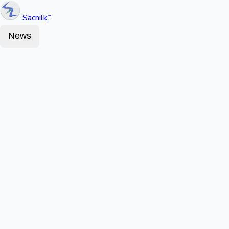
Sacnilk
™
News