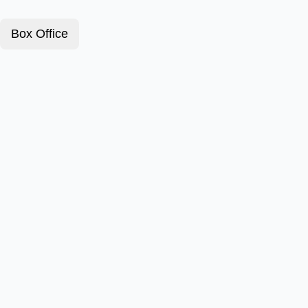
Box Office