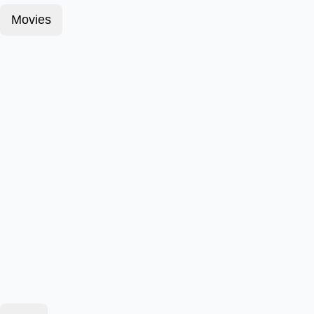
Movies