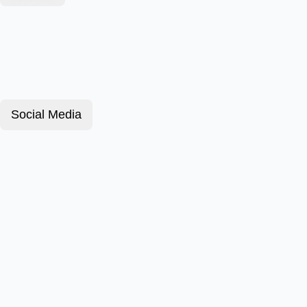
Social Media