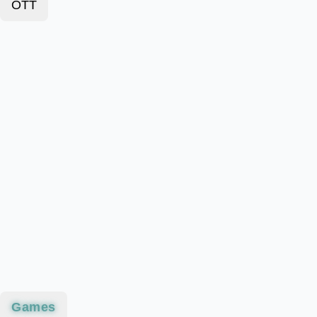
OTT
Games