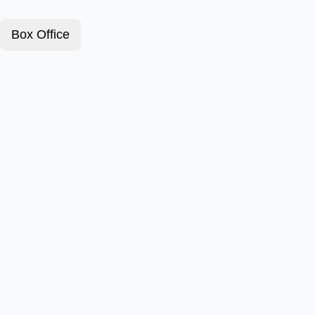
Box Office