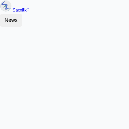
Sacnilk
™
News