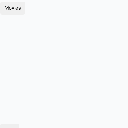
Movies