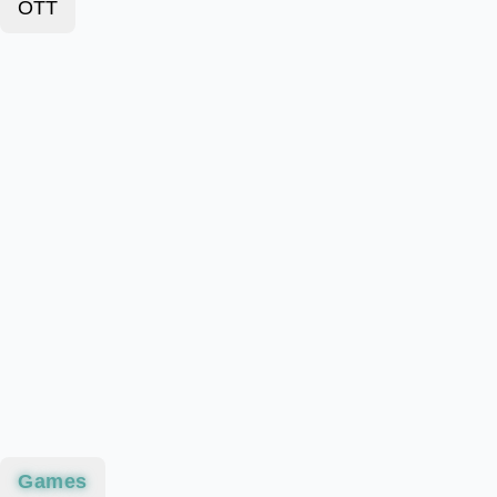
OTT
Games