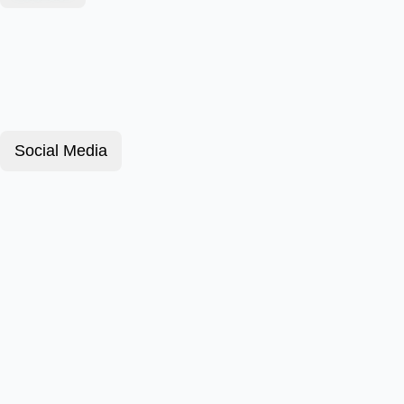
Social Media