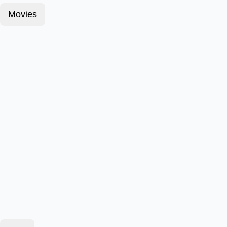
Movies