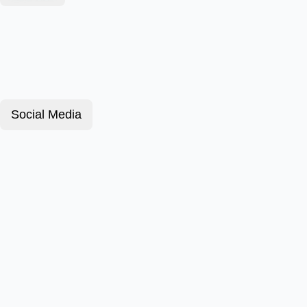
Social Media