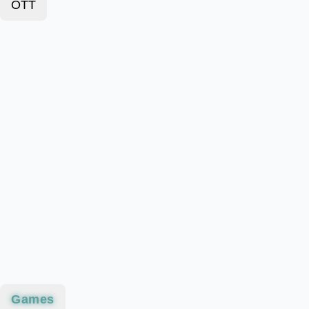
OTT
Games