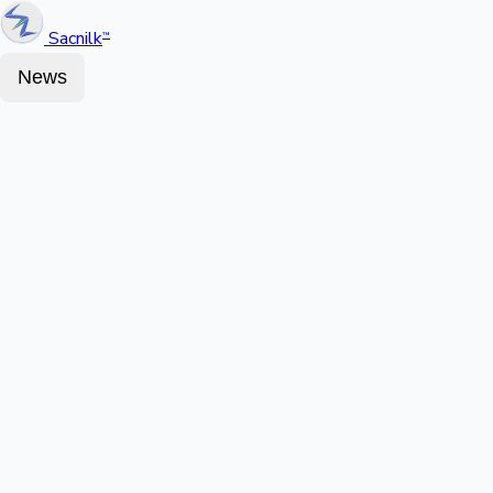
Sacnilk
™
News