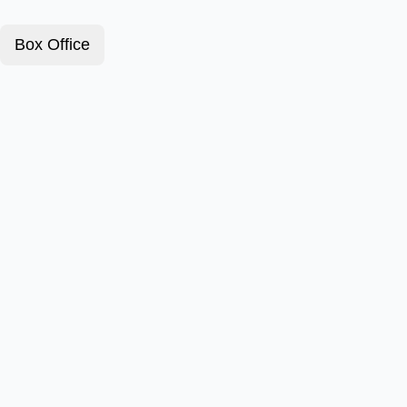
Box Office