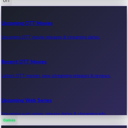
OTT
100 Cr Club Movies
Upcoming OTT Movies
Movies in 100 crore club, box office hits.
Upcoming OTT movie releases & streaming dates.
Recent OTT Movies
Latest OTT movies, new streaming releases & reviews.
Upcoming Web Series
Upcoming web series, release dates & streaming info.
Games