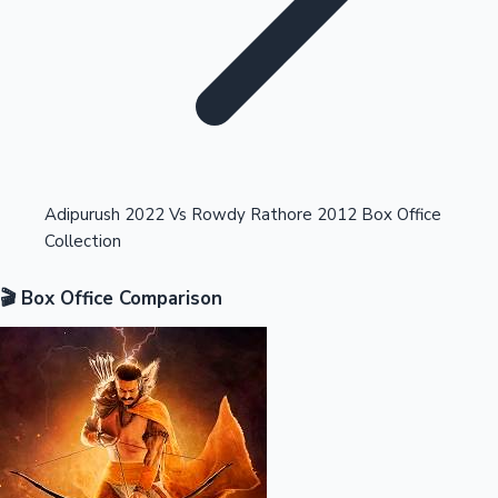
Highest Opening Weekend Collections
Adipurush 2022 Vs Rowdy Rathore 2012 Box Office
Collection
OTT News
🎬 Box Office Comparison