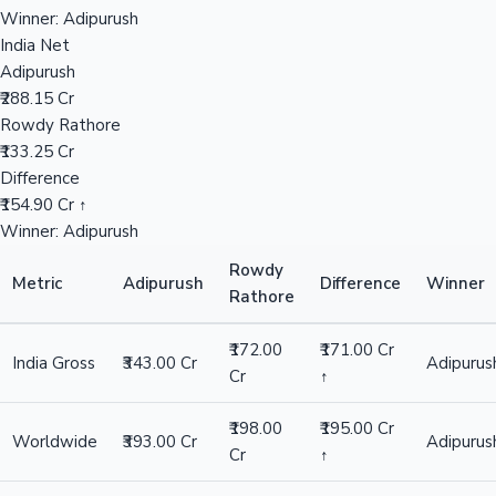
₹393.00 Cr
Rowdy Rathore
₹198.00 Cr
Hollywood News
Difference
₹195.00 Cr ↑
Winner: Adipurush
Overseas
Adipurush
₹50.00 Cr
Rowdy Rathore
₹26.00 Cr
Difference
₹24.00 Cr ↑
Winner: Adipurush
India Net
Adipurush
₹288.15 Cr
Rowdy Rathore
₹133.25 Cr