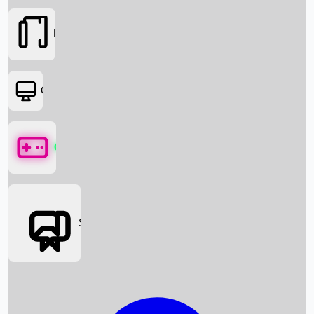
Movies
OTT
Games
Social Media
Box Office News
Box Office Collection