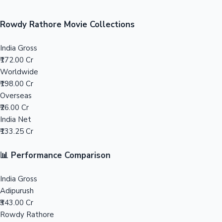
Sandalwood News
100 Cr Club Movies
Rowdy Rathore Movie Collections
India Gross
₹172.00 Cr