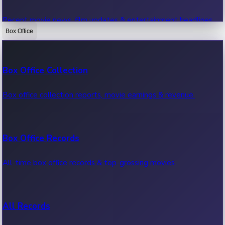
Recent movie news, film updates & entertainment headlines.
Box Office
Bollywood News
Box Office Collection
Recent Bollywood News.
Box office collection reports, movie earnings & revenue.
Kollywood News
Box Office Records
Recent Kollywood News.
All-time box office records & top-grossing movies.
Tollywood News
All Records
Recent Tollywood News.