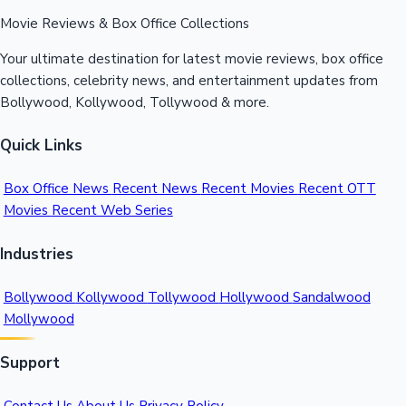
Sacnilk
™
Movie Reviews & Box Office Collections
Your ultimate destination for latest movie reviews, box office
collections, celebrity news, and entertainment updates from
Bollywood, Kollywood, Tollywood & more.