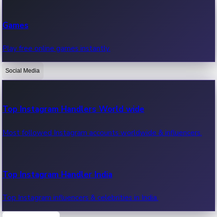
Recent Web Series
Games
Latest web series, new episodes & streaming updates.
Play free online games instantly.
Social Media
OTT News
Recent OTT News.
Top Instagram Handlers World wide
Most followed Instagram accounts worldwide & influencers.
Top Instagram Handler India
Top Instagram influencers & celebrities in India.