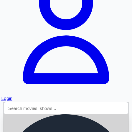
Searching...
Login