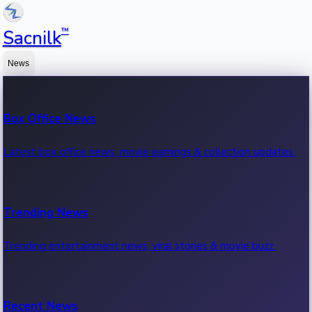
™
Sacnilk
News
Box Office News
Latest box office news, movie earnings & collection updates.
Trending News
Trending entertainment news, viral stories & movie buzz.
Recent News