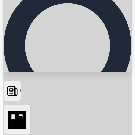
News
Searching...
Box Office