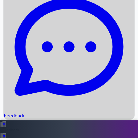
Box Office Records
Upcoming Movies
Recent OTT Movies
Feedback
Recent News
Top Instagram Handler India
Feedback