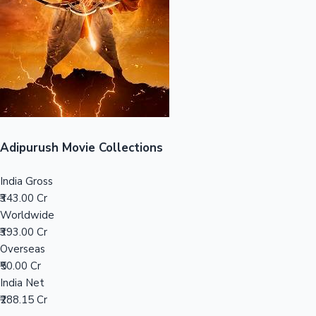
Tollywood News
Top 10 Indian Movies
Adipurush Movie Collections
India Gross
₹343.00 Cr
Worldwide
₹393.00 Cr
Overseas
₹50.00 Cr
India Net
₹288.15 Cr