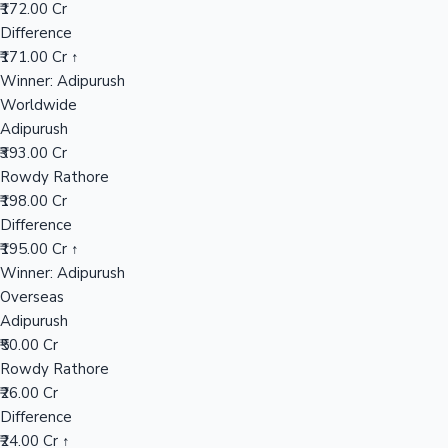
Worldwide
₹198.00 Cr
Mollywood News
Overseas
₹26.00 Cr
India Net
₹133.25 Cr
📊 Performance Comparison
India Gross
Adipurush
₹343.00 Cr
Rowdy Rathore
₹172.00 Cr
Difference
₹171.00 Cr ↑
Winner: Adipurush
Worldwide
Adipurush