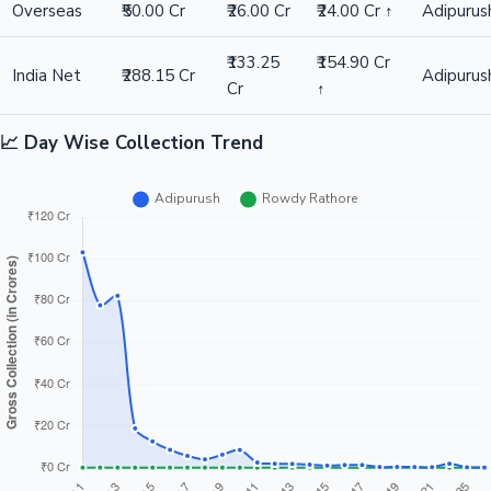
Difference
₹154.90 Cr ↑
Winner: Adipurush
Rowdy
Metric
Adipurush
Difference
Winner
Rathore
₹172.00
₹171.00 Cr
India Gross
₹343.00 Cr
Adipurus
Cr
↑
₹198.00
₹195.00 Cr
Worldwide
₹393.00 Cr
Adipurus
Cr
↑
Overseas
₹50.00 Cr
₹26.00 Cr
₹24.00 Cr ↑
Adipurus
₹133.25
₹154.90 Cr
India Net
₹288.15 Cr
Adipurus
Cr
↑
📈 Day Wise Collection Trend