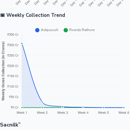
📅 Weekly Collection Trend