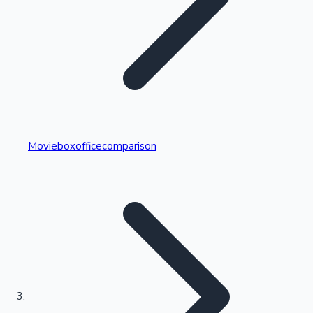
Highest Single Day Collections
Movieboxofficecomparison
Recent Web Series
Kollywood News