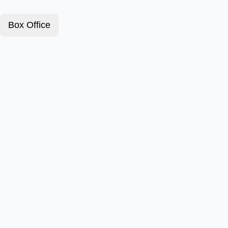
Box Office