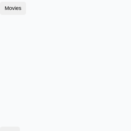
Movies