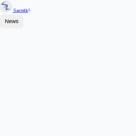
Sacnilk
™
News