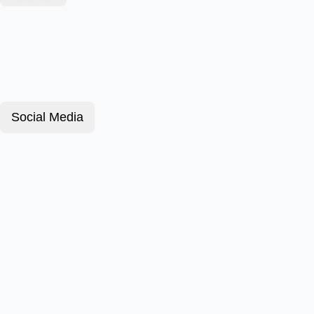
Social Media