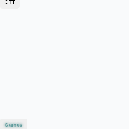
OTT
Games