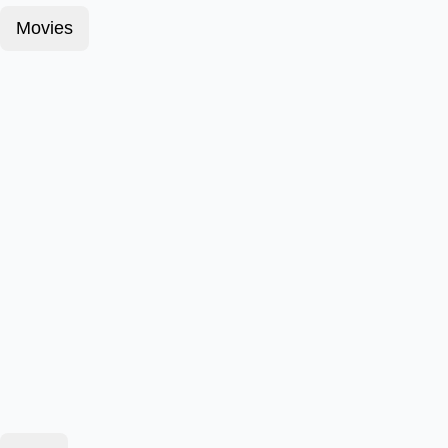
Movies