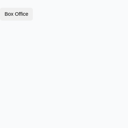
Box Office