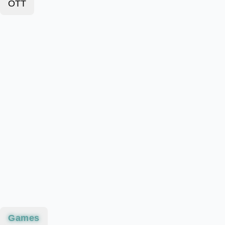
OTT
Games