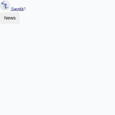
Sacnilk
™
News