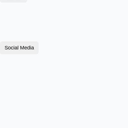
Social Media