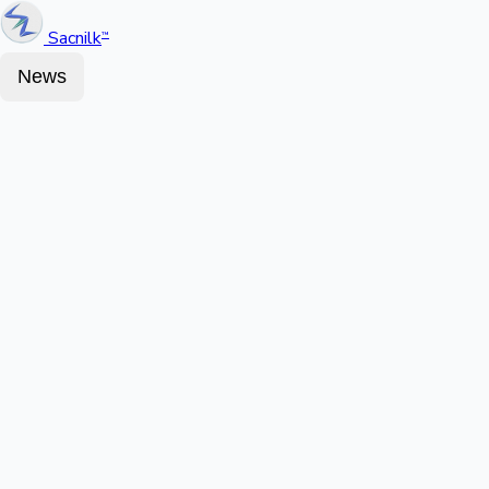
Sacnilk
™
News