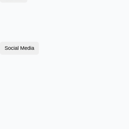
Social Media