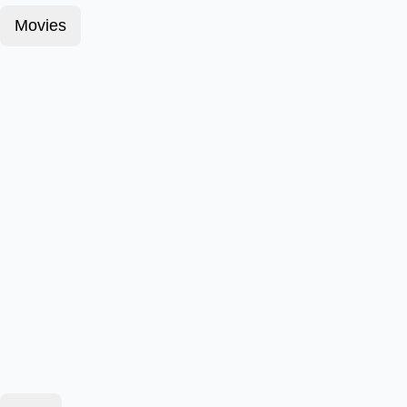
Movies