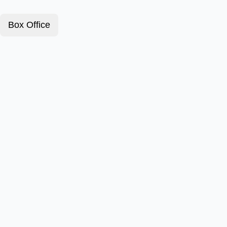
Box Office