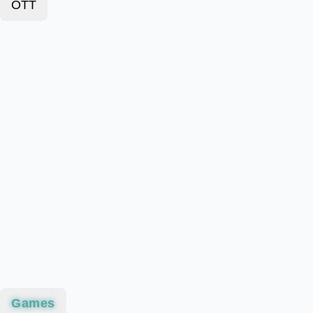
OTT
Games