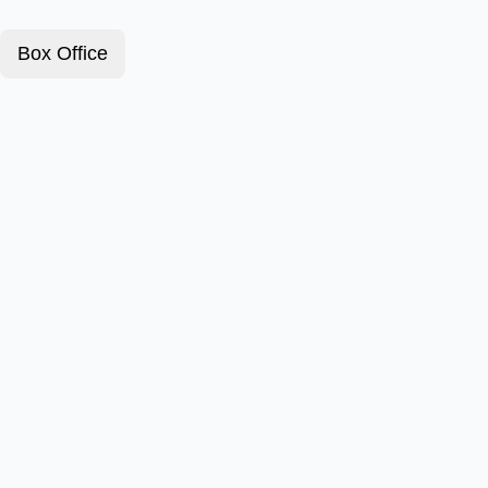
Box Office