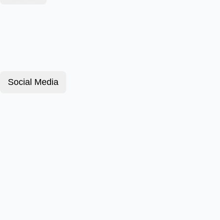
Social Media