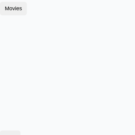
Movies