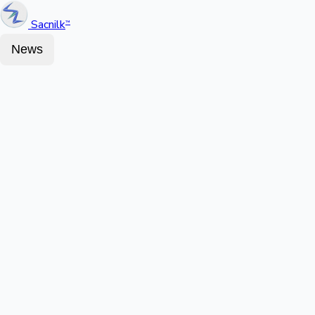
Sacnilk
™
News