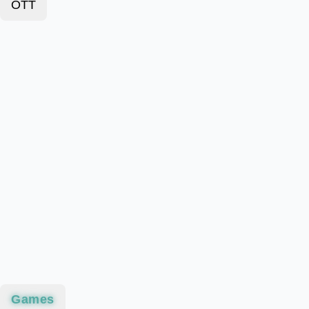
OTT
Games