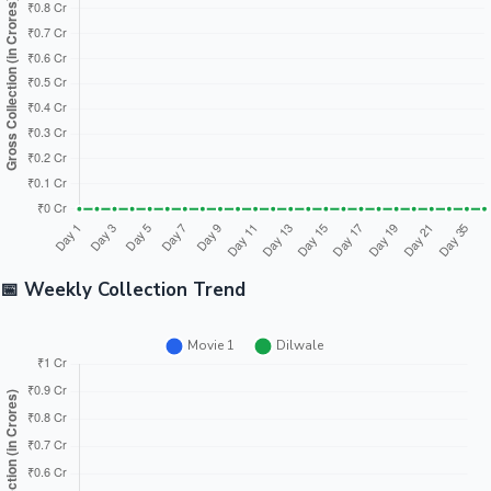
Tollywood News
Top 10 Indian Movies
📅 Weekly Collection Trend