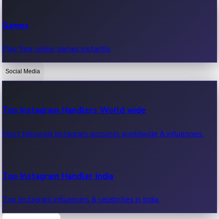
Recent Web Series
Games
Latest web series, new episodes & streaming updates.
Play free online games instantly.
Social Media
OTT News
Recent OTT News.
Top Instagram Handlers World wide
Most followed Instagram accounts worldwide & influencers.
Top Instagram Handler India
Top Instagram influencers & celebrities in India.