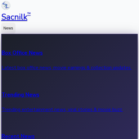
™
Sacnilk
News
Box Office News
Latest box office news, movie earnings & collection updates.
Trending News
Trending entertainment news, viral stories & movie buzz.
Recent News