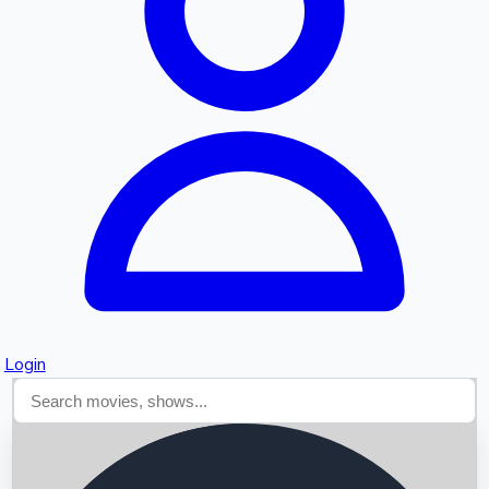
Searching...
Login