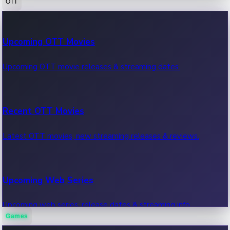
OTT
100 Cr Club Movies
Upcoming OTT Movies
Movies in 100 crore club, box office hits.
Upcoming OTT movie releases & streaming dates.
Recent OTT Movies
Latest OTT movies, new streaming releases & reviews.
Upcoming Web Series
Upcoming web series, release dates & streaming info.
Games