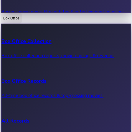
Recent movie news, film updates & entertainment headlines.
Box Office
Bollywood News
Box Office Collection
Recent Bollywood News.
Box office collection reports, movie earnings & revenue.
Kollywood News
Box Office Records
Recent Kollywood News.
All-time box office records & top-grossing movies.
Tollywood News
All Records
Recent Tollywood News.