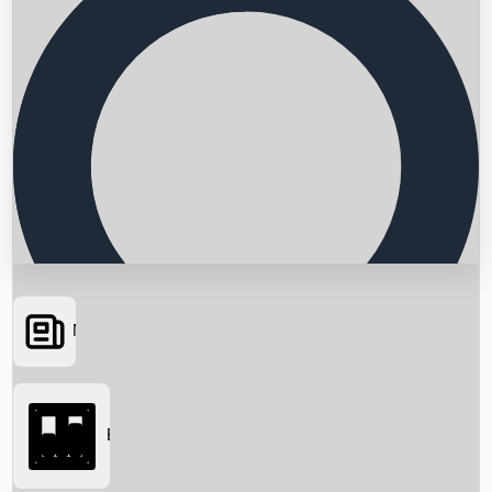
News
Searching...
Box Office