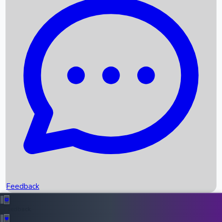
Box Office Records
Upcoming Movies
Recent OTT Movies
Feedback
Recent News
Top Instagram Handler India
Feedback