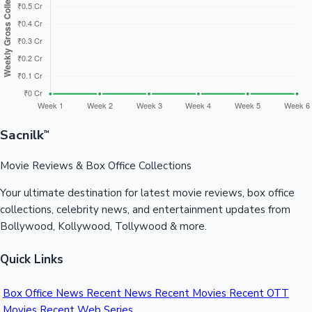
Sandalwood News
100 Cr Club Movies
Sacnilk
™
Movie Reviews & Box Office Collections
Your ultimate destination for latest movie reviews, box office
collections, celebrity news, and entertainment updates from
Bollywood, Kollywood, Tollywood & more.
Quick Links
Box Office News
Recent News
Recent Movies
Recent OTT
Movies
Recent Web Series