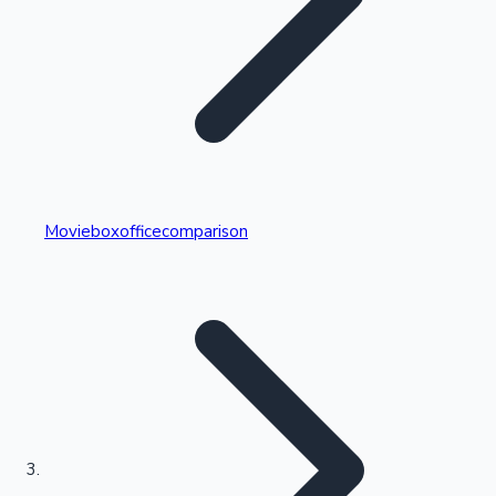
Highest Single Day Collections
Movieboxofficecomparison
Recent Web Series
Kollywood News