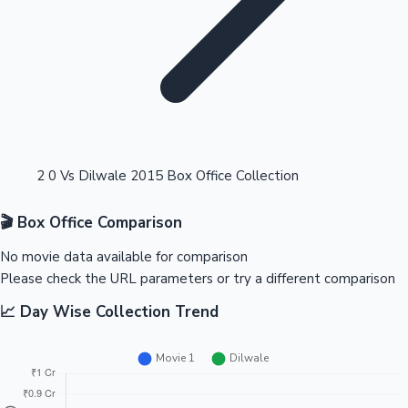
Highest Opening Weekend Collections
2 0 Vs Dilwale 2015 Box Office Collection
🎬 Box Office Comparison
OTT News
No movie data available for comparison
Please check the URL parameters or try a different comparison
📈 Day Wise Collection Trend