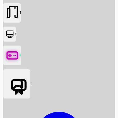
Movies
OTT
Games
Social Media
Box Office News
Box Office Collection