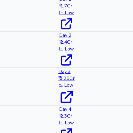
₹ 1.7Cr
📉
Low
Day 2
₹ 2.4Cr
📉
Low
Day 3
₹ 3.25Cr
📉
Low
Day 4
₹ 2.3Cr
📉
Low