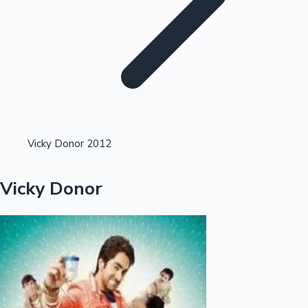
Highest Single Day Collections
Vicky Donor 2012
Recent Web Series
Vicky Donor
Kollywood News