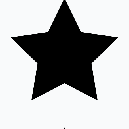
Tollywood News
Top 10 Indian Movies