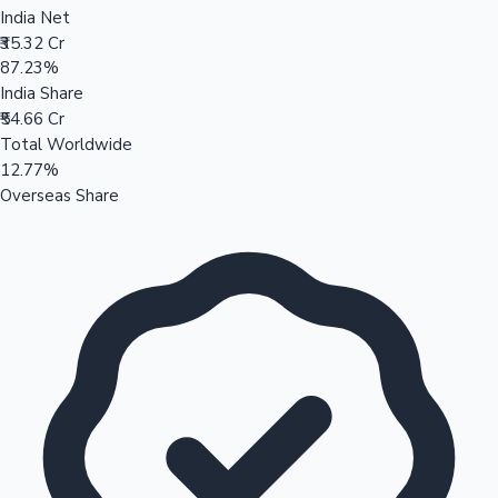
India Net
₹35.32 Cr
87.23%
India Share
₹54.66 Cr
Total Worldwide
12.77%
Overseas Share