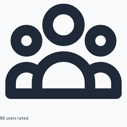
86 users rated