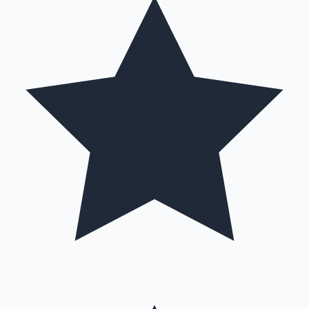
Hollywood News