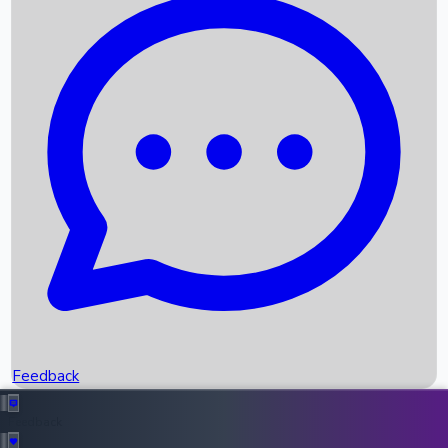
Box Office Records
Upcoming Movies
Recent OTT Movies
Feedback
Recent News
Top Instagram Handler India
Feedback