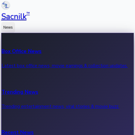
™
Sacnilk
News
Box Office News
Latest box office news, movie earnings & collection updates.
Trending News
Trending entertainment news, viral stories & movie buzz.
Recent News