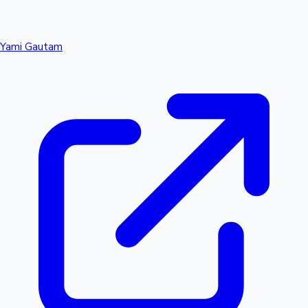
Yami Gautam