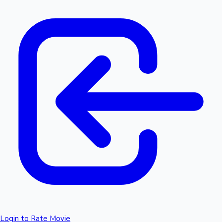
Login to Rate Movie