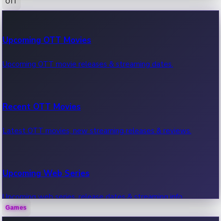
OTT
100 Cr Club Movies
Upcoming OTT Movies
Movies in 100 crore club, box office hits.
Upcoming OTT movie releases & streaming dates.
Recent OTT Movies
Latest OTT movies, new streaming releases & reviews.
Upcoming Web Series
Upcoming web series, release dates & streaming info.
Games