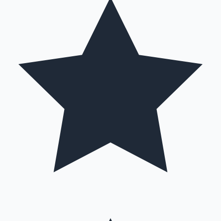
Mollywood News