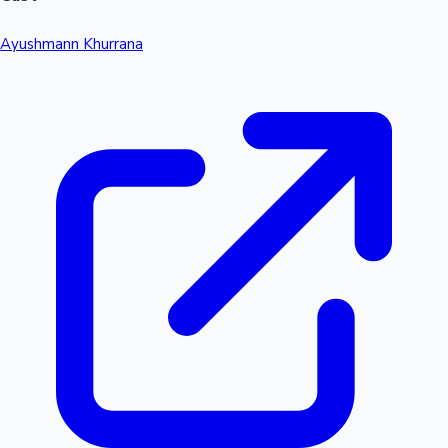
Ayushmann Khurrana