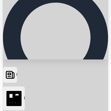
News
Searching...
Box Office