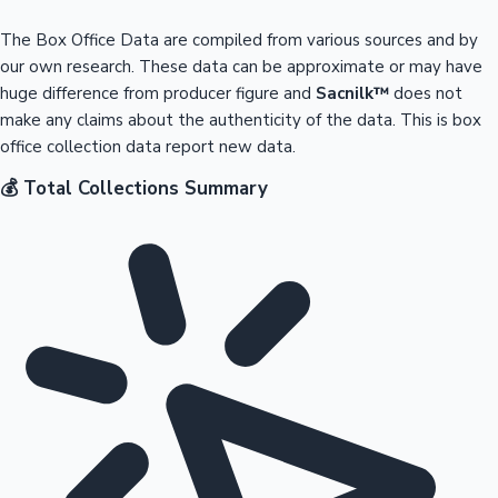
The Box Office Data are compiled from various sources and by
our own research. These data can be approximate or may have
huge difference from producer figure and
Sacnilk™
does not
make any claims about the authenticity of the data. This is box
office collection data report new data.
💰 Total Collections Summary