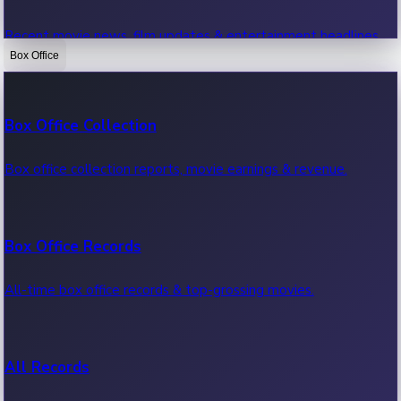
Recent movie news, film updates & entertainment headlines.
Box Office
Bollywood News
Box Office Collection
Recent Bollywood News.
Box office collection reports, movie earnings & revenue.
Kollywood News
Box Office Records
Recent Kollywood News.
All-time box office records & top-grossing movies.
Tollywood News
All Records
Recent Tollywood News.