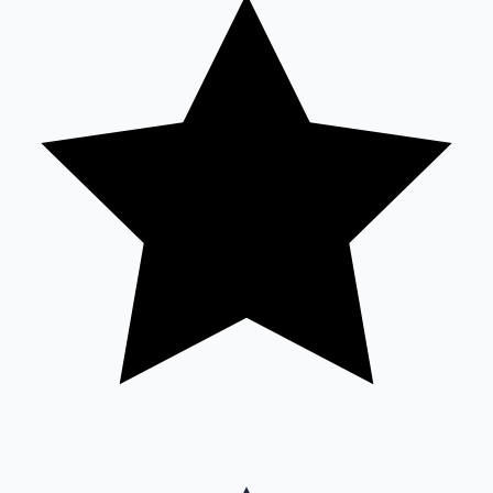
Sandalwood News
100 Cr Club Movies