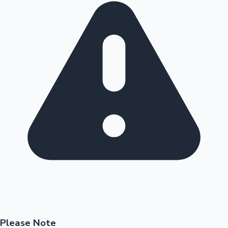
Please Note