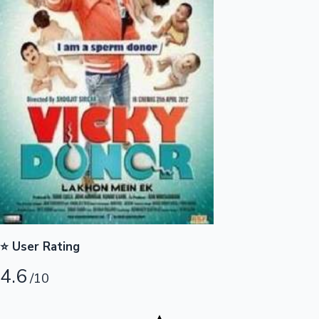
Highest Opening Weekend Collections
OTT News
⭐ User Rating
4.6
/10