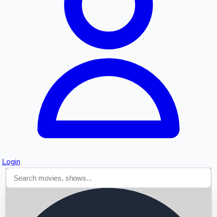
Searching...
Login