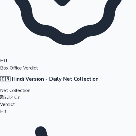
HIT
Box Office Verdict
🇮🇳 Hindi Version - Daily Net Collection
Net Collection
₹35.32 Cr
Verdict
Hit