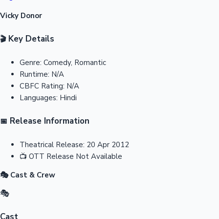
Vicky Donor
Key Details
🎬
Genre:
Comedy, Romantic
Runtime:
N/A
CBFC Rating:
N/A
Languages:
Hindi
Release Information
📅
Theatrical Release:
20 Apr 2012
📺
OTT Release
Not Available
🎭 Cast & Crew
🎭
Cast