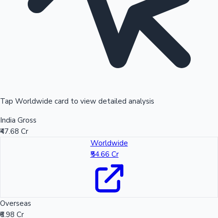
Tap Worldwide card to view detailed analysis
India Gross
₹47.68 Cr
Worldwide
₹54.66 Cr
Overseas
₹6.98 Cr