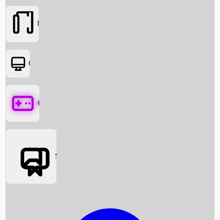
Movies
OTT
Games
Social Media
Box Office News
Box Office Collection