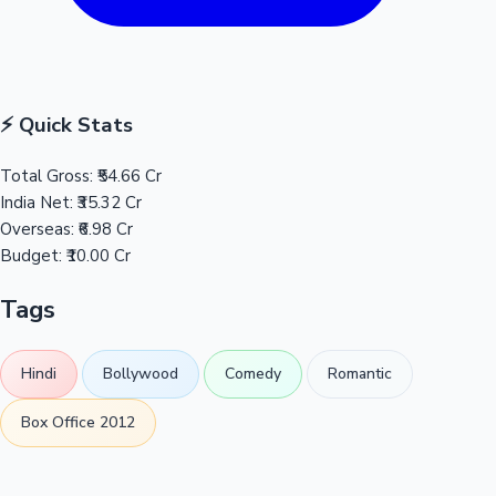
⚡ Quick Stats
Total Gross:
₹54.66 Cr
India Net:
₹35.32 Cr
Overseas:
₹6.98 Cr
Budget:
₹10.00 Cr
Tags
Hindi
Bollywood
Comedy
Romantic
Box Office 2012