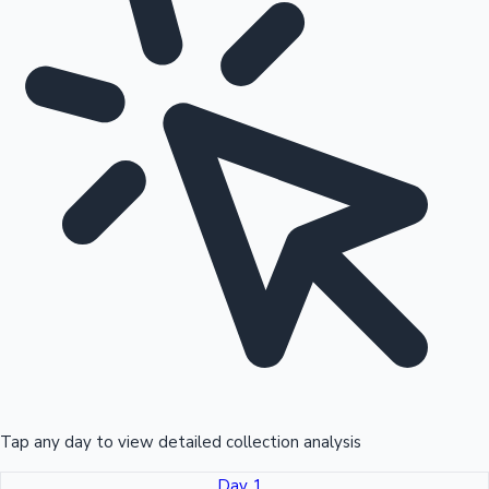
Tap any day to view detailed collection analysis
Day 1