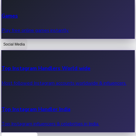
Recent Web Series
Games
Latest web series, new episodes & streaming updates.
Play free online games instantly.
Social Media
OTT News
Recent OTT News.
Top Instagram Handlers World wide
Most followed Instagram accounts worldwide & influencers.
Top Instagram Handler India
Top Instagram influencers & celebrities in India.