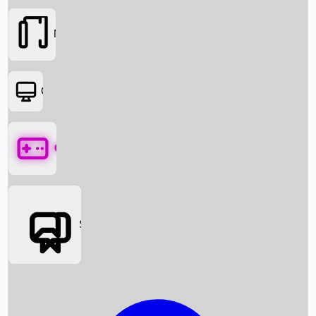
Movies
OTT
Games
Social Media
Box Office News
Box Office Collection