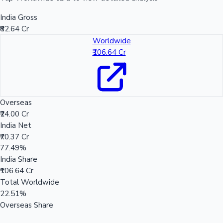
India Gross
₹82.64 Cr
Worldwide
₹106.64 Cr
Overseas
₹24.00 Cr
India Net
₹70.37 Cr
77.49%
India Share
₹106.64 Cr
Total Worldwide
22.51%
Overseas Share