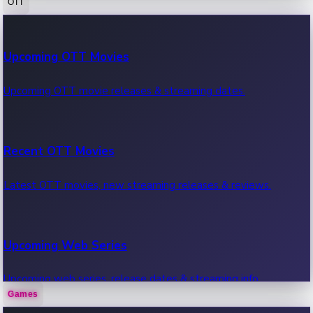
OTT
100 Cr Club Movies
Upcoming OTT Movies
Movies in 100 crore club, box office hits.
Upcoming OTT movie releases & streaming dates.
Recent OTT Movies
Latest OTT movies, new streaming releases & reviews.
Upcoming Web Series
Upcoming web series, release dates & streaming info.
Games