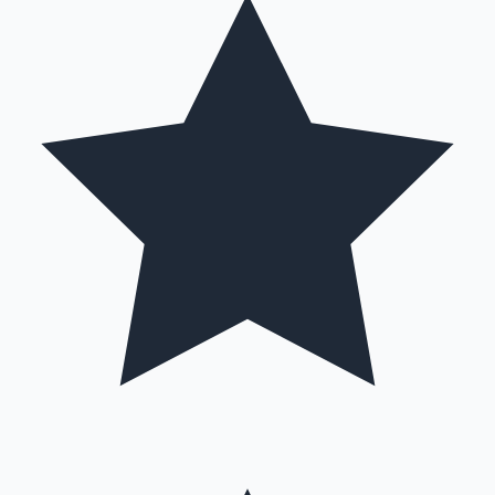
Hollywood News