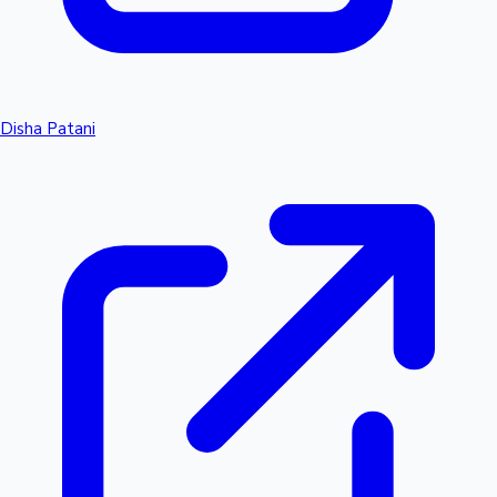
Disha Patani