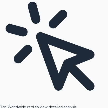
Tap Worldwide card to view detailed analysis