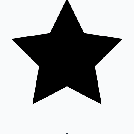
Sandalwood News
100 Cr Club Movies