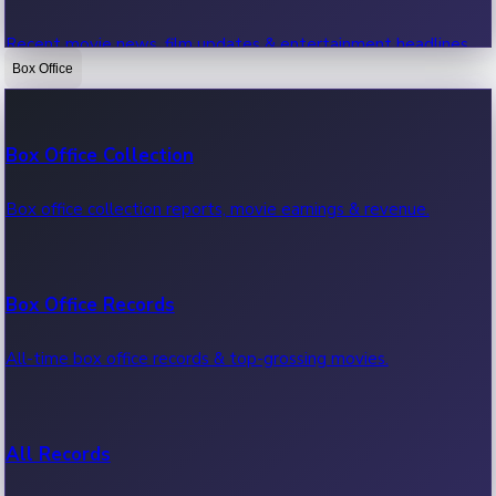
Recent movie news, film updates & entertainment headlines.
Box Office
Bollywood News
Box Office Collection
Recent Bollywood News.
Box office collection reports, movie earnings & revenue.
Kollywood News
Box Office Records
Recent Kollywood News.
All-time box office records & top-grossing movies.
Tollywood News
All Records
Recent Tollywood News.