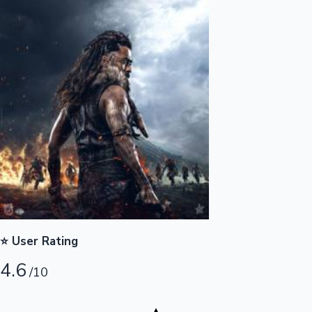
Highest Opening Weekend Collections
OTT News
⭐ User Rating
4.6
/10