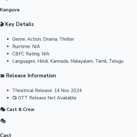
Kanguva
Key Details
🎬
Genre:
Action, Drama, Thriller
Runtime:
N/A
CBFC Rating:
N/A
Languages:
Hindi, Kannada, Malayalam, Tamil, Telugu
Release Information
📅
Theatrical Release:
14 Nov 2024
📺
OTT Release
Not Available
🎭 Cast & Crew
🎭
Cast