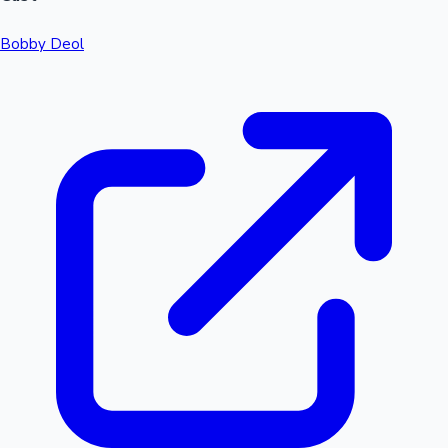
Bobby Deol