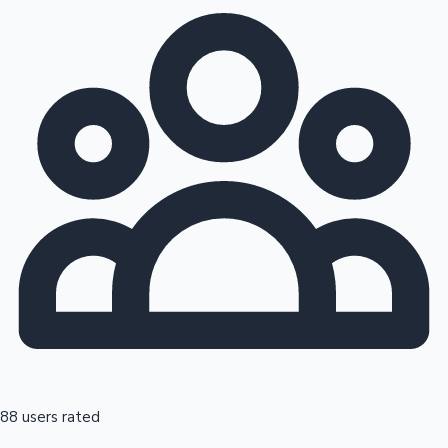
88 users rated