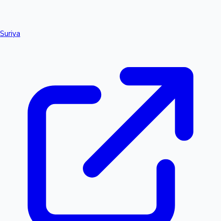
Suriya