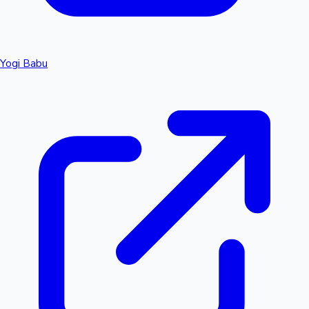
Yogi Babu