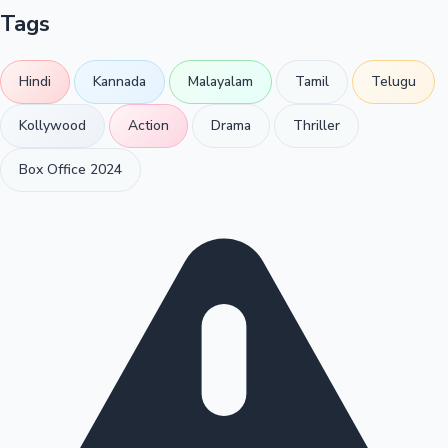
Tags
Hindi
Kannada
Malayalam
Tamil
Telugu
Kollywood
Action
Drama
Thriller
Box Office 2024