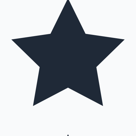
Mollywood News