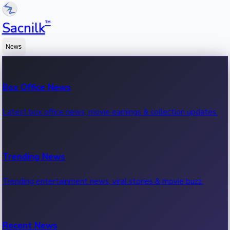
™
Sacnilk
News
Box Office News
Latest box office news, movie earnings & collection updates.
Trending News
Trending entertainment news, viral stories & movie buzz.
Recent News