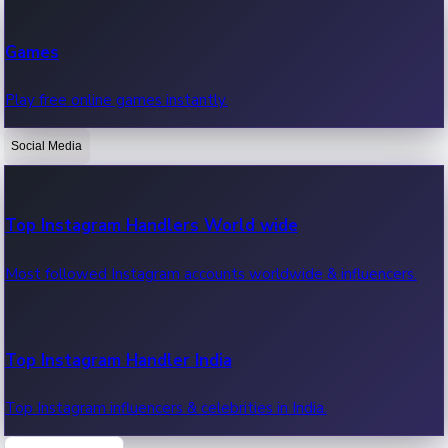
Recent Web Series
Games
Latest web series, new episodes & streaming updates.
Play free online games instantly.
Social Media
OTT News
Recent OTT News.
Top Instagram Handlers World wide
Most followed Instagram accounts worldwide & influencers.
Top Instagram Handler India
Top Instagram influencers & celebrities in India.