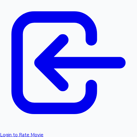
Login to Rate Movie