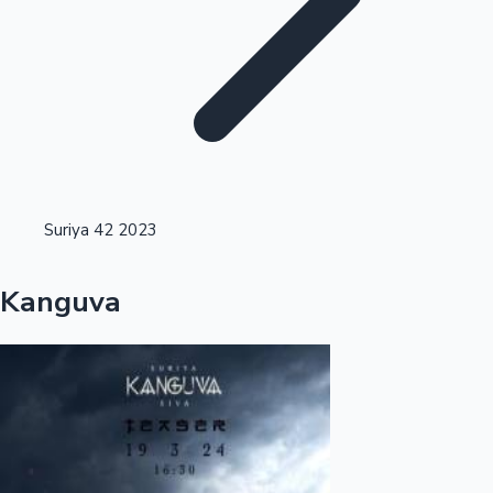
Highest Single Day Collections
Suriya 42 2023
Recent Web Series
Kanguva
Kollywood News