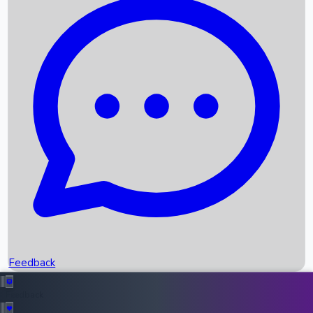
Box Office Records
Upcoming Movies
Recent OTT Movies
Feedback
Recent News
Top Instagram Handler India
Feedback