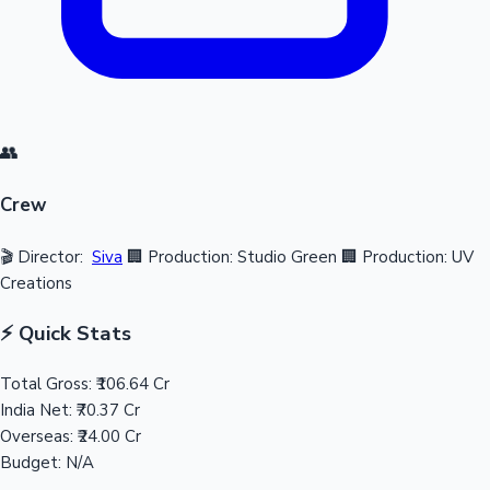
👥
Crew
🎬 Director:
Siva
🏢 Production: Studio Green
🏢 Production: UV
Creations
⚡ Quick Stats
Total Gross:
₹106.64 Cr
India Net:
₹70.37 Cr
Overseas:
₹24.00 Cr
Budget:
N/A