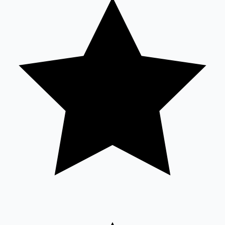
Tollywood News
Top 10 Indian Movies