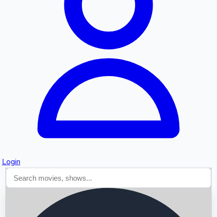
Searching...
Login