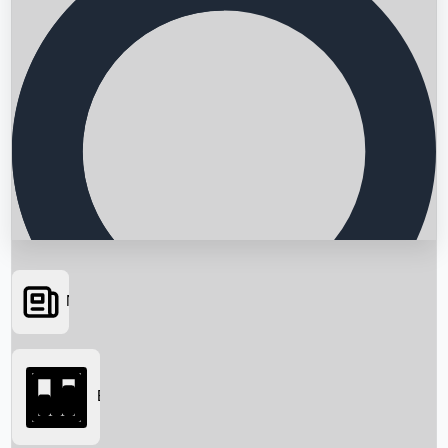
News
Searching...
Box Office