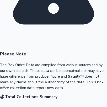
Please Note
The Box Office Data are compiled from various sources and by
our own research. These data can be approximate or may have
huge difference from producer figure and
Sacnilk™
does not
make any claims about the authenticity of the data. This is box
office collection data report new data.
💰 Total Collections Summary